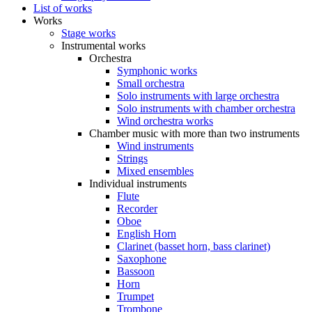
List of works
Works
Stage works
Instrumental works
Orchestra
Symphonic works
Small orchestra
Solo instruments with large orchestra
Solo instruments with chamber orchestra
Wind orchestra works
Chamber music with more than two instruments
Wind instruments
Strings
Mixed ensembles
Individual instruments
Flute
Recorder
Oboe
English Horn
Clarinet (basset horn, bass clarinet)
Saxophone
Bassoon
Horn
Trumpet
Trombone