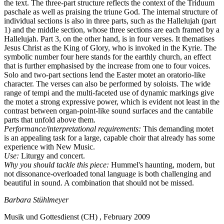
the text. The three-part structure reflects the context of the Triduum
paschale as well as praising the triune God. The internal structure of
individual sections is also in three parts, such as the Hallelujah (part
1) and the middle section, whose three sections are each framed by a
Hallelujah. Part 3, on the other hand, is in four verses. It thematises
Jesus Christ as the King of Glory, who is invoked in the Kyrie. The
symbolic number four here stands for the earthly church, an effect
that is further emphasised by the increase from one to four voices.
Solo and two-part sections lend the Easter motet an oratorio-like
character. The verses can also be performed by soloists. The wide
range of tempi and the multi-faceted use of dynamic markings give
the motet a strong expressive power, which is evident not least in the
contrast between organ-point-like sound surfaces and the cantabile
parts that unfold above them.
Performance/interpretational requirements:
This demanding motet
is an appealing task for a large, capable choir that already has some
experience with New Music.
Use:
Liturgy and concert.
Why you should tackle this piece:
Hummel's haunting, modern, but
not dissonance-overloaded tonal language is both challenging and
beautiful in sound. A combination that should not be missed.
Barbara Stühlmeyer
Musik und Gottesdienst (CH) , February 2009