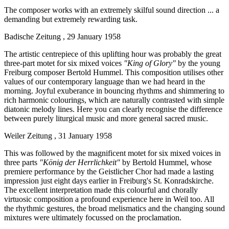
The composer works with an extremely skilful sound direction ... a
demanding but extremely rewarding task.
Badische Zeitung , 29 January 1958
The artistic centrepiece of this uplifting hour was probably the great
three-part motet for six mixed voices
"King of Glory"
by the young
Freiburg composer Bertold Hummel. This composition utilises other
values of our contemporary language than we had heard in the
morning. Joyful exuberance in bouncing rhythms and shimmering to
rich harmonic colourings, which are naturally contrasted with simple
diatonic melody lines. Here you can clearly recognise the difference
between purely liturgical music and more general sacred music.
Weiler Zeitung , 31 January 1958
This was followed by the magnificent motet for six mixed voices in
three parts
"König der Herrlichkeit"
by Bertold Hummel, whose
premiere performance by the Geistlicher Chor had made a lasting
impression just eight days earlier in Freiburg's St. Konradskirche.
The excellent interpretation made this colourful and chorally
virtuosic composition a profound experience here in Weil too. All
the rhythmic gestures, the broad melismatics and the changing sound
mixtures were ultimately focussed on the proclamation.