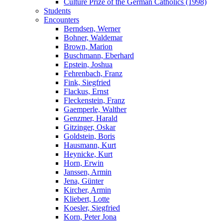
Culture Prize of the German Catholics (1998)
Students
Encounters
Berndsen, Werner
Bohner, Waldemar
Brown, Marion
Buschmann, Eberhard
Epstein, Joshua
Fehrenbach, Franz
Fink, Siegfried
Flackus, Ernst
Fleckenstein, Franz
Gaemperle, Walther
Genzmer, Harald
Gitzinger, Oskar
Goldstein, Boris
Hausmann, Kurt
Heynicke, Kurt
Horn, Erwin
Janssen, Armin
Jena, Günter
Kircher, Armin
Kliebert, Lotte
Koesler, Siegfried
Korn, Peter Jona