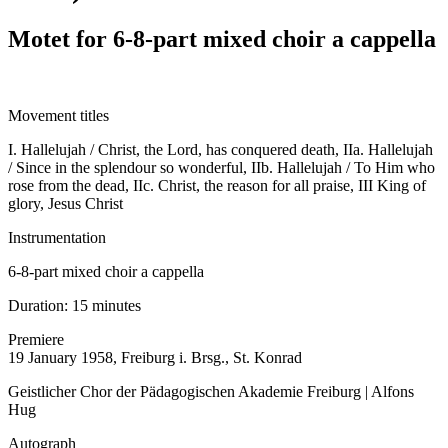
Motet for 6-8-part mixed choir a cappella
Movement titles
I. Hallelujah / Christ, the Lord, has conquered death, IIa. Hallelujah
/ Since in the splendour so wonderful, IIb. Hallelujah / To Him who
rose from the dead, IIc. Christ, the reason for all praise, III King of
glory, Jesus Christ
Instrumentation
6-8-part mixed choir a cappella
Duration:
15 minutes
Premiere
19 January 1958, Freiburg i. Brsg., St. Konrad
Geistlicher Chor der Pädagogischen Akademie Freiburg | Alfons
Hug
Autograph