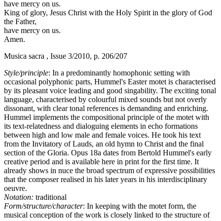
have mercy on us.
King of glory, Jesus Christ with the Holy Spirit in the glory of God
the Father,
have mercy on us.
Amen.
Musica sacra , Issue 3/2010, p. 206/207
Style/principle
: In a predominantly homophonic setting with
occasional polyphonic parts, Hummel's Easter motet is characterised
by its pleasant voice leading and good singability. The exciting tonal
language, characterised by colourful mixed sounds but not overly
dissonant, with clear tonal references is demanding and enriching.
Hummel implements the compositional principle of the motet with
its text-relatedness and dialoguing elements in echo formations
between high and low male and female voices. He took his text
from the Invitatory of Lauds, an old hymn to Christ and the final
section of the Gloria. Opus 18a dates from Bertold Hummel's early
creative period and is available here in print for the first time. It
already shows in nuce the broad spectrum of expressive possibilities
that the composer realised in his later years in his interdisciplinary
oeuvre.
Notation:
traditional
Form/structure/character
: In keeping with the motet form, the
musical conception of the work is closely linked to the structure of