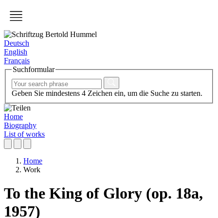
Deutsch
English
Français
Suchformular
Geben Sie mindestens 4 Zeichen ein, um die Suche zu starten.
Home
Biography
List of works
Home
Work
To the King of Glory (op. 18a,
1957)