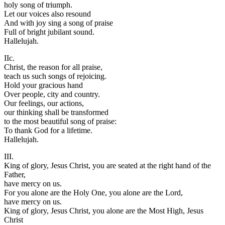
holy song of triumph.
Let our voices also resound
And with joy sing a song of praise
Full of bright jubilant sound.
Hallelujah.
IIc.
Christ, the reason for all praise,
teach us such songs of rejoicing.
Hold your gracious hand
Over people, city and country.
Our feelings, our actions,
our thinking shall be transformed
to the most beautiful song of praise:
To thank God for a lifetime.
Hallelujah.
III.
King of glory, Jesus Christ, you are seated at the right hand of the
Father,
have mercy on us.
For you alone are the Holy One, you alone are the Lord,
have mercy on us.
King of glory, Jesus Christ, you alone are the Most High, Jesus
Christ