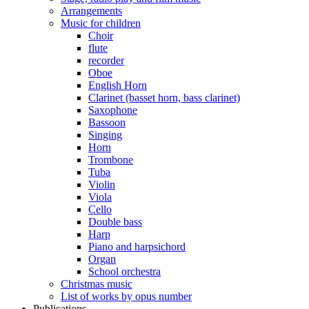
Arrangements
Music for children
Choir
flute
recorder
Oboe
English Horn
Clarinet (basset horn, bass clarinet)
Saxophone
Bassoon
Singing
Horn
Trombone
Tuba
Violin
Viola
Cello
Double bass
Harp
Piano and harpsichord
Organ
School orchestra
Christmas music
List of works by opus number
Publications