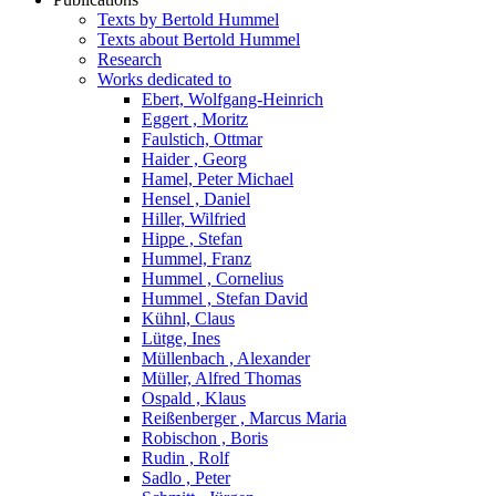
Texts by Bertold Hummel
Texts about Bertold Hummel
Research
Works dedicated to
Ebert, Wolfgang-Heinrich
Eggert , Moritz
Faulstich, Ottmar
Haider , Georg
Hamel, Peter Michael
Hensel , Daniel
Hiller, Wilfried
Hippe , Stefan
Hummel, Franz
Hummel , Cornelius
Hummel , Stefan David
Kühnl, Claus
Lütge, Ines
Müllenbach , Alexander
Müller, Alfred Thomas
Ospald , Klaus
Reißenberger , Marcus Maria
Robischon , Boris
Rudin , Rolf
Sadlo , Peter