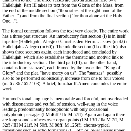
Hallelujah. Part III takes its text from the Gloria of the Mass, from
the end of the middle section ("thou sittest at the right hand of the
Father...") and from the final section ("for thou alone art the Holy
One...").
The formal conception follows the text very closely. The entire work
has a three-part structure. An introductory first section (I) is in itself
tripartite (Hallelujah - Allegro / Christus den Herrn... - slow (m 43) /
Hallelujah - Allegro (m 60)). The middle section (IIa / IIb / IIc) also
shows three sections again, each introduced and concluded by
Hallelujah, which also establishes the thematic and motivic link to
the introductory section. The third part (III), on the other hand,
contains four "stanzas", each framed by the invocation "King of
Glory" and the plea "have mercy on us". The "stanzas", possibly
also to be performed soloistically, increase from one to four voices
(m. 6 / 36 / 65 / 103). A brief, four-bar ff-Amen concludes the entire
work.
Hummel's tonal language is memorable and forceful, not overloaded
with dissonances and yet full of tension, well-sung in the voice
leading, predominantly homophonic with only occasional
polyphonic passages (I M 46ff / IIc M 57ff). Again and again there
are long sound surfaces over organ points (I M 13ff / Ila M 7ff, M
32ff / III M 21ff, M 50ff, M 88ff, M 125ff), chorus-typical
formations such as echo formations (I T 6ff) or lower versus upper