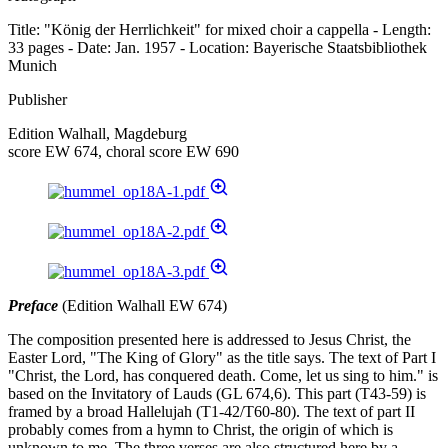
Title: "König der Herrlichkeit" for mixed choir a cappella - Length:
33 pages - Date: Jan. 1957 - Location: Bayerische Staatsbibliothek
Munich
Publisher
Edition Walhall, Magdeburg
score EW 674, choral score EW 690
Preface
(Edition Walhall EW 674)
The composition presented here is addressed to Jesus Christ, the
Easter Lord, "The King of Glory" as the title says. The text of Part I
"Christ, the Lord, has conquered death. Come, let us sing to him." is
based on the Invitatory of Lauds (GL 674,6). This part (T43-59) is
framed by a broad Hallelujah (T1-42/T60-80). The text of part II
probably comes from a hymn to Christ, the origin of which is
unknown to me. The three verses are also structured here by a