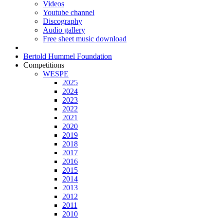
Videos
Youtube channel
Discography
Audio gallery
Free sheet music download
Bertold Hummel Foundation
Competitions
WESPE
2025
2024
2023
2022
2021
2020
2019
2018
2017
2016
2015
2014
2013
2012
2011
2010