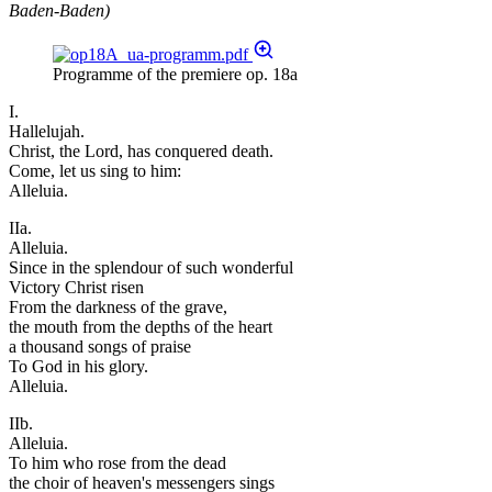
Baden-Baden)
Programme of the premiere op. 18a
I.
Hallelujah.
Christ, the Lord, has conquered death.
Come, let us sing to him:
Alleluia.
IIa.
Alleluia.
Since in the splendour of such wonderful
Victory Christ risen
From the darkness of the grave,
the mouth from the depths of the heart
a thousand songs of praise
To God in his glory.
Alleluia.
IIb.
Alleluia.
To him who rose from the dead
the choir of heaven's messengers sings