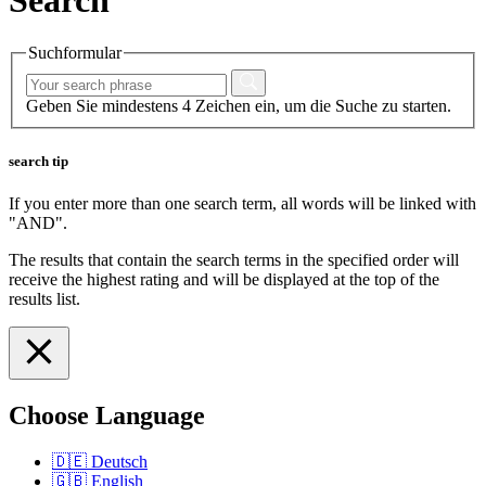
Suchformular
Geben Sie mindestens 4 Zeichen ein, um die Suche zu starten.
search tip
If you enter more than one search term, all words will be linked with
"AND".
The results that contain the search terms in the specified order will
receive the highest rating and will be displayed at the top of the
results list.
Choose Language
🇩🇪
Deutsch
🇬🇧
English