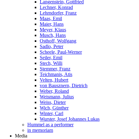
Langenstein, Gottfried
Lechner, Konrad
Lehrndorfer, Franz
Maas, Emil
Maier, Hans
Meyer, Klaus
Musch, Hans
Osthoff, Wolfgang
Sadlo, Peter
Scheele, Paul-Werner
Seiler, Emil
Stech, Willi
Stemmer, Franz
Teichmanis, Atis
Velten, Hubert
von Bausznern, Dietrich
Weber, Roland
Weismann, Julius
Weiss, Dieter
Wich, Günther
Winter, Carl
Wurster, Josef Johannes Lukas
Hummel as a performer
in memoriam
Media