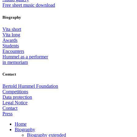
Free sheet music download
Biography
Vita short
Vita long
Awards
Students
Encounters
Hummel as a performer
in memoriam
Contact
Bertold Hummel Foundation
Competitions
Data protection
Legal Notice
Contact
Press
Home
Biography
Biography extended