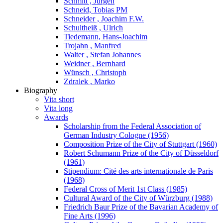
Schmitt , Jürgen
Schneid, Tobias PM
Schneider , Joachim F.W.
Schultheiß , Ulrich
Tiedemann, Hans-Joachim
Trojahn , Manfred
Walter , Stefan Johannes
Weidner , Bernhard
Wünsch , Christoph
Zdralek , Marko
Biography
Vita short
Vita long
Awards
Scholarship from the Federal Association of
German Industry Cologne (1956)
Composition Prize of the City of Stuttgart (1960)
Robert Schumann Prize of the City of Düsseldorf
(1961)
Stipendium: Cité des arts internationale de Paris
(1968)
Federal Cross of Merit 1st Class (1985)
Cultural Award of the City of Würzburg (1988)
Friedrich Baur Prize of the Bavarian Academy of
Fine Arts (1996)