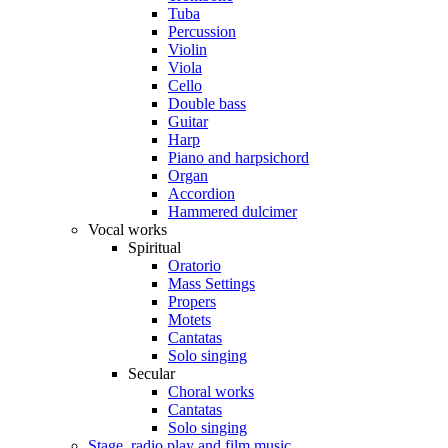
Tuba
Percussion
Violin
Viola
Cello
Double bass
Guitar
Harp
Piano and harpsichord
Organ
Accordion
Hammered dulcimer
Vocal works
Spiritual
Oratorio
Mass Settings
Propers
Motets
Cantatas
Solo singing
Secular
Choral works
Cantatas
Solo singing
Stage, radio play and film music