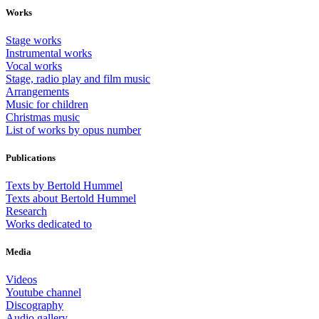
Works
Stage works
Instrumental works
Vocal works
Stage, radio play and film music
Arrangements
Music for children
Christmas music
List of works by opus number
Publications
Texts by Bertold Hummel
Texts about Bertold Hummel
Research
Works dedicated to
Media
Videos
Youtube channel
Discography
Audio gallery