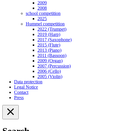
2009
2008
school competition
2025
Hummel competition
2022 (Trumpet)
2019 (Harp)
2017 (Saxophone)
2015 (Flute)
2013 (Piano)
2011 (Bassoon)
2009 (Organ)
2007 (Percussion)
2006 (Cello)
2005 (Violin)
Data protection
Legal Notice
Contact
Press
Search