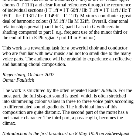
chorus (I T 11ff) and clear formal references through the recurrence
of individual sections (I T 1ff = I T 60ff / IIb T 1ff = I T 11ff / IIc T
95ff = IIc T 13ff / IIc T 149ff = I T 1ff). Mixtures contribute a great
deal of harmonic colour (I M 1ff / IIa M 32ff). Overall, clear tonal
relationships prevail (part I in G, part II also in G with certain
shading compared to part I, e.g. frequent use of the minor third or
the end of Ilb in E Phrygian / part III in E minor).
This work is a rewarding task for a powerful choir and conductor
who are familiar with new music and not too small due to the many
voice parts. The audience will be grateful to experience an effective
and haunting choral composition.
Regensburg, October 2007
Otmar Faulstich
The work is structured by the often repeated Easter
Alleluia
. For the
most part, the full six-part sound is used, which is often stretched
into shimmering colour values in three-to-three voice pairs according
to differentiated sound gradients. The individual lines of this
composition are quite diatonic. The second part of the motet has a
melismatic character. The third part, a passacaglia, becomes the
climax.
(Introduction to the first broadcast on 8 May 1958 on Südwestfunk