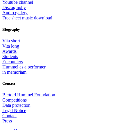
Youtube channel
Discography
Audio gallery
Free sheet music download
Biography
Vita short
Vita long
Awards
Students
Encounters
Hummel as a performer
in memoriam
Contact
Bertold Hummel Foundation
Competitions
Data protection
Legal Notice
Contact
Press