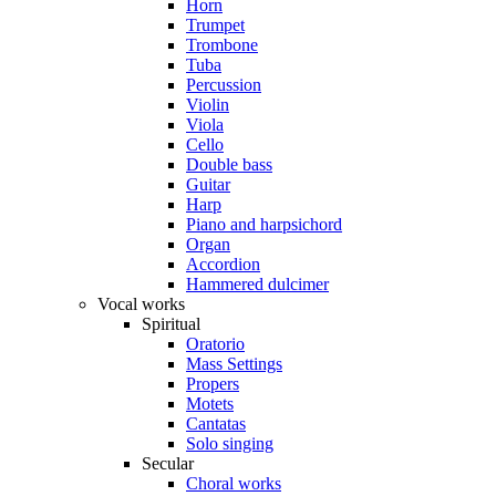
Horn
Trumpet
Trombone
Tuba
Percussion
Violin
Viola
Cello
Double bass
Guitar
Harp
Piano and harpsichord
Organ
Accordion
Hammered dulcimer
Vocal works
Spiritual
Oratorio
Mass Settings
Propers
Motets
Cantatas
Solo singing
Secular
Choral works