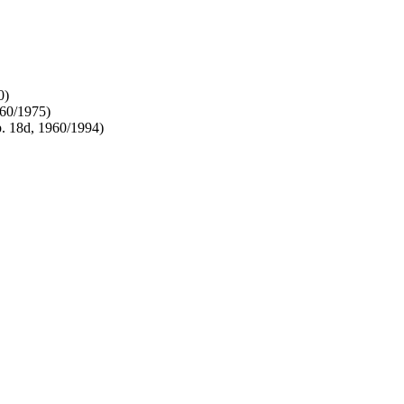
0)
960/1975)
. 18d, 1960/1994)