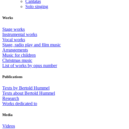
Cantatas
Solo singing
Works
Stage works
Instrumental works
Vocal works
Stage, radio play and film music
Arrangements
Music for children
Christmas music
List of works by opus number
Publications
Texts by Bertold Hummel
Texts about Bertold Hummel
Research
Works dedicated to
Media
Videos