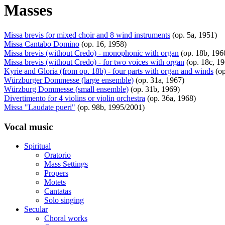
Masses
Missa brevis for mixed choir and 8 wind instruments
(op. 5a, 1951)
Missa Cantabo Domino
(op. 16, 1958)
Missa brevis (without Credo) - monophonic with organ
(op. 18b, 196
Missa brevis (without Credo) - for two voices with organ
(op. 18c, 1
Kyrie and Gloria (from op. 18b) - four parts with organ and winds
(op
Würzburger Dommesse (large ensemble)
(op. 31a, 1967)
Würzburg Dommesse (small ensemble)
(op. 31b, 1969)
Divertimento for 4 violins or violin orchestra
(op. 36a, 1968)
Missa "Laudate pueri"
(op. 98b, 1995/2001)
Vocal music
Spiritual
Oratorio
Mass Settings
Propers
Motets
Cantatas
Solo singing
Secular
Choral works