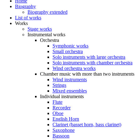
Home
Biography
Biography extended
List of works
Works
Stage works
Instrumental works
Orchestra
Symphonic works
Small orchestra
Solo instruments with large orchestra
Solo instruments with chamber orchestra
Wind orchestra works
Chamber music with more than two instruments
Wind instruments
Strings
Mixed ensembles
Individual instruments
Flute
Recorder
Oboe
English Horn
Clarinet (basset horn, bass clarinet)
Saxophone
Bassoon