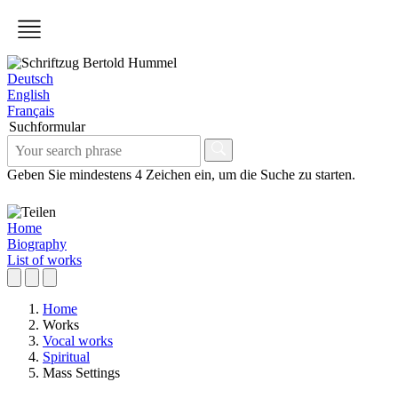
Deutsch
English
Français
Suchformular
Geben Sie mindestens 4 Zeichen ein, um die Suche zu starten.
Home
Biography
List of works
Home
Works
Vocal works
Spiritual
Mass Settings