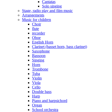
Cantatas
Solo singing
Stage, radio play and film music
Arrangements
Music for children
Choir
flute
recorder
Oboe
English Horn
Clarinet (basset horn, bass clarinet)
Saxophone
Bassoon
Singing
Horn
Trombone
Tuba
Violin
Viola
Cello
Double bass
Harp
Piano and harpsichord
Organ
School orchestra