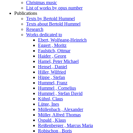
Christmas music
List of works by opus number
Publications
Texts by Bertold Hummel
Texts about Bertold Hummel
Research
Works dedicated to
Ebert, Wolfgang-Heinrich
Eggert , Moritz
Faulstich, Ottmar
Haider , Georg
Hamel, Peter Michael
Hensel , Daniel
Hiller, Wilfried
Hippe , Stefan
Hummel, Franz
Hummel , Cornelius
Hummel , Stefan David
Kühnl, Claus
Lütge, Ines
Müllenbach , Alexander
Müller, Alfred Thomas
Ospald , Klaus
Reißenberger , Marcus Maria
Robischon , Boris