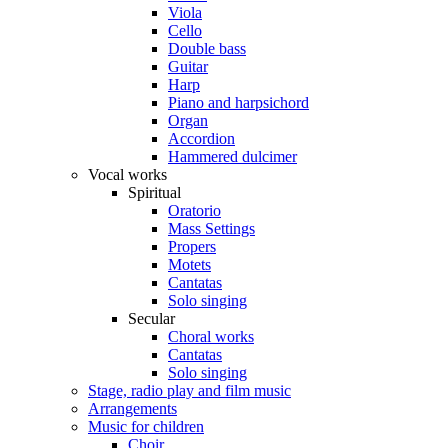
Viola
Cello
Double bass
Guitar
Harp
Piano and harpsichord
Organ
Accordion
Hammered dulcimer
Vocal works
Spiritual
Oratorio
Mass Settings
Propers
Motets
Cantatas
Solo singing
Secular
Choral works
Cantatas
Solo singing
Stage, radio play and film music
Arrangements
Music for children
Choir