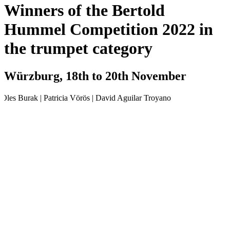
Winners of the Bertold
Hummel Competition 2022 in
the trumpet category
Würzburg, 18th to 20th November