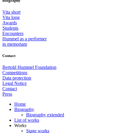
Biography
Vita short
Vita long
Awards
Students
Encounters
Hummel as a performer
in memoriam
Contact
Bertold Hummel Foundation
Competitions
Data protection
Legal Notice
Contact
Press
Home
Biography
Biography extended
List of works
Works
Stage works