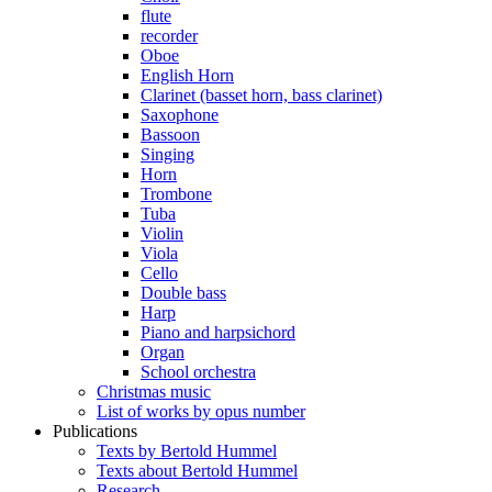
flute
recorder
Oboe
English Horn
Clarinet (basset horn, bass clarinet)
Saxophone
Bassoon
Singing
Horn
Trombone
Tuba
Violin
Viola
Cello
Double bass
Harp
Piano and harpsichord
Organ
School orchestra
Christmas music
List of works by opus number
Publications
Texts by Bertold Hummel
Texts about Bertold Hummel
Research