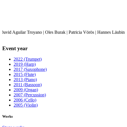
David Aguilar Troyano | Oles Burak | Patricia Vörös | Hannes Läubin |
Event year
2022 (Trumpet)
2019 (Harp)
2017 (Saxophone)
2015 (Flute)
2013 (Piano)
2011 (Bassoon)
2009 (Organ)
2007 (Percussion)
2006 (Cello)
2005 (Violin)
Works