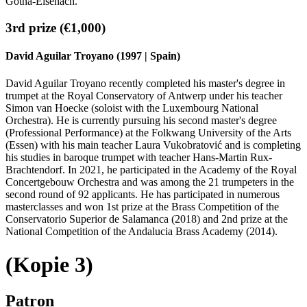
Gotha-Eisenach.
3rd prize (€1,000)
David Aguilar Troyano (1997 | Spain)
David Aguilar Troyano recently completed his master's degree in
trumpet at the Royal Conservatory of Antwerp under his teacher
Simon van Hoecke (soloist with the Luxembourg National
Orchestra). He is currently pursuing his second master's degree
(Professional Performance) at the Folkwang University of the Arts
(Essen) with his main teacher Laura Vukobratović and is completing
his studies in baroque trumpet with teacher Hans-Martin Rux-
Brachtendorf. In 2021, he participated in the Academy of the Royal
Concertgebouw Orchestra and was among the 21 trumpeters in the
second round of 92 applicants. He has participated in numerous
masterclasses and won 1st prize at the Brass Competition of the
Conservatorio Superior de Salamanca (2018) and 2nd prize at the
National Competition of the Andalucia Brass Academy (2014).
(Kopie 3)
Patron