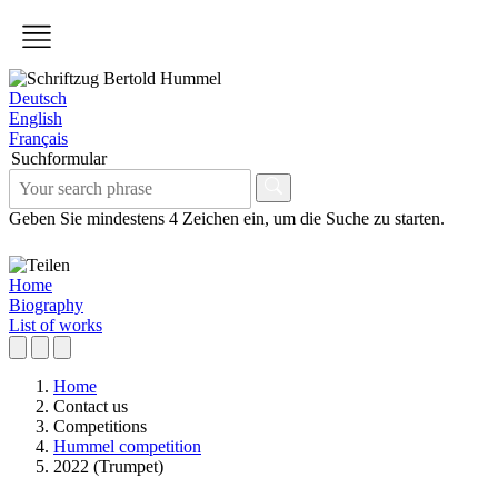
Deutsch
English
Français
Suchformular
Geben Sie mindestens 4 Zeichen ein, um die Suche zu starten.
Home
Biography
List of works
Home
Contact us
Competitions
Hummel competition
2022 (Trumpet)