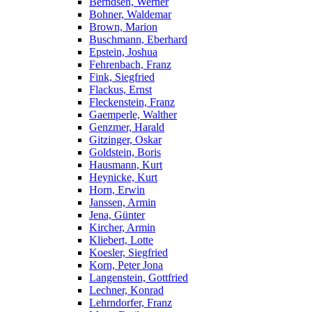
Berndsen, Werner
Bohner, Waldemar
Brown, Marion
Buschmann, Eberhard
Epstein, Joshua
Fehrenbach, Franz
Fink, Siegfried
Flackus, Ernst
Fleckenstein, Franz
Gaemperle, Walther
Genzmer, Harald
Gitzinger, Oskar
Goldstein, Boris
Hausmann, Kurt
Heynicke, Kurt
Horn, Erwin
Janssen, Armin
Jena, Günter
Kircher, Armin
Kliebert, Lotte
Koesler, Siegfried
Korn, Peter Jona
Langenstein, Gottfried
Lechner, Konrad
Lehrndorfer, Franz