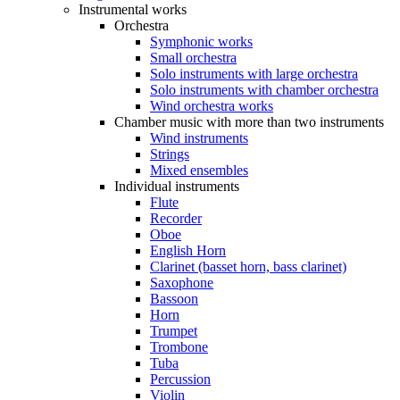
Instrumental works
Orchestra
Symphonic works
Small orchestra
Solo instruments with large orchestra
Solo instruments with chamber orchestra
Wind orchestra works
Chamber music with more than two instruments
Wind instruments
Strings
Mixed ensembles
Individual instruments
Flute
Recorder
Oboe
English Horn
Clarinet (basset horn, bass clarinet)
Saxophone
Bassoon
Horn
Trumpet
Trombone
Tuba
Percussion
Violin