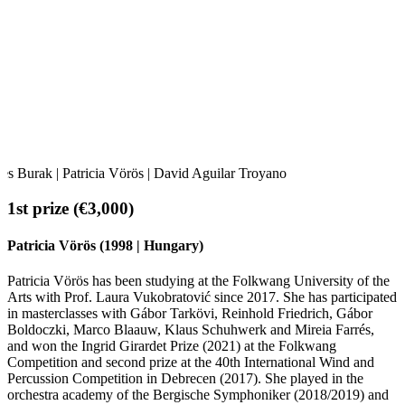
Oles Burak | Patricia Vörös | David Aguilar Troyano
1st prize (€3,000)
Patricia Vörös (1998 | Hungary)
Patricia Vörös has been studying at the Folkwang University of the
Arts with Prof. Laura Vukobratović since 2017. She has participated
in masterclasses with Gábor Tarkövi, Reinhold Friedrich, Gábor
Boldoczki, Marco Blaauw, Klaus Schuhwerk and Mireia Farrés,
and won the Ingrid Girardet Prize (2021) at the Folkwang
Competition and second prize at the 40th International Wind and
Percussion Competition in Debrecen (2017). She played in the
orchestra academy of the Bergische Symphoniker (2018/2019) and