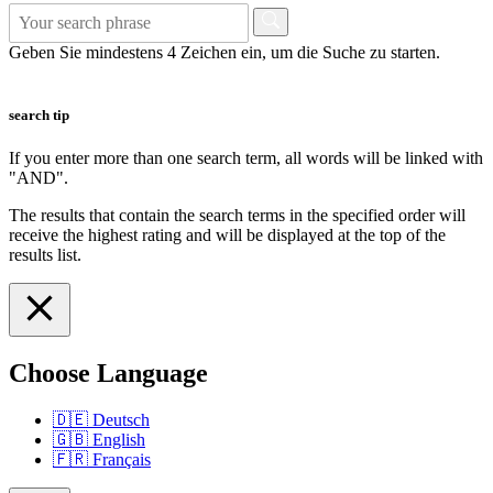
Geben Sie mindestens 4 Zeichen ein, um die Suche zu starten.
search tip
If you enter more than one search term, all words will be linked with
"AND".
The results that contain the search terms in the specified order will
receive the highest rating and will be displayed at the top of the
results list.
Choose Language
🇩🇪
Deutsch
🇬🇧
English
🇫🇷
Français