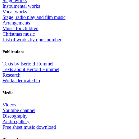
Stage works
Instrumental works
Vocal works
Stage, radio play and film music
Arrangements
Music for children
Christmas music
List of works by opus number
Publications
Texts by Bertold Hummel
Texts about Bertold Hummel
Research
Works dedicated to
Media
Videos
Youtube channel
Discography
Audio gallery
Free sheet music download