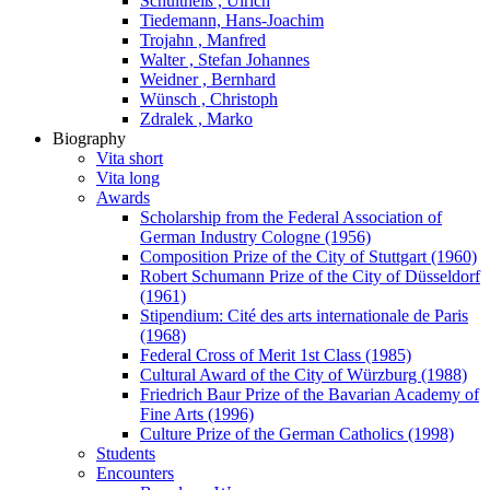
Schultheiß , Ulrich
Tiedemann, Hans-Joachim
Trojahn , Manfred
Walter , Stefan Johannes
Weidner , Bernhard
Wünsch , Christoph
Zdralek , Marko
Biography
Vita short
Vita long
Awards
Scholarship from the Federal Association of
German Industry Cologne (1956)
Composition Prize of the City of Stuttgart (1960)
Robert Schumann Prize of the City of Düsseldorf
(1961)
Stipendium: Cité des arts internationale de Paris
(1968)
Federal Cross of Merit 1st Class (1985)
Cultural Award of the City of Würzburg (1988)
Friedrich Baur Prize of the Bavarian Academy of
Fine Arts (1996)
Culture Prize of the German Catholics (1998)
Students
Encounters