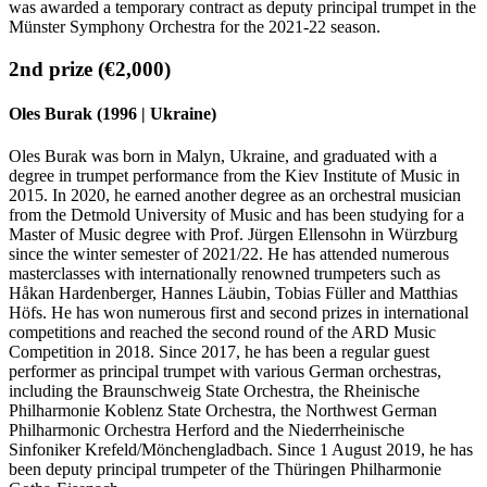
was awarded a temporary contract as deputy principal trumpet in the
Münster Symphony Orchestra for the 2021-22 season.
2nd prize (€2,000)
Oles Burak (1996 | Ukraine)
Oles Burak was born in Malyn, Ukraine, and graduated with a
degree in trumpet performance from the Kiev Institute of Music in
2015. In 2020, he earned another degree as an orchestral musician
from the Detmold University of Music and has been studying for a
Master of Music degree with Prof. Jürgen Ellensohn in Würzburg
since the winter semester of 2021/22. He has attended numerous
masterclasses with internationally renowned trumpeters such as
Håkan Hardenberger, Hannes Läubin, Tobias Füller and Matthias
Höfs. He has won numerous first and second prizes in international
competitions and reached the second round of the ARD Music
Competition in 2018. Since 2017, he has been a regular guest
performer as principal trumpet with various German orchestras,
including the Braunschweig State Orchestra, the Rheinische
Philharmonie Koblenz State Orchestra, the Northwest German
Philharmonic Orchestra Herford and the Niederrheinische
Sinfoniker Krefeld/Mönchengladbach. Since 1 August 2019, he has
been deputy principal trumpeter of the Thüringen Philharmonie