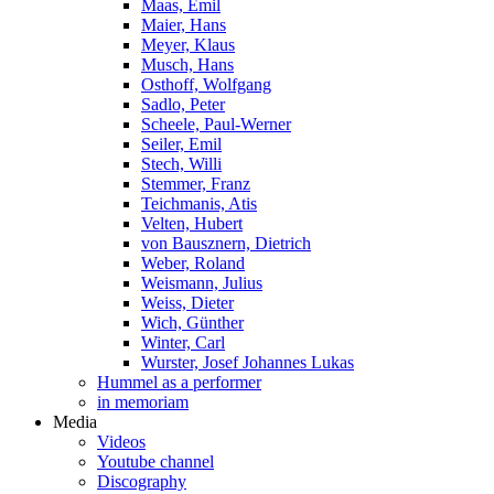
Maas, Emil
Maier, Hans
Meyer, Klaus
Musch, Hans
Osthoff, Wolfgang
Sadlo, Peter
Scheele, Paul-Werner
Seiler, Emil
Stech, Willi
Stemmer, Franz
Teichmanis, Atis
Velten, Hubert
von Bausznern, Dietrich
Weber, Roland
Weismann, Julius
Weiss, Dieter
Wich, Günther
Winter, Carl
Wurster, Josef Johannes Lukas
Hummel as a performer
in memoriam
Media
Videos
Youtube channel
Discography