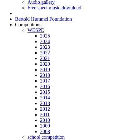
Audio gallery
Free sheet music download
Bertold Hummel Foundation
Competitions
WESPE
2025
2024
2023
2022
2021
2020
2019
2018
2017
2016
2015
2014
2013
2012
2011
2010
2009
2008
school competition