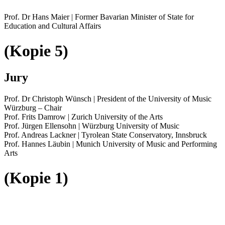
Prof. Dr Hans Maier | Former Bavarian Minister of State for
Education and Cultural Affairs
(Kopie 5)
Jury
Prof. Dr Christoph Wünsch | President of the University of Music
Würzburg – Chair
Prof. Frits Damrow | Zurich University of the Arts
Prof. Jürgen Ellensohn | Würzburg University of Music
Prof. Andreas Lackner | Tyrolean State Conservatory, Innsbruck
Prof. Hannes Läubin | Munich University of Music and Performing
Arts
(Kopie 1)