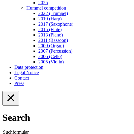
2025
Hummel competition
2022 (Trumpet)
2019 (Harp)
2017 (Saxophone)
2015 (Flute)
2013 (Piano)
2011 (Bassoon)
2009 (Organ)
2007 (Percussion)
2006 (Cello)
2005 (Violin)
Data protection
Legal Notice
Contact
Press
Search
Suchformular