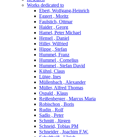
Works dedicated to
Ebert, Wolfgang-Heinrich
Eggert , Moritz
Faulstich, Ottmar
Haider , Georg
Hamel, Peter Michael
Hensel , Daniel
Hiller, Wilfried
Hippe , Stefan
Hummel, Franz
Hummel , Cornelius
Hummel , Stefan David
Kühnl, Claus
Lütge, Ines
Müllenbach , Alexander
Müller, Alfred Thomas
Ospald , Klaus
Reißenberger , Marcus Maria
Robischon , Boris
Rudin , Rolf
Sadlo , Peter
Schmitt , Jürgen
Schneid, Tobias PM
Schneider , Joachim F.W.