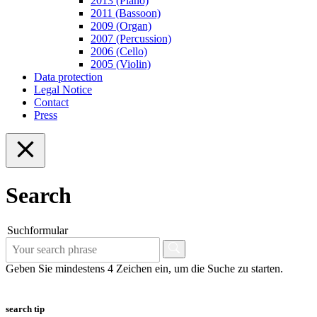
2013 (Piano)
2011 (Bassoon)
2009 (Organ)
2007 (Percussion)
2006 (Cello)
2005 (Violin)
Data protection
Legal Notice
Contact
Press
Search
Suchformular
Geben Sie mindestens 4 Zeichen ein, um die Suche zu starten.
search tip