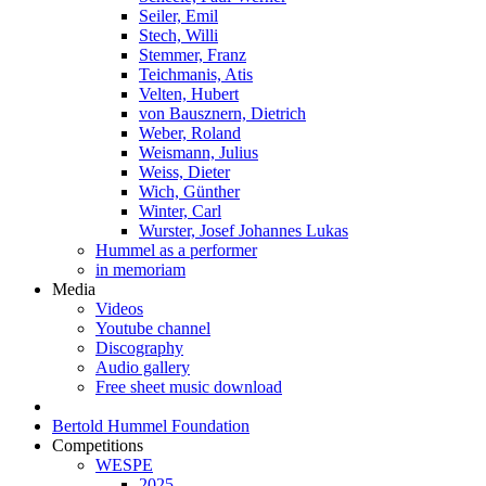
Seiler, Emil
Stech, Willi
Stemmer, Franz
Teichmanis, Atis
Velten, Hubert
von Bausznern, Dietrich
Weber, Roland
Weismann, Julius
Weiss, Dieter
Wich, Günther
Winter, Carl
Wurster, Josef Johannes Lukas
Hummel as a performer
in memoriam
Media
Videos
Youtube channel
Discography
Audio gallery
Free sheet music download
Bertold Hummel Foundation
Competitions
WESPE
2025