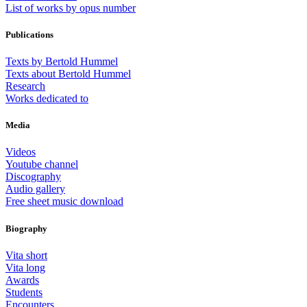
List of works by opus number
Publications
Texts by Bertold Hummel
Texts about Bertold Hummel
Research
Works dedicated to
Media
Videos
Youtube channel
Discography
Audio gallery
Free sheet music download
Biography
Vita short
Vita long
Awards
Students
Encounters