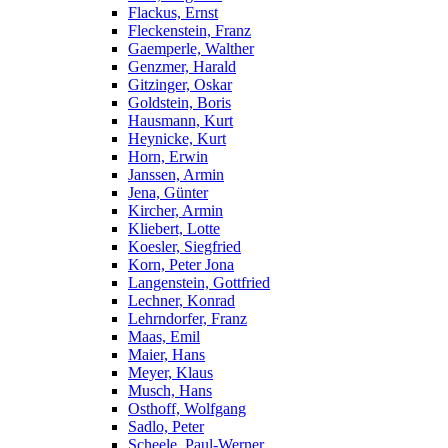
Flackus, Ernst
Fleckenstein, Franz
Gaemperle, Walther
Genzmer, Harald
Gitzinger, Oskar
Goldstein, Boris
Hausmann, Kurt
Heynicke, Kurt
Horn, Erwin
Janssen, Armin
Jena, Günter
Kircher, Armin
Kliebert, Lotte
Koesler, Siegfried
Korn, Peter Jona
Langenstein, Gottfried
Lechner, Konrad
Lehrndorfer, Franz
Maas, Emil
Maier, Hans
Meyer, Klaus
Musch, Hans
Osthoff, Wolfgang
Sadlo, Peter
Scheele, Paul-Werner