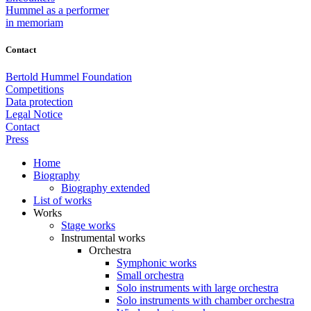
Hummel as a performer
in memoriam
Contact
Bertold Hummel Foundation
Competitions
Data protection
Legal Notice
Contact
Press
Home
Biography
Biography extended
List of works
Works
Stage works
Instrumental works
Orchestra
Symphonic works
Small orchestra
Solo instruments with large orchestra
Solo instruments with chamber orchestra