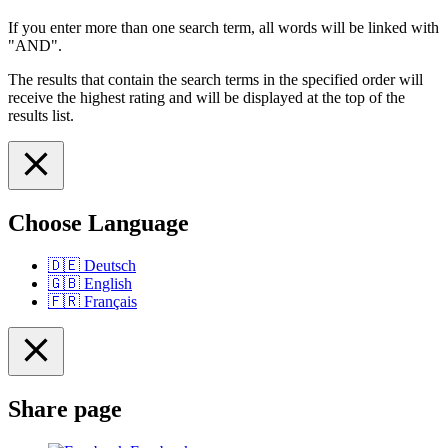
If you enter more than one search term, all words will be linked with
"AND".
The results that contain the search terms in the specified order will
receive the highest rating and will be displayed at the top of the
results list.
Choose Language
🇩🇪
Deutsch
🇬🇧
English
🇫🇷
Français
Share page