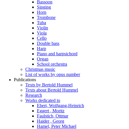
Bassoon
Singing
Horn
Trombone
Tuba
Violin
Viola
Cello
Double bass
Harp
Piano and harpsichord
Organ
School orchestra
Christmas music
List of works by opus number
Publications
Texts by Bertold Hummel
Texts about Bertold Hummel
Research
Works dedicated to
Ebert, Wolfgang-Heinrich
Eggert , Moritz
Faulstich, Ottmar
Haider , Georg
Hamel, Peter Michael