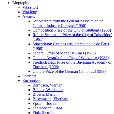
Biography
Vita short
Vita long
Awards
Scholarship from the Federal Association of
German Industry Cologne (1956)
Composition Prize of the City of Stuttgart (1960)
Robert Schumann Prize of the City of Düsseldorf
(1961)
Stipendium: Cité des arts internationale de Paris
(1968)
Federal Cross of Merit 1st Class (1985)
Cultural Award of the City of Würzburg (1988)
Friedrich Baur Prize of the Bavarian Academy of
Fine Arts (1996)
Culture Prize of the German Catholics (1998)
Students
Encounters
Berndsen, Werner
Bohner, Waldemar
Brown, Marion
Buschmann, Eberhard
Epstein, Joshua
Fehrenbach, Franz
Fink, Siegfried