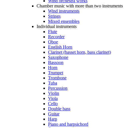
Wind orchestra works
Chamber music with more than two instruments
Wind instruments
Strings
Mixed ensembles
Individual instruments
Flute
Recorder
Oboe
English Horn
Clarinet (basset horn, bass clarinet)
Saxophone
Bassoon
Horn
Trumpet
Trombone
Tuba
Percussion
Violin
Viola
Cello
Double bass
Guitar
Harp
Piano and harpsichord