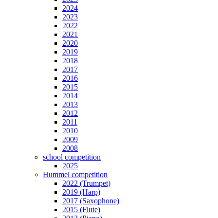
2024
2023
2022
2021
2020
2019
2018
2017
2016
2015
2014
2013
2012
2011
2010
2009
2008
school competition
2025
Hummel competition
2022 (Trumpet)
2019 (Harp)
2017 (Saxophone)
2015 (Flute)