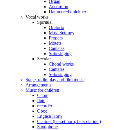
Organ
Accordion
Hammered dulcimer
Vocal works
Spiritual
Oratorio
Mass Settings
Propers
Motets
Cantatas
Solo singing
Secular
Choral works
Cantatas
Solo singing
Stage, radio play and film music
Arrangements
Music for children
Choir
flute
recorder
Oboe
English Horn
Clarinet (basset horn, bass clarinet)
Saxophone