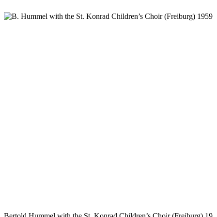
Bertold Hummel with the St. Konrad Children’s Choir (Freiburg) 19