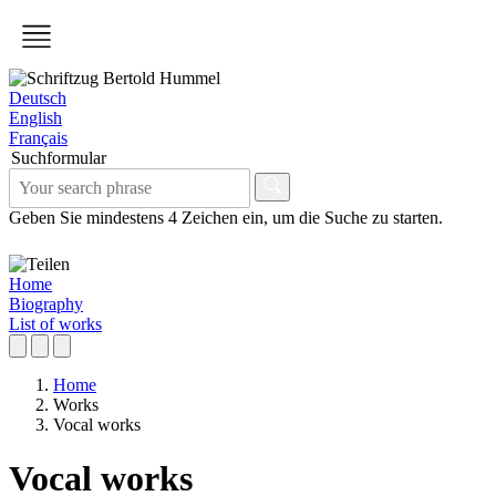
Deutsch
English
Français
Suchformular
Geben Sie mindestens 4 Zeichen ein, um die Suche zu starten.
Home
Biography
List of works
Home
Works
Vocal works
Vocal works