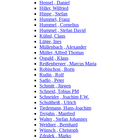
Hensel , Daniel
Hiller, Wilfried
Hippe , Stefan
Hummel, Franz
Hummel , Cornelius
Hummel , Stefan David
Kühnl, Claus
Lütge, Ines
Müllenbach , Alexander
Müller, Alfred Thomas
Ospald , Klaus
Reißenberger , Marcus Maria
Robischon , Boris
Rudin , Rolf
Sadlo , Peter
Schmitt , Jürgen
Schneid, Tobias PM
Schneider , Joachim F.W.
Schultheiß , Ulrich
Tiedemann, Hans-Joachim
Trojahn , Manfred
Walter , Stefan Johannes
Weidner , Bernhard
Wünsch , Christoph
Zdralek , Marko