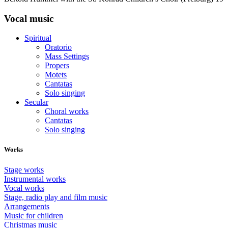
Vocal music
Spiritual
Oratorio
Mass Settings
Propers
Motets
Cantatas
Solo singing
Secular
Choral works
Cantatas
Solo singing
Works
Stage works
Instrumental works
Vocal works
Stage, radio play and film music
Arrangements
Music for children
Christmas music