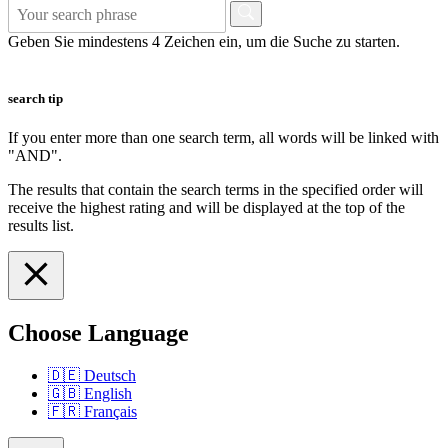
Geben Sie mindestens 4 Zeichen ein, um die Suche zu starten.
search tip
If you enter more than one search term, all words will be linked with
"AND".
The results that contain the search terms in the specified order will
receive the highest rating and will be displayed at the top of the
results list.
Choose Language
🇩🇪
Deutsch
🇬🇧
English
🇫🇷
Français