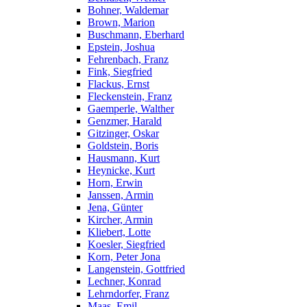
Bohner, Waldemar
Brown, Marion
Buschmann, Eberhard
Epstein, Joshua
Fehrenbach, Franz
Fink, Siegfried
Flackus, Ernst
Fleckenstein, Franz
Gaemperle, Walther
Genzmer, Harald
Gitzinger, Oskar
Goldstein, Boris
Hausmann, Kurt
Heynicke, Kurt
Horn, Erwin
Janssen, Armin
Jena, Günter
Kircher, Armin
Kliebert, Lotte
Koesler, Siegfried
Korn, Peter Jona
Langenstein, Gottfried
Lechner, Konrad
Lehrndorfer, Franz
Maas, Emil