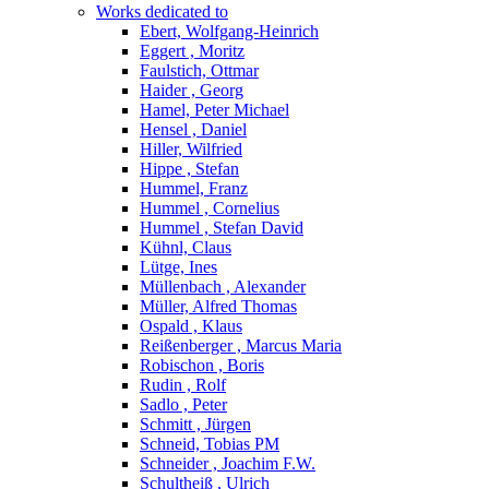
Works dedicated to
Ebert, Wolfgang-Heinrich
Eggert , Moritz
Faulstich, Ottmar
Haider , Georg
Hamel, Peter Michael
Hensel , Daniel
Hiller, Wilfried
Hippe , Stefan
Hummel, Franz
Hummel , Cornelius
Hummel , Stefan David
Kühnl, Claus
Lütge, Ines
Müllenbach , Alexander
Müller, Alfred Thomas
Ospald , Klaus
Reißenberger , Marcus Maria
Robischon , Boris
Rudin , Rolf
Sadlo , Peter
Schmitt , Jürgen
Schneid, Tobias PM
Schneider , Joachim F.W.
Schultheiß , Ulrich