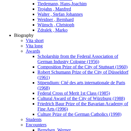
Tiedemann, Hans-Joachim
Trojahn , Manfred
Walter , Stefan Johannes
Weidner , Bernhard
Wünsch , Christoph
Zdralek , Marko
Biography
Vita short
Vita long
Awards
Scholarship from the Federal Association of
German Industry Cologne (1956)
Composition Prize of the City of Stuttgart (1960)
Robert Schumann Prize of the City of Düsseldorf
(1961)
Stipendium: Cité des arts internationale de Paris
(1968)
Federal Cross of Merit 1st Class (1985)
Cultural Award of the City of Würzburg (1988)
Friedrich Baur Prize of the Bavarian Academy of
Fine Arts (1996)
Culture Prize of the German Catholics (1998)
Students
Encounters
Berndsen, Werner