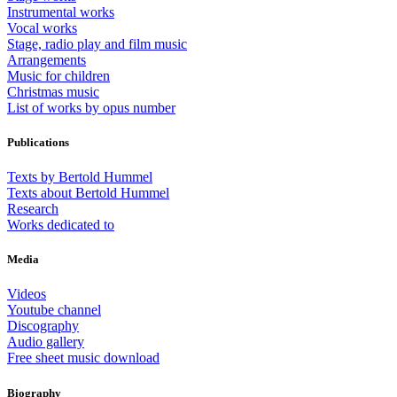
Instrumental works
Vocal works
Stage, radio play and film music
Arrangements
Music for children
Christmas music
List of works by opus number
Publications
Texts by Bertold Hummel
Texts about Bertold Hummel
Research
Works dedicated to
Media
Videos
Youtube channel
Discography
Audio gallery
Free sheet music download
Biography