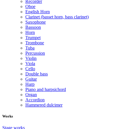
Recorder
Oboe
English Horn
Clarinet (basset horn, bass clarinet)
Saxophone
Bassoon
Horn
Trumpet
Trombone
Tuba
Percussion
Violin
Viola
Cello
Double bass
Guitar
Harp
Piano and harpsichord
Organ
Accordion
Hammered dulcimer
Works
Stage works