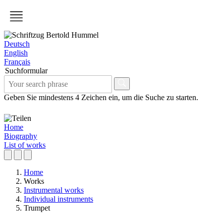
Deutsch
English
Français
Suchformular
Geben Sie mindestens 4 Zeichen ein, um die Suche zu starten.
Home
Biography
List of works
Home
Works
Instrumental works
Individual instruments
Trumpet