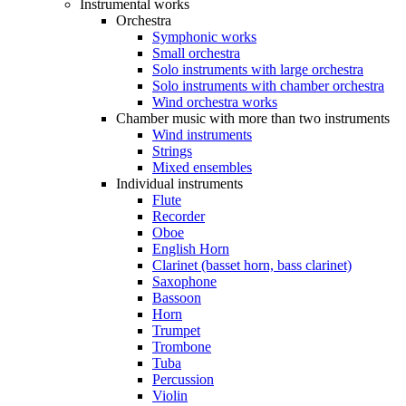
Instrumental works
Orchestra
Symphonic works
Small orchestra
Solo instruments with large orchestra
Solo instruments with chamber orchestra
Wind orchestra works
Chamber music with more than two instruments
Wind instruments
Strings
Mixed ensembles
Individual instruments
Flute
Recorder
Oboe
English Horn
Clarinet (basset horn, bass clarinet)
Saxophone
Bassoon
Horn
Trumpet
Trombone
Tuba
Percussion
Violin