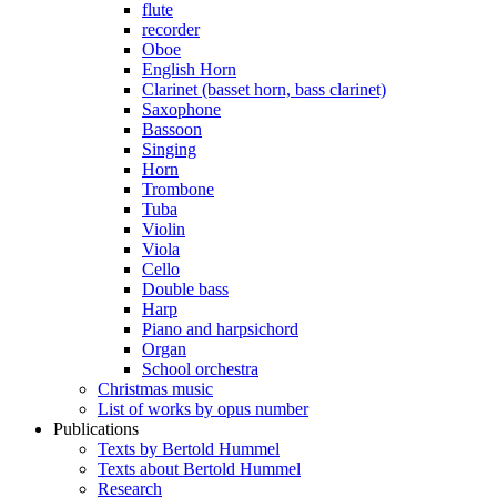
flute
recorder
Oboe
English Horn
Clarinet (basset horn, bass clarinet)
Saxophone
Bassoon
Singing
Horn
Trombone
Tuba
Violin
Viola
Cello
Double bass
Harp
Piano and harpsichord
Organ
School orchestra
Christmas music
List of works by opus number
Publications
Texts by Bertold Hummel
Texts about Bertold Hummel
Research