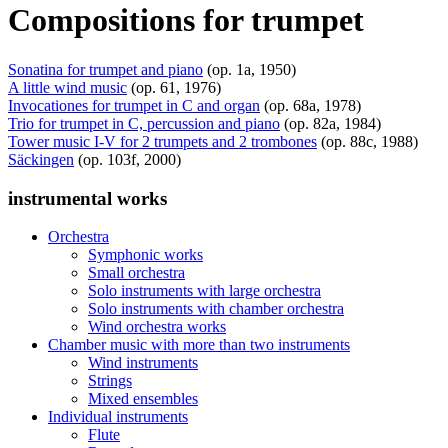
Compositions for trumpet
Sonatina for trumpet and piano
(op. 1a, 1950)
A little wind music
(op. 61, 1976)
Invocationes for trumpet in C and organ
(op. 68a, 1978)
Trio for trumpet in C, percussion and piano
(op. 82a, 1984)
Tower music I-V for 2 trumpets and 2 trombones
(op. 88c, 1988)
Säckingen
(op. 103f, 2000)
instrumental works
Orchestra
Symphonic works
Small orchestra
Solo instruments with large orchestra
Solo instruments with chamber orchestra
Wind orchestra works
Chamber music with more than two instruments
Wind instruments
Strings
Mixed ensembles
Individual instruments
Flute