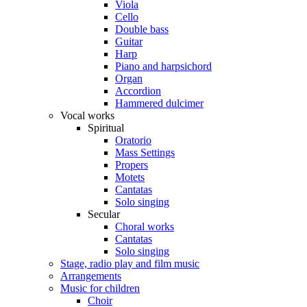
Viola
Cello
Double bass
Guitar
Harp
Piano and harpsichord
Organ
Accordion
Hammered dulcimer
Vocal works
Spiritual
Oratorio
Mass Settings
Propers
Motets
Cantatas
Solo singing
Secular
Choral works
Cantatas
Solo singing
Stage, radio play and film music
Arrangements
Music for children
Choir