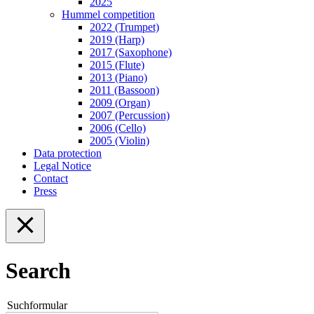
2025
Hummel competition
2022 (Trumpet)
2019 (Harp)
2017 (Saxophone)
2015 (Flute)
2013 (Piano)
2011 (Bassoon)
2009 (Organ)
2007 (Percussion)
2006 (Cello)
2005 (Violin)
Data protection
Legal Notice
Contact
Press
Search
Suchformular