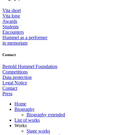
Vita short
Vita long
Awards
Students
Encounters
Hummel as a performer
in memoriam
Contact
Bertold Hummel Foundation
Competitions
Data protection
Legal Notice
Contact
Press
Home
Biography
Biography extended
List of works
Works
Stage works