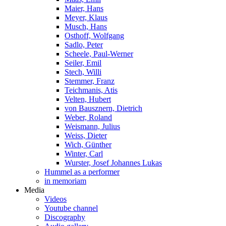
Maier, Hans
Meyer, Klaus
Musch, Hans
Osthoff, Wolfgang
Sadlo, Peter
Scheele, Paul-Werner
Seiler, Emil
Stech, Willi
Stemmer, Franz
Teichmanis, Atis
Velten, Hubert
von Bausznern, Dietrich
Weber, Roland
Weismann, Julius
Weiss, Dieter
Wich, Günther
Winter, Carl
Wurster, Josef Johannes Lukas
Hummel as a performer
in memoriam
Media
Videos
Youtube channel
Discography