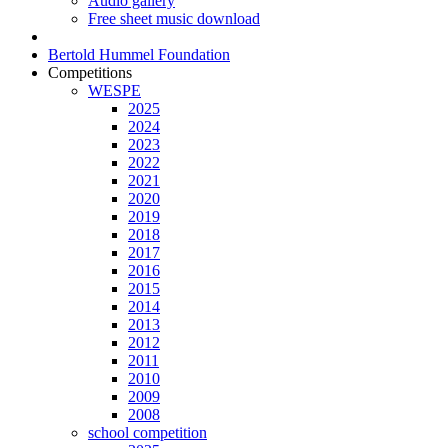
Audio gallery
Free sheet music download
Bertold Hummel Foundation
Competitions
WESPE
2025
2024
2023
2022
2021
2020
2019
2018
2017
2016
2015
2014
2013
2012
2011
2010
2009
2008
school competition