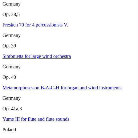
Germany
Op. 38,5
Fresken 70 for 4 percussionists V.
Germany
Op. 39
Sinfonietta for large wind orchestra
Germany
Op. 40
Metamorphoses on B-A-C-H for organ and wind instruments
Germany
Op. 41a,3
Yume III for flute and flute sounds
Poland