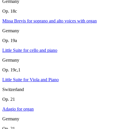
Germany
Op. 18c
Missa Brevis for soprano and alto voices with organ
Germany
Op. 19a
Little Suite for cello and piano
Germany
Op. 19c,1
Little Suite for Viola and Piano
Switzerland
Op. 21
Adagio for organ
Germany
Op. 21