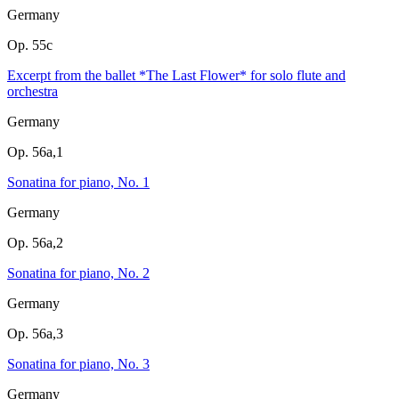
Germany
Op. 55c
Excerpt from the ballet *The Last Flower* for solo flute and
orchestra
Germany
Op. 56a,1
Sonatina for piano, No. 1
Germany
Op. 56a,2
Sonatina for piano, No. 2
Germany
Op. 56a,3
Sonatina for piano, No. 3
Germany