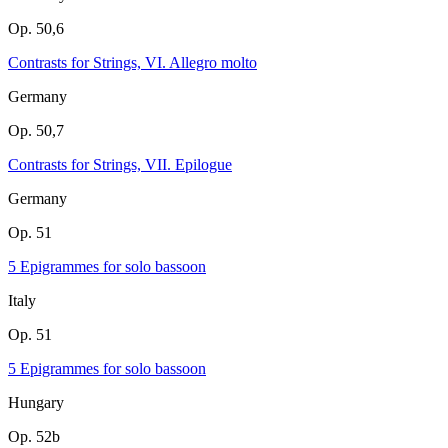
Op. 50,6
Contrasts for Strings, VI. Allegro molto
Germany
Op. 50,7
Contrasts for Strings, VII. Epilogue
Germany
Op. 51
5 Epigrammes for solo bassoon
Italy
Op. 51
5 Epigrammes for solo bassoon
Hungary
Op. 52b