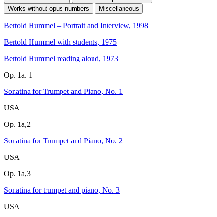
Works without opus numbers
Miscellaneous
Bertold Hummel – Portrait and Interview, 1998
Bertold Hummel with students, 1975
Bertold Hummel reading aloud, 1973
Op. 1a, 1
Sonatina for Trumpet and Piano, No. 1
USA
Op. 1a,2
Sonatina for Trumpet and Piano, No. 2
USA
Op. 1a,3
Sonatina for trumpet and piano, No. 3
USA