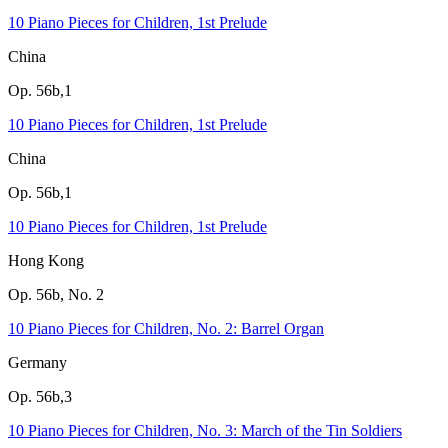
10 Piano Pieces for Children, 1st Prelude
China
Op. 56b,1
10 Piano Pieces for Children, 1st Prelude
China
Op. 56b,1
10 Piano Pieces for Children, 1st Prelude
Hong Kong
Op. 56b, No. 2
10 Piano Pieces for Children, No. 2: Barrel Organ
Germany
Op. 56b,3
10 Piano Pieces for Children, No. 3: March of the Tin Soldiers