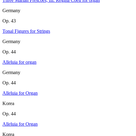
Three Marian Frescoes, III. Regina Coeli for organ
Germany
Op. 43
Tonal Figures for Strings
Germany
Op. 44
Alleluia for organ
Germany
Op. 44
Alleluia for Organ
Korea
Op. 44
Alleluia for Organ
Korea