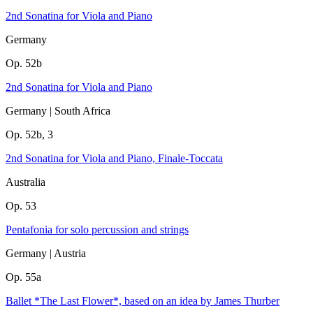
2nd Sonatina for Viola and Piano
Germany
Op. 52b
2nd Sonatina for Viola and Piano
Germany | South Africa
Op. 52b, 3
2nd Sonatina for Viola and Piano, Finale-Toccata
Australia
Op. 53
Pentafonia for solo percussion and strings
Germany | Austria
Op. 55a
Ballet *The Last Flower*, based on an idea by James Thurber