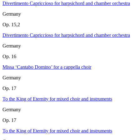
Divertimento Capriccioso for harpsichord and chamber orchestra
Germany
Op. 15,2
Divertimento Capriccioso for harpsichord and chamber orchestra
Germany
Op. 16
Missa ‘Cantabo Domino’ for a cappella choir
Germany
Op. 17
To the King of Eternity for mixed choir and instruments
Germany
Op. 17
To the King of Eternity for mixed choir and instruments