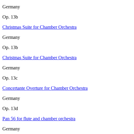
Germany
Op. 13b
Christmas Suite for Chamber Orchestra
Germany
Op. 13b
Christmas Suite for Chamber Orchestra
Germany
Op. 13c
Concertante Overture for Chamber Orchestra
Germany
Op. 13d
Pan 56 for flute and chamber orchestra
Germany