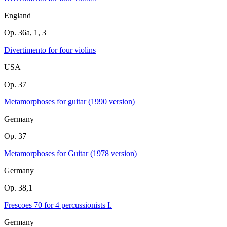
England
Op. 36a, 1, 3
Divertimento for four violins
USA
Op. 37
Metamorphoses for guitar (1990 version)
Germany
Op. 37
Metamorphoses for Guitar (1978 version)
Germany
Op. 38,1
Frescoes 70 for 4 percussionists I.
Germany