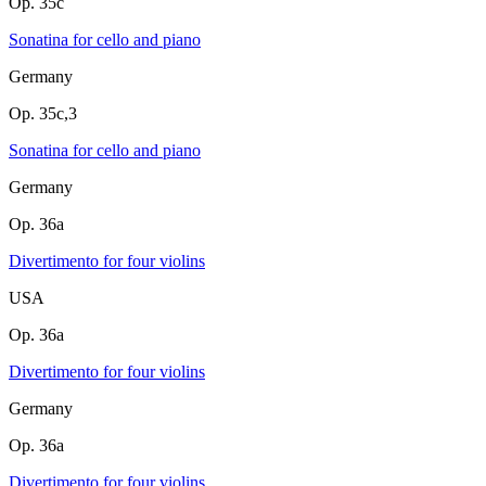
Op. 35c
Sonatina for cello and piano
Germany
Op. 35c,3
Sonatina for cello and piano
Germany
Op. 36a
Divertimento for four violins
USA
Op. 36a
Divertimento for four violins
Germany
Op. 36a
Divertimento for four violins