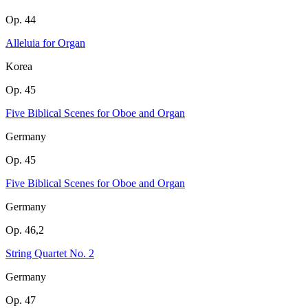
Op. 44
Alleluia for Organ
Korea
Op. 45
Five Biblical Scenes for Oboe and Organ
Germany
Op. 45
Five Biblical Scenes for Oboe and Organ
Germany
Op. 46,2
String Quartet No. 2
Germany
Op. 47