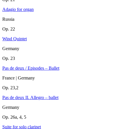
Adagio for organ
Russia
Op. 22
Wind Quintet
Germany
Op. 23
Pas de deux / Episodes – Ballet
France | Germany
Op. 23,2
Pas de deux II. Allegro – ballet
Germany
Op. 26a, 4, 5
Suite for solo clarinet