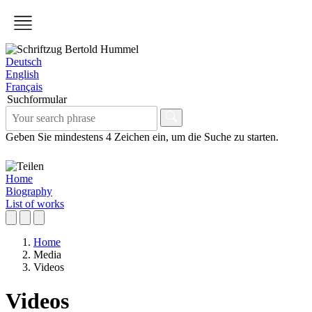
Deutsch
English
Français
Suchformular
Geben Sie mindestens 4 Zeichen ein, um die Suche zu starten.
Home
Biography
List of works
Home
Media
Videos
Videos