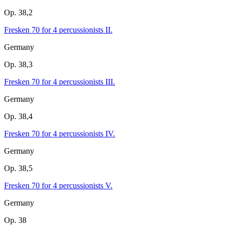
Op. 38,2
Fresken 70 for 4 percussionists II.
Germany
Op. 38,3
Fresken 70 for 4 percussionists III.
Germany
Op. 38,4
Fresken 70 for 4 percussionists IV.
Germany
Op. 38,5
Fresken 70 for 4 percussionists V.
Germany
Op. 38