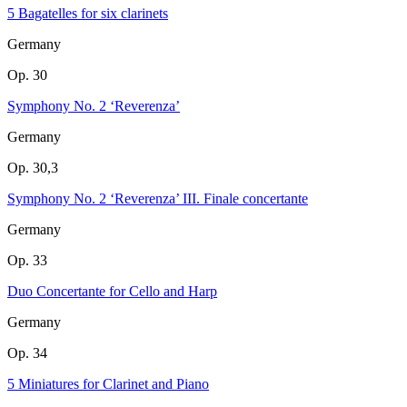
5 Bagatelles for six clarinets
Germany
Op. 30
Symphony No. 2 ‘Reverenza’
Germany
Op. 30,3
Symphony No. 2 ‘Reverenza’ III. Finale concertante
Germany
Op. 33
Duo Concertante for Cello and Harp
Germany
Op. 34
5 Miniatures for Clarinet and Piano