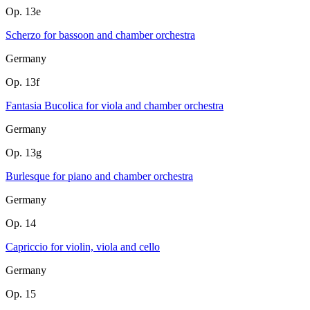
Op. 13e
Scherzo for bassoon and chamber orchestra
Germany
Op. 13f
Fantasia Bucolica for viola and chamber orchestra
Germany
Op. 13g
Burlesque for piano and chamber orchestra
Germany
Op. 14
Capriccio for violin, viola and cello
Germany
Op. 15