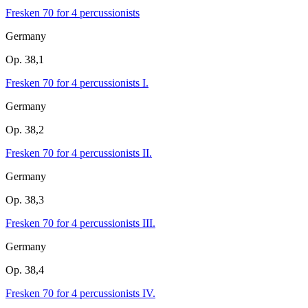
Fresken 70 for 4 percussionists
Germany
Op. 38,1
Fresken 70 for 4 percussionists I.
Germany
Op. 38,2
Fresken 70 for 4 percussionists II.
Germany
Op. 38,3
Fresken 70 for 4 percussionists III.
Germany
Op. 38,4
Fresken 70 for 4 percussionists IV.