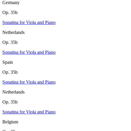
Germany
Op. 35b
Sonatina for Viola and Piano
Netherlands
Op. 35b
Sonatina for Viola and Piano
Spain
Op. 35b
Sonatina for Viola and Piano
Netherlands
Op. 35b
Sonatina for Viola and Piano
Belgium