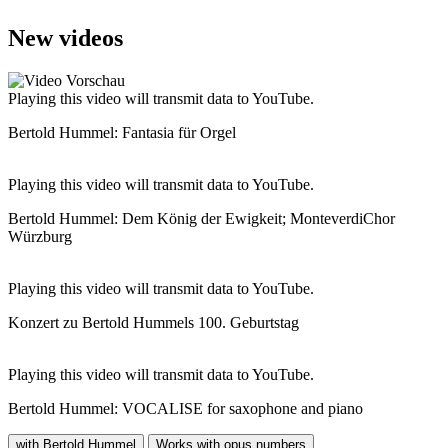
New videos
Playing this video will transmit data to YouTube.
Bertold Hummel: Fantasia für Orgel
Playing this video will transmit data to YouTube.
Bertold Hummel: Dem König der Ewigkeit; MonteverdiChor
Würzburg
Playing this video will transmit data to YouTube.
Konzert zu Bertold Hummels 100. Geburtstag
Playing this video will transmit data to YouTube.
Bertold Hummel: VOCALISE for saxophone and piano
with Bertold Hummel
Works with opus numbers