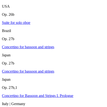
USA
Op. 26b
Suite for solo oboe
Brazil
Op. 27b
Concertino for bassoon and strings
Japan
Op. 27b
Concertino for bassoon and strings
Japan
Op. 27b,1
Concertino for Bassoon and Strings I. Prologue
Italy | Germany