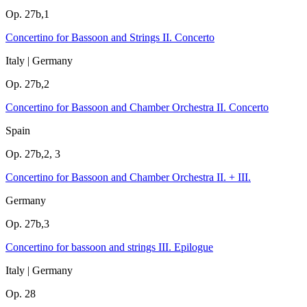
Op. 27b,1
Concertino for Bassoon and Strings II. Concerto
Italy | Germany
Op. 27b,2
Concertino for Bassoon and Chamber Orchestra II. Concerto
Spain
Op. 27b,2, 3
Concertino for Bassoon and Chamber Orchestra II. + III.
Germany
Op. 27b,3
Concertino for bassoon and strings III. Epilogue
Italy | Germany
Op. 28