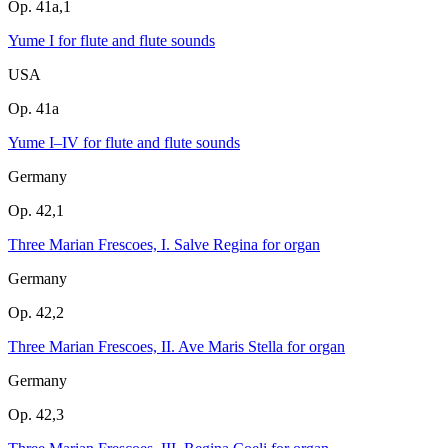
Op. 41a,1
Yume I for flute and flute sounds
USA
Op. 41a
Yume I–IV for flute and flute sounds
Germany
Op. 42,1
Three Marian Frescoes, I. Salve Regina for organ
Germany
Op. 42,2
Three Marian Frescoes, II. Ave Maris Stella for organ
Germany
Op. 42,3