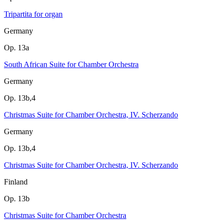
Tripartita for organ
Germany
Op. 13a
South African Suite for Chamber Orchestra
Germany
Op. 13b,4
Christmas Suite for Chamber Orchestra, IV. Scherzando
Germany
Op. 13b,4
Christmas Suite for Chamber Orchestra, IV. Scherzando
Finland
Op. 13b
Christmas Suite for Chamber Orchestra