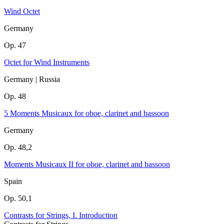
Wind Octet
Germany
Op. 47
Octet for Wind Instruments
Germany | Russia
Op. 48
5 Moments Musicaux for oboe, clarinet and bassoon
Germany
Op. 48,2
Moments Musicaux II for oboe, clarinet and bassoon
Spain
Op. 50,1
Contrasts for Strings, I. Introduction