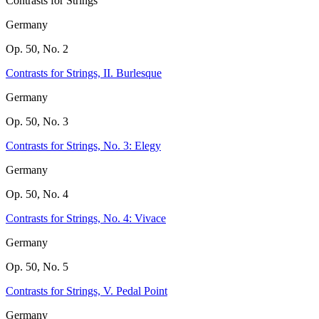
Contrasts for Strings
Germany
Op. 50, No. 2
Contrasts for Strings, II. Burlesque
Germany
Op. 50, No. 3
Contrasts for Strings, No. 3: Elegy
Germany
Op. 50, No. 4
Contrasts for Strings, No. 4: Vivace
Germany
Op. 50, No. 5
Contrasts for Strings, V. Pedal Point
Germany