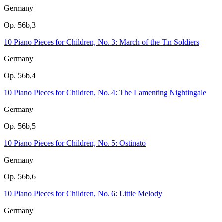
Germany
Op. 56b,3
10 Piano Pieces for Children, No. 3: March of the Tin Soldiers
Germany
Op. 56b,4
10 Piano Pieces for Children, No. 4: The Lamenting Nightingale
Germany
Op. 56b,5
10 Piano Pieces for Children, No. 5: Ostinato
Germany
Op. 56b,6
10 Piano Pieces for Children, No. 6: Little Melody
Germany