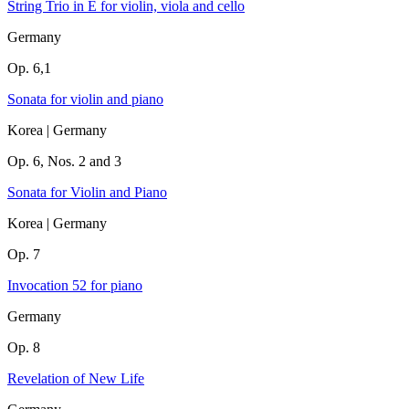
String Trio in E for violin, viola and cello
Germany
Op. 6,1
Sonata for violin and piano
Korea | Germany
Op. 6, Nos. 2 and 3
Sonata for Violin and Piano
Korea | Germany
Op. 7
Invocation 52 for piano
Germany
Op. 8
Revelation of New Life