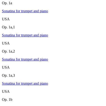
Op. 1a
Sonatina for trumpet and piano
USA
Op. 1a,1
Sonatina for trumpet and piano
USA
Op. 1a,2
Sonatina for trumpet and piano
USA
Op. 1a,3
Sonatina for trumpet and piano
USA
Op. 1b