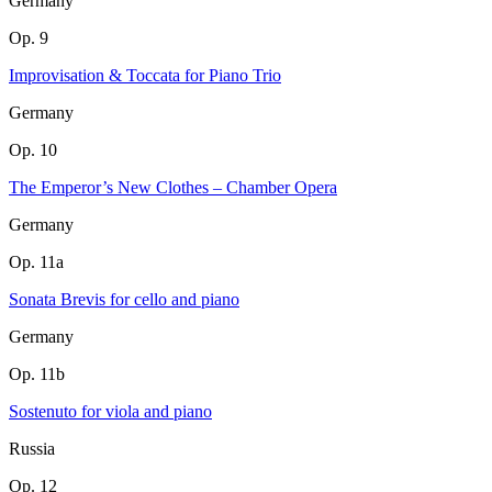
Germany
Op. 9
Improvisation & Toccata for Piano Trio
Germany
Op. 10
The Emperor’s New Clothes – Chamber Opera
Germany
Op. 11a
Sonata Brevis for cello and piano
Germany
Op. 11b
Sostenuto for viola and piano
Russia
Op. 12