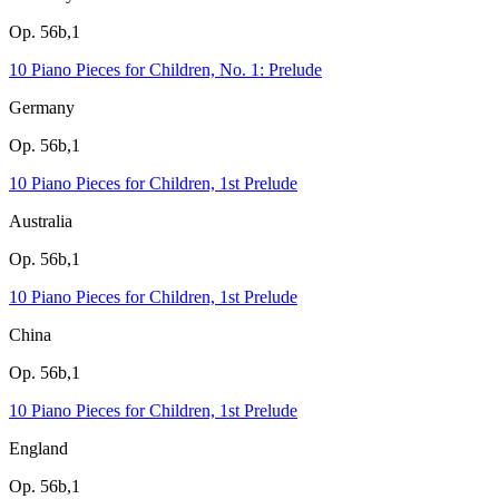
Op. 56b,1
10 Piano Pieces for Children, No. 1: Prelude
Germany
Op. 56b,1
10 Piano Pieces for Children, 1st Prelude
Australia
Op. 56b,1
10 Piano Pieces for Children, 1st Prelude
China
Op. 56b,1
10 Piano Pieces for Children, 1st Prelude
England
Op. 56b,1