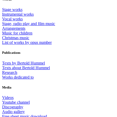
Stage works
Instrumental works
Vocal works
Stage, radio play and film music
Arrangements
Music for children
Christmas music
List of works by opus number
Publications
Texts by Bertold Hummel
Texts about Bertold Hummel
Research
Works dedicated to
Media
Videos
Youtube channel
Discography
Audio gallery
Free sheet music download