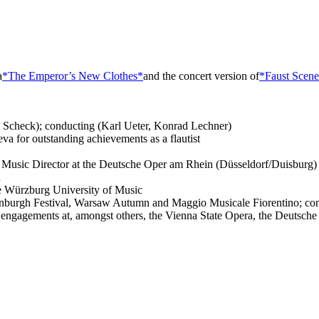
a
*The Emperor’s New Clothes*
and the concert version of
*Faust Scene
v Scheck); conducting (Karl Ueter, Konrad Lechner)
va for outstanding achievements as a flautist
Music Director at the Deutsche Oper am Rhein (Düsseldorf/Duisburg)
n
e Würzburg University of Music
Edinburgh Festival, Warsaw Autumn and Maggio Musicale Fiorentino; co
engagements at, amongst others, the Vienna State Opera, the Deutsch