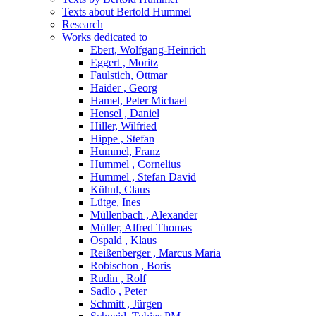
Texts about Bertold Hummel
Research
Works dedicated to
Ebert, Wolfgang-Heinrich
Eggert , Moritz
Faulstich, Ottmar
Haider , Georg
Hamel, Peter Michael
Hensel , Daniel
Hiller, Wilfried
Hippe , Stefan
Hummel, Franz
Hummel , Cornelius
Hummel , Stefan David
Kühnl, Claus
Lütge, Ines
Müllenbach , Alexander
Müller, Alfred Thomas
Ospald , Klaus
Reißenberger , Marcus Maria
Robischon , Boris
Rudin , Rolf
Sadlo , Peter
Schmitt , Jürgen