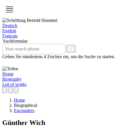
Deutsch
English
Français
Suchformular
Geben Sie mindestens 4 Zeichen ein, um die Suche zu starten.
Home
Biography
List of works
Home
Biographical
Encounters
Günther Wich