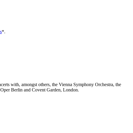
s
*.
ncerts with, amongst others, the Vienna Symphony Orchestra, the
e Oper Berlin and Covent Garden, London.