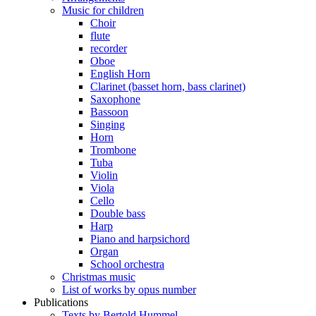
Music for children
Choir
flute
recorder
Oboe
English Horn
Clarinet (basset horn, bass clarinet)
Saxophone
Bassoon
Singing
Horn
Trombone
Tuba
Violin
Viola
Cello
Double bass
Harp
Piano and harpsichord
Organ
School orchestra
Christmas music
List of works by opus number
Publications
Texts by Bertold Hummel