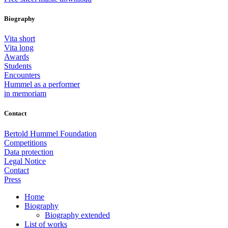
Biography
Vita short
Vita long
Awards
Students
Encounters
Hummel as a performer
in memoriam
Contact
Bertold Hummel Foundation
Competitions
Data protection
Legal Notice
Contact
Press
Home
Biography
Biography extended
List of works