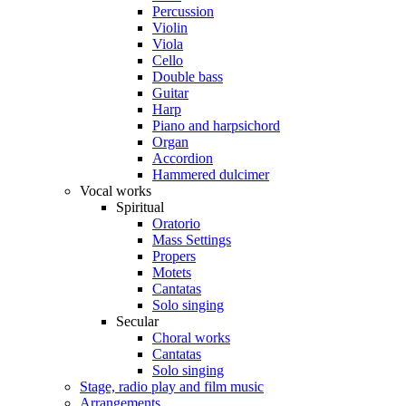
Percussion
Violin
Viola
Cello
Double bass
Guitar
Harp
Piano and harpsichord
Organ
Accordion
Hammered dulcimer
Vocal works
Spiritual
Oratorio
Mass Settings
Propers
Motets
Cantatas
Solo singing
Secular
Choral works
Cantatas
Solo singing
Stage, radio play and film music
Arrangements