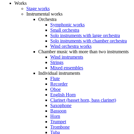
Works
Stage works
Instrumental works
Orchestra
Symphonic works
Small orchestra
Solo instruments with large orchestra
Solo instruments with chamber orchestra
Wind orchestra works
Chamber music with more than two instruments
Wind instruments
Strings
Mixed ensembles
Individual instruments
Flute
Recorder
Oboe
English Horn
Clarinet (basset horn, bass clarinet)
Saxophone
Bassoon
Horn
Trumpet
Trombone
Tuba