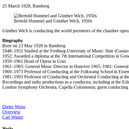
25 March 1928, Bamberg
Bertold Hummel and Günther Wich, 1950s
Günther Wich is conducting the world premieres of the chamber oper
Biography
Born on 23 May 1928 in Bamberg
1948–1952 Studied at the Freiburg University of Music: flute (Gusta
1952: Awarded a diploma at the 7th International Competition in Gene
1959–1961 Head of Opera in Graz
1961–1965: General Music Director in Hanover 1965–1981: General 
1969–1973 Professor of Conducting at the Folkwang School in Esse
1981–1993 Professor of Conducting and Orchestral Conducting at th
Recordings and radio productions as a conductor, including at the 
London Symphony Orchestra, Capella Coloniensis; guest conducting 
Dieter Weiss
Overview
Carl Winter
Works