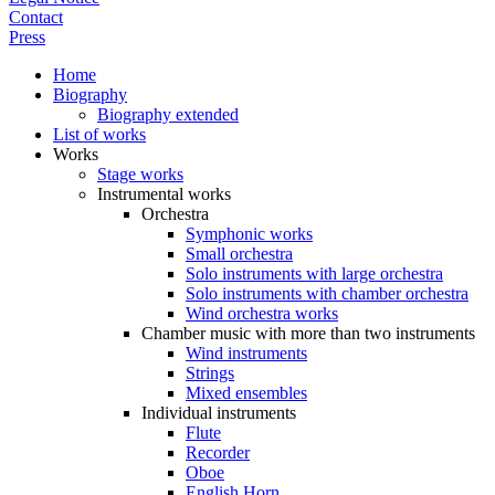
Contact
Press
Home
Biography
Biography extended
List of works
Works
Stage works
Instrumental works
Orchestra
Symphonic works
Small orchestra
Solo instruments with large orchestra
Solo instruments with chamber orchestra
Wind orchestra works
Chamber music with more than two instruments
Wind instruments
Strings
Mixed ensembles
Individual instruments
Flute
Recorder
Oboe
English Horn