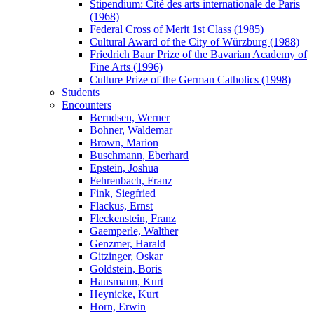
Stipendium: Cité des arts internationale de Paris
(1968)
Federal Cross of Merit 1st Class (1985)
Cultural Award of the City of Würzburg (1988)
Friedrich Baur Prize of the Bavarian Academy of
Fine Arts (1996)
Culture Prize of the German Catholics (1998)
Students
Encounters
Berndsen, Werner
Bohner, Waldemar
Brown, Marion
Buschmann, Eberhard
Epstein, Joshua
Fehrenbach, Franz
Fink, Siegfried
Flackus, Ernst
Fleckenstein, Franz
Gaemperle, Walther
Genzmer, Harald
Gitzinger, Oskar
Goldstein, Boris
Hausmann, Kurt
Heynicke, Kurt
Horn, Erwin