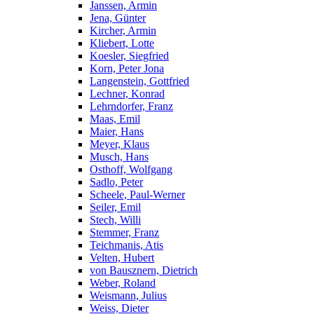
Janssen, Armin
Jena, Günter
Kircher, Armin
Kliebert, Lotte
Koesler, Siegfried
Korn, Peter Jona
Langenstein, Gottfried
Lechner, Konrad
Lehrndorfer, Franz
Maas, Emil
Maier, Hans
Meyer, Klaus
Musch, Hans
Osthoff, Wolfgang
Sadlo, Peter
Scheele, Paul-Werner
Seiler, Emil
Stech, Willi
Stemmer, Franz
Teichmanis, Atis
Velten, Hubert
von Bausznern, Dietrich
Weber, Roland
Weismann, Julius
Weiss, Dieter