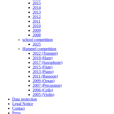
2015
2014
2013
2012
2011
2010
2009
2008
school competition
2025
Hummel competition
2022 (Trumpet)
2019 (Harp)
2017 (Saxophone)
2015 (Flute)
2013 (Piano)
2011 (Bassoon)
2009 (Organ)
2007 (Percussion)
2006 (Cello)
2005 (Violin)
Data protection
Legal Notice
Contact
Press