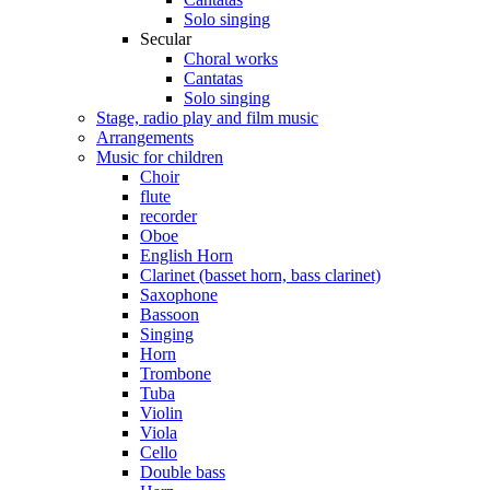
Solo singing
Secular
Choral works
Cantatas
Solo singing
Stage, radio play and film music
Arrangements
Music for children
Choir
flute
recorder
Oboe
English Horn
Clarinet (basset horn, bass clarinet)
Saxophone
Bassoon
Singing
Horn
Trombone
Tuba
Violin
Viola
Cello
Double bass