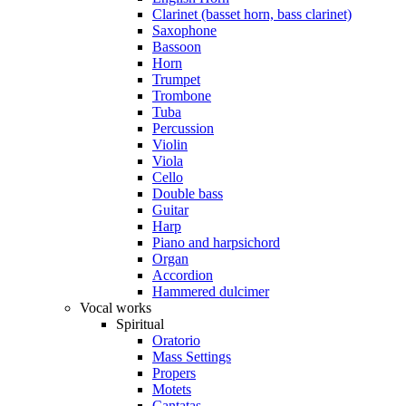
Clarinet (basset horn, bass clarinet)
Saxophone
Bassoon
Horn
Trumpet
Trombone
Tuba
Percussion
Violin
Viola
Cello
Double bass
Guitar
Harp
Piano and harpsichord
Organ
Accordion
Hammered dulcimer
Vocal works
Spiritual
Oratorio
Mass Settings
Propers
Motets
Cantatas