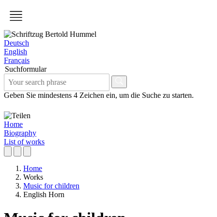
Deutsch
English
Français
Suchformular
Geben Sie mindestens 4 Zeichen ein, um die Suche zu starten.
Home
Biography
List of works
Home
Works
Music for children
English Horn