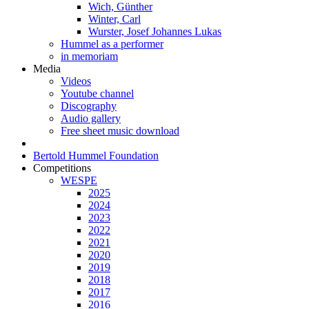
Wich, Günther
Winter, Carl
Wurster, Josef Johannes Lukas
Hummel as a performer
in memoriam
Media
Videos
Youtube channel
Discography
Audio gallery
Free sheet music download
Bertold Hummel Foundation
Competitions
WESPE
2025
2024
2023
2022
2021
2020
2019
2018
2017
2016