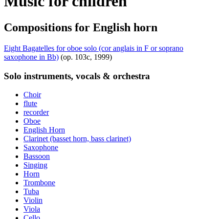
Music for children
Compositions for English horn
Eight Bagatelles for oboe solo (cor anglais in F or soprano
saxophone in Bb)
(op. 103c, 1999)
Solo instruments, vocals & orchestra
Choir
flute
recorder
Oboe
English Horn
Clarinet (basset horn, bass clarinet)
Saxophone
Bassoon
Singing
Horn
Trombone
Tuba
Violin
Viola
Cello