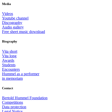
Media
Videos
Youtube channel
Discography
Audio gallery
Free sheet music download
Biography
Vita short
Vita long
Awards
Students
Encounters
Hummel as a performer
in memoriam
Contact
Bertold Hummel Foundation
Competitions
Data protection
Legal Notice