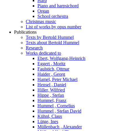
Harp
Piano and harpsichord
Organ
School orchestra
Christmas music
List of works by opus number
Publications
Texts by Bertold Hummel
Texts about Bertold Hummel
Research
Works dedicated to
Ebert, Wolfgang-Heinrich
Eggert , Moritz
Faulstich, Ottmar
Haider , Georg
Hamel, Peter Michael
Hensel , Daniel
Hiller, Wilfried
Hippe , Stefan
Hummel, Franz
Hummel , Cornelius
Hummel , Stefan David
Kühnl, Claus
Lütge, Ines
Müllenbach , Alexander