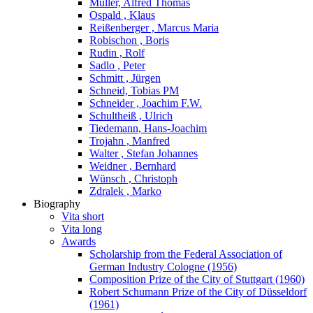
Müller, Alfred Thomas
Ospald , Klaus
Reißenberger , Marcus Maria
Robischon , Boris
Rudin , Rolf
Sadlo , Peter
Schmitt , Jürgen
Schneid, Tobias PM
Schneider , Joachim F.W.
Schultheiß , Ulrich
Tiedemann, Hans-Joachim
Trojahn , Manfred
Walter , Stefan Johannes
Weidner , Bernhard
Wünsch , Christoph
Zdralek , Marko
Biography
Vita short
Vita long
Awards
Scholarship from the Federal Association of
German Industry Cologne (1956)
Composition Prize of the City of Stuttgart (1960)
Robert Schumann Prize of the City of Düsseldorf
(1961)