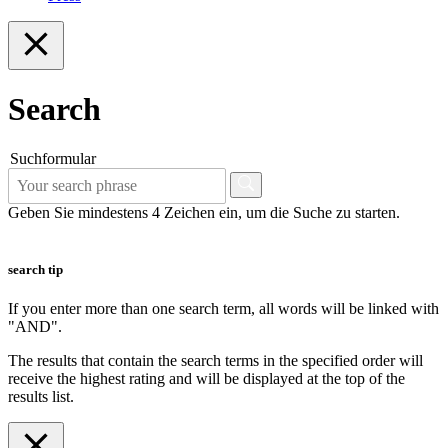
Search
Suchformular
Geben Sie mindestens 4 Zeichen ein, um die Suche zu starten.
search tip
If you enter more than one search term, all words will be linked with
"AND".
The results that contain the search terms in the specified order will
receive the highest rating and will be displayed at the top of the
results list.