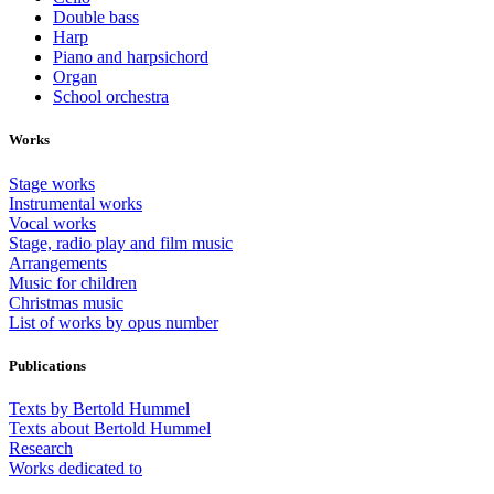
Double bass
Harp
Piano and harpsichord
Organ
School orchestra
Works
Stage works
Instrumental works
Vocal works
Stage, radio play and film music
Arrangements
Music for children
Christmas music
List of works by opus number
Publications
Texts by Bertold Hummel
Texts about Bertold Hummel
Research
Works dedicated to