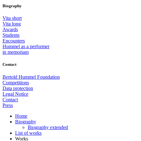
Biography
Vita short
Vita long
Awards
Students
Encounters
Hummel as a performer
in memoriam
Contact
Bertold Hummel Foundation
Competitions
Data protection
Legal Notice
Contact
Press
Home
Biography
Biography extended
List of works
Works