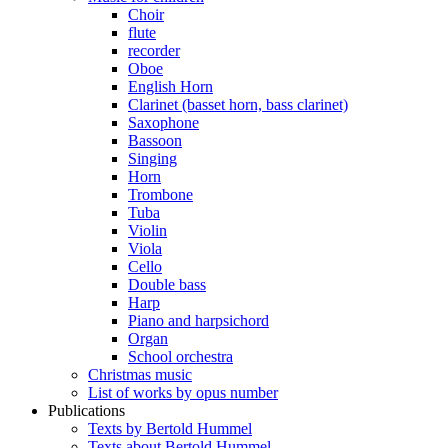
Choir
flute
recorder
Oboe
English Horn
Clarinet (basset horn, bass clarinet)
Saxophone
Bassoon
Singing
Horn
Trombone
Tuba
Violin
Viola
Cello
Double bass
Harp
Piano and harpsichord
Organ
School orchestra
Christmas music
List of works by opus number
Publications
Texts by Bertold Hummel
Texts about Bertold Hummel