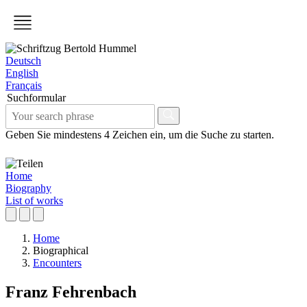
Deutsch
English
Français
Suchformular
Geben Sie mindestens 4 Zeichen ein, um die Suche zu starten.
Home
Biography
List of works
Home
Biographical
Encounters
Franz Fehrenbach