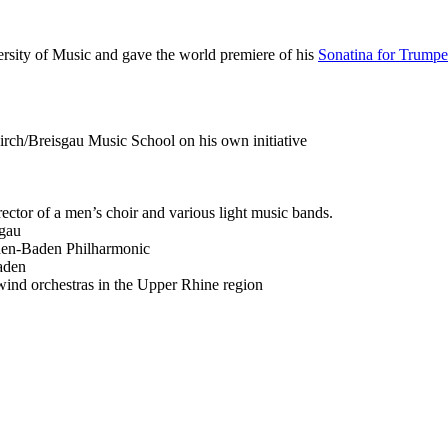
rsity of Music and gave the world premiere of his
Sonatina for Trumpe
kirch/Breisgau Music School on his own initiative
ector of a men’s choir and various light music bands.
sgau
den-Baden Philharmonic
aden
wind orchestras in the Upper Rhine region