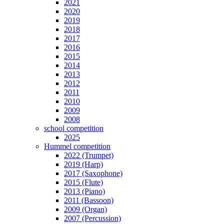
2021
2020
2019
2018
2017
2016
2015
2014
2013
2012
2011
2010
2009
2008
school competition
2025
Hummel competition
2022 (Trumpet)
2019 (Harp)
2017 (Saxophone)
2015 (Flute)
2013 (Piano)
2011 (Bassoon)
2009 (Organ)
2007 (Percussion)