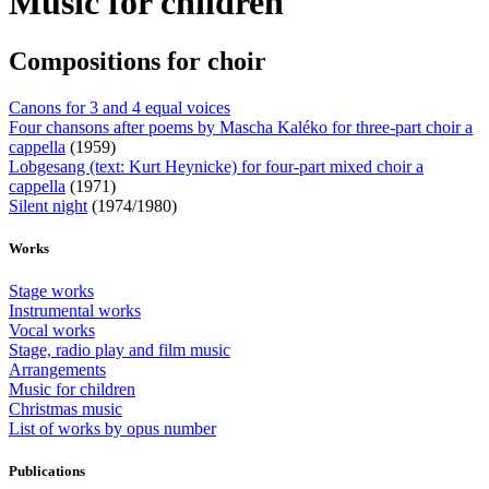
Music for children
Compositions for choir
Canons for 3 and 4 equal voices
Four chansons after poems by Mascha Kaléko for three-part choir a
cappella
(1959)
Lobgesang (text: Kurt Heynicke) for four-part mixed choir a
cappella
(1971)
Silent night
(1974/1980)
Works
Stage works
Instrumental works
Vocal works
Stage, radio play and film music
Arrangements
Music for children
Christmas music
List of works by opus number
Publications