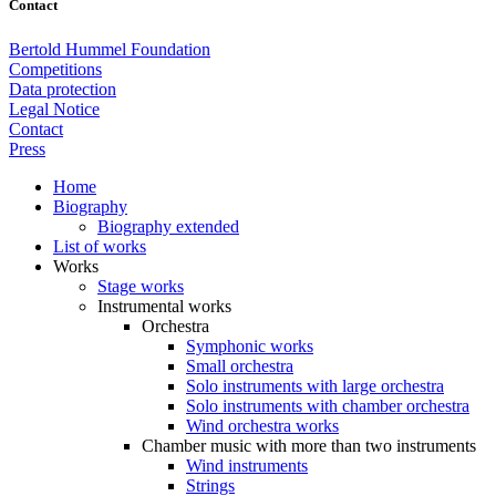
Contact
Bertold Hummel Foundation
Competitions
Data protection
Legal Notice
Contact
Press
Home
Biography
Biography extended
List of works
Works
Stage works
Instrumental works
Orchestra
Symphonic works
Small orchestra
Solo instruments with large orchestra
Solo instruments with chamber orchestra
Wind orchestra works
Chamber music with more than two instruments
Wind instruments
Strings