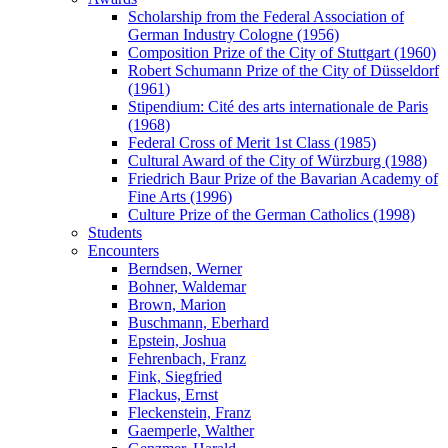
Scholarship from the Federal Association of
German Industry Cologne (1956)
Composition Prize of the City of Stuttgart (1960)
Robert Schumann Prize of the City of Düsseldorf
(1961)
Stipendium: Cité des arts internationale de Paris
(1968)
Federal Cross of Merit 1st Class (1985)
Cultural Award of the City of Würzburg (1988)
Friedrich Baur Prize of the Bavarian Academy of
Fine Arts (1996)
Culture Prize of the German Catholics (1998)
Students
Encounters
Berndsen, Werner
Bohner, Waldemar
Brown, Marion
Buschmann, Eberhard
Epstein, Joshua
Fehrenbach, Franz
Fink, Siegfried
Flackus, Ernst
Fleckenstein, Franz
Gaemperle, Walther