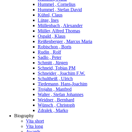
Hummel , Cornelius
Hummel , Stefan David
Kühnl, Claus
Lütge, Ines
Müllenbach , Alexander
Müller, Alfred Thomas
Ospald , Klaus
Reißenberger , Marcus Maria
Robischon , Boris
Rudin , Rolf
Sadlo , Peter
Schmitt , Jürgen
Schneid, Tobias PM
Schneider , Joachim F.W.
Schultheiß , Ulrich
Tiedemann, Hans-Joachim
Trojahn , Manfred
Walter , Stefan Johannes
Weidner , Bernhard
Wünsch , Christoph
Zdralek , Marko
Biography
Vita short
Vita long
Awards