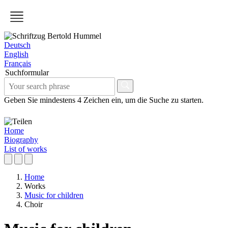
Deutsch
English
Français
Suchformular
Geben Sie mindestens 4 Zeichen ein, um die Suche zu starten.
Home
Biography
List of works
Home
Works
Music for children
Choir