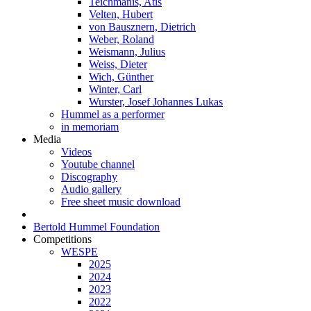
Teichmanis, Atis
Velten, Hubert
von Bausznern, Dietrich
Weber, Roland
Weismann, Julius
Weiss, Dieter
Wich, Günther
Winter, Carl
Wurster, Josef Johannes Lukas
Hummel as a performer
in memoriam
Media
Videos
Youtube channel
Discography
Audio gallery
Free sheet music download
Bertold Hummel Foundation
Competitions
WESPE
2025
2024
2023
2022