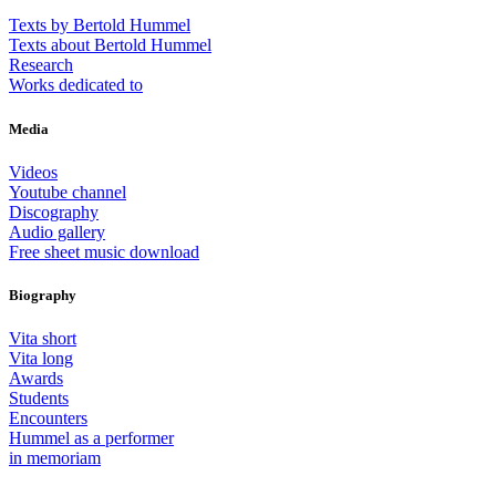
Texts by Bertold Hummel
Texts about Bertold Hummel
Research
Works dedicated to
Media
Videos
Youtube channel
Discography
Audio gallery
Free sheet music download
Biography
Vita short
Vita long
Awards
Students
Encounters
Hummel as a performer
in memoriam