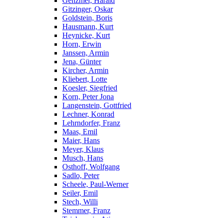
Genzmer, Harald
Gitzinger, Oskar
Goldstein, Boris
Hausmann, Kurt
Heynicke, Kurt
Horn, Erwin
Janssen, Armin
Jena, Günter
Kircher, Armin
Kliebert, Lotte
Koesler, Siegfried
Korn, Peter Jona
Langenstein, Gottfried
Lechner, Konrad
Lehrndorfer, Franz
Maas, Emil
Maier, Hans
Meyer, Klaus
Musch, Hans
Osthoff, Wolfgang
Sadlo, Peter
Scheele, Paul-Werner
Seiler, Emil
Stech, Willi
Stemmer, Franz