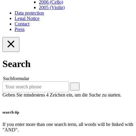
2006 (Cello)
2005 (Violin)
Data protection
Legal Notice
Contact
Press
Search
Suchformular
Geben Sie mindestens 4 Zeichen ein, um die Suche zu starten.
search tip
If you enter more than one search term, all words will be linked with
"AND".