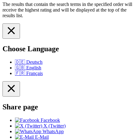
The results that contain the search terms in the specified order will
receive the highest rating and will be displayed at the top of the
results list.
Choose Language
🇩🇪
Deutsch
🇬🇧
English
🇫🇷
Français
Share page
Facebook
X (Twitter)
WhatsApp
E-Mail