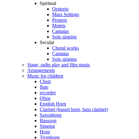
Spiritual
Oratorio
Mass Settings
Propers
Motets
Cantatas
Solo singing
Secular
Choral works
Cantatas
Solo singing
Stage, radio play and film music
Arrangements
Music for children
Choir
flute
recorder
Oboe
English Horn
Clarinet (basset horn, bass clarinet)
Saxophone
Bassoon
Singing
Horn
Trombone