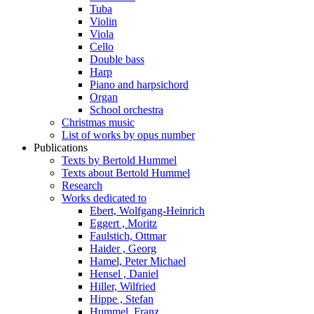
Tuba
Violin
Viola
Cello
Double bass
Harp
Piano and harpsichord
Organ
School orchestra
Christmas music
List of works by opus number
Publications
Texts by Bertold Hummel
Texts about Bertold Hummel
Research
Works dedicated to
Ebert, Wolfgang-Heinrich
Eggert , Moritz
Faulstich, Ottmar
Haider , Georg
Hamel, Peter Michael
Hensel , Daniel
Hiller, Wilfried
Hippe , Stefan
Hummel, Franz