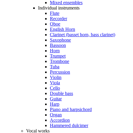
Mixed ensembles
Individual instruments
Flute
Recorder
Oboe
English Horn
Clarinet (basset horn, bass clarinet)
Saxophone
Bassoon
Horn
Trumpet
Trombone
Tuba
Percussion
Violin
Viola
Cello
Double bass
Guitar
Harp
Piano and harpsichord
Organ
Accordion
Hammered dulcimer
Vocal works