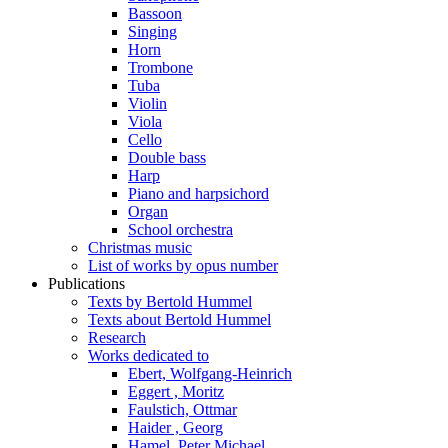
Bassoon
Singing
Horn
Trombone
Tuba
Violin
Viola
Cello
Double bass
Harp
Piano and harpsichord
Organ
School orchestra
Christmas music
List of works by opus number
Publications
Texts by Bertold Hummel
Texts about Bertold Hummel
Research
Works dedicated to
Ebert, Wolfgang-Heinrich
Eggert , Moritz
Faulstich, Ottmar
Haider , Georg
Hamel, Peter Michael