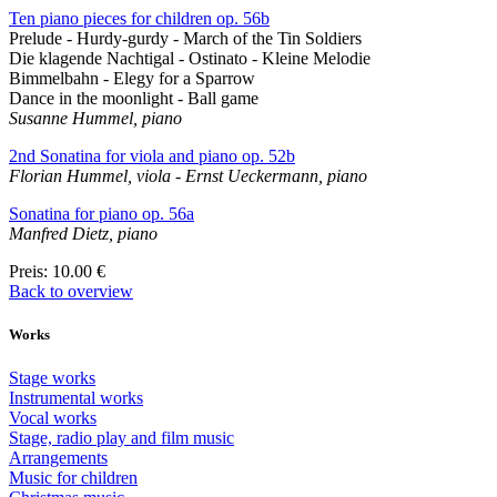
Ten piano pieces for children op. 56b
Prelude - Hurdy-gurdy - March of the Tin Soldiers
Die klagende Nachtigal - Ostinato - Kleine Melodie
Bimmelbahn - Elegy for a Sparrow
Dance in the moonlight - Ball game
Susanne Hummel, piano
2nd Sonatina for viola and piano op. 52b
Florian Hummel, viola - Ernst Ueckermann, piano
Sonatina for piano op. 56a
Manfred Dietz, piano
Preis
: 10.00 €
Back to overview
Works
Stage works
Instrumental works
Vocal works
Stage, radio play and film music
Arrangements
Music for children