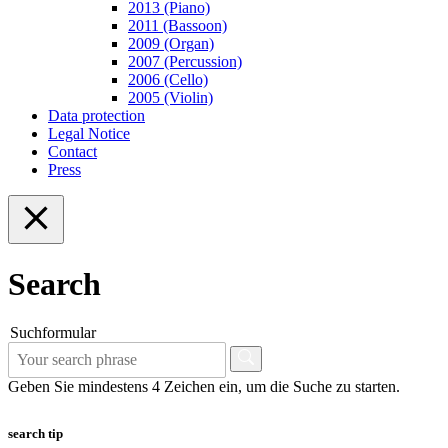
2013 (Piano)
2011 (Bassoon)
2009 (Organ)
2007 (Percussion)
2006 (Cello)
2005 (Violin)
Data protection
Legal Notice
Contact
Press
Search
Suchformular
Geben Sie mindestens 4 Zeichen ein, um die Suche zu starten.
search tip