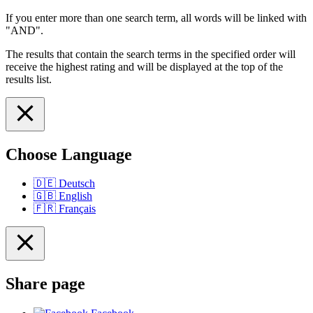
If you enter more than one search term, all words will be linked with
"AND".
The results that contain the search terms in the specified order will
receive the highest rating and will be displayed at the top of the
results list.
Choose Language
🇩🇪
Deutsch
🇬🇧
English
🇫🇷
Français
Share page