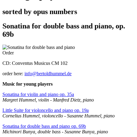
sorted by opus numbers
Sonatina for double bass and piano, op.
69b
Order
CD: Conventus Musicus CM 102
order here:
info@bertoldhummel.de
Music for young players
Sonatina for violin and piano op. 35a
Margret Hummel, violin - Manfred Dietz, piano
Little Suite for violoncello and piano op. 19a
Cornelius Hummel, violoncello - Susanne Hummel, piano
Sonatina for double bass and piano op. 69b
Michinori Bunya, double bass - Susanne Bunya, piano