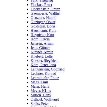
Fink, Siegfried
Flackus, Ernst
Fleckenstein, Franz
Gaemperle, Walther
Genzmer, Harald
Gitzinger, Oskar
Goldstein, Boris
Hausmann, Kurt
Heynicke, Kurt
Horn, Erwin
Janssen, Armin
Jena, Günter
Kircher, Armin
Kliebert, Lotte
Koesler, Siegfried
Korn, Peter Jona
Langenstein, Gottfried
Lechner, Konrad
Lehrndorfer, Franz
Maas, Emil
Maier, Hans
Meyer, Klaus
Musch, Hans
Osthoff, Wolfgang
Sadlo, Peter