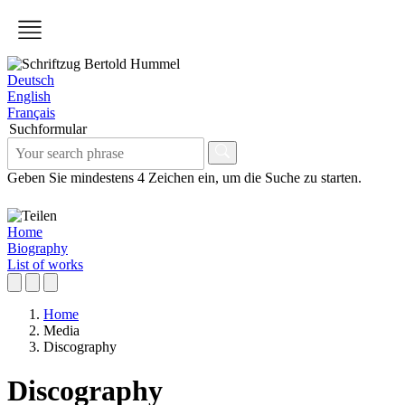
Deutsch
English
Français
Suchformular
Geben Sie mindestens 4 Zeichen ein, um die Suche zu starten.
Home
Biography
List of works
Home
Media
Discography
Discography