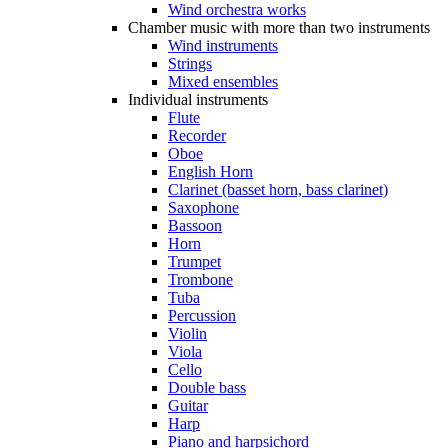
Wind orchestra works
Chamber music with more than two instruments
Wind instruments
Strings
Mixed ensembles
Individual instruments
Flute
Recorder
Oboe
English Horn
Clarinet (basset horn, bass clarinet)
Saxophone
Bassoon
Horn
Trumpet
Trombone
Tuba
Percussion
Violin
Viola
Cello
Double bass
Guitar
Harp
Piano and harpsichord