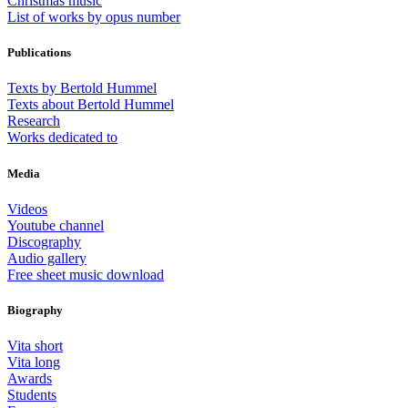
Christmas music
List of works by opus number
Publications
Texts by Bertold Hummel
Texts about Bertold Hummel
Research
Works dedicated to
Media
Videos
Youtube channel
Discography
Audio gallery
Free sheet music download
Biography
Vita short
Vita long
Awards
Students