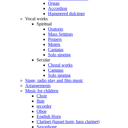
Organ
Accordion
Hammered dulcimer
Vocal works
Spiritual
Oratorio
Mass Settings
Propers
Motets
Cantatas
Solo singing
Secular
Choral works
Cantatas
Solo singing
Stage, radio play and film music
Arrangements
Music for children
Choir
flute
recorder
Oboe
English Horn
Clarinet (basset horn, bass clarinet)
Saxophone