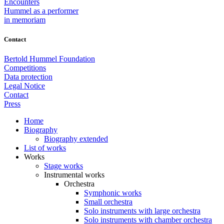
Encounters
Hummel as a performer
in memoriam
Contact
Bertold Hummel Foundation
Competitions
Data protection
Legal Notice
Contact
Press
Home
Biography
Biography extended
List of works
Works
Stage works
Instrumental works
Orchestra
Symphonic works
Small orchestra
Solo instruments with large orchestra
Solo instruments with chamber orchestra