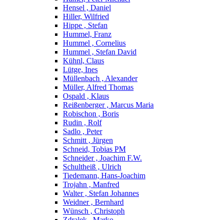
Hensel , Daniel
Hiller, Wilfried
Hippe , Stefan
Hummel, Franz
Hummel , Cornelius
Hummel , Stefan David
Kühnl, Claus
Lütge, Ines
Müllenbach , Alexander
Müller, Alfred Thomas
Ospald , Klaus
Reißenberger , Marcus Maria
Robischon , Boris
Rudin , Rolf
Sadlo , Peter
Schmitt , Jürgen
Schneid, Tobias PM
Schneider , Joachim F.W.
Schultheiß , Ulrich
Tiedemann, Hans-Joachim
Trojahn , Manfred
Walter , Stefan Johannes
Weidner , Bernhard
Wünsch , Christoph
Zdralek , Marko