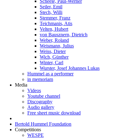
Scheele, Paul-Werner
Seiler, Emil
Stech, Willi
Stemmer, Franz
Teichmanis, Atis
Velten, Hubert
von Bausznern, Dietrich
Weber, Roland
Weismann, Julius
Weiss, Dieter
Wich, Günther
Winter, Carl
Wurster, Josef Johannes Lukas
Hummel as a performer
in memoriam
Media
Videos
Youtube channel
Discography
Audio gallery
Free sheet music download
Bertold Hummel Foundation
Competitions
WESPE