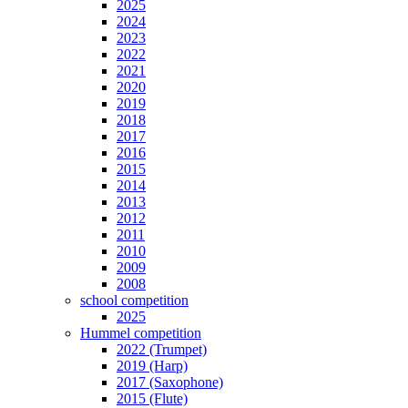
2025
2024
2023
2022
2021
2020
2019
2018
2017
2016
2015
2014
2013
2012
2011
2010
2009
2008
school competition
2025
Hummel competition
2022 (Trumpet)
2019 (Harp)
2017 (Saxophone)
2015 (Flute)