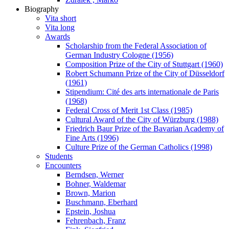
Biography
Vita short
Vita long
Awards
Scholarship from the Federal Association of
German Industry Cologne (1956)
Composition Prize of the City of Stuttgart (1960)
Robert Schumann Prize of the City of Düsseldorf
(1961)
Stipendium: Cité des arts internationale de Paris
(1968)
Federal Cross of Merit 1st Class (1985)
Cultural Award of the City of Würzburg (1988)
Friedrich Baur Prize of the Bavarian Academy of
Fine Arts (1996)
Culture Prize of the German Catholics (1998)
Students
Encounters
Berndsen, Werner
Bohner, Waldemar
Brown, Marion
Buschmann, Eberhard
Epstein, Joshua
Fehrenbach, Franz