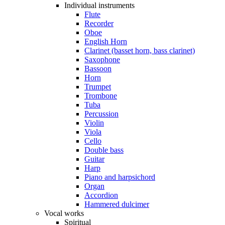
Individual instruments
Flute
Recorder
Oboe
English Horn
Clarinet (basset horn, bass clarinet)
Saxophone
Bassoon
Horn
Trumpet
Trombone
Tuba
Percussion
Violin
Viola
Cello
Double bass
Guitar
Harp
Piano and harpsichord
Organ
Accordion
Hammered dulcimer
Vocal works
Spiritual