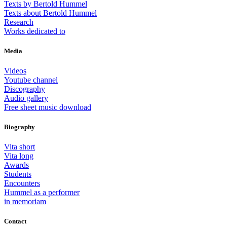
Texts by Bertold Hummel
Texts about Bertold Hummel
Research
Works dedicated to
Media
Videos
Youtube channel
Discography
Audio gallery
Free sheet music download
Biography
Vita short
Vita long
Awards
Students
Encounters
Hummel as a performer
in memoriam
Contact