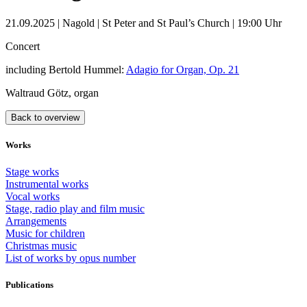
21.09.2025 | Nagold | St Peter and St Paul’s Church | 19:00 Uhr
Concert
including Bertold Hummel:
Adagio for Organ, Op. 21
Waltraud Götz, organ
Back to overview
Works
Stage works
Instrumental works
Vocal works
Stage, radio play and film music
Arrangements
Music for children
Christmas music
List of works by opus number
Publications