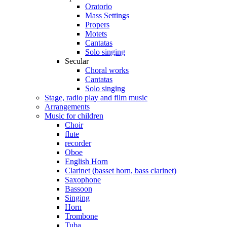
Oratorio
Mass Settings
Propers
Motets
Cantatas
Solo singing
Secular
Choral works
Cantatas
Solo singing
Stage, radio play and film music
Arrangements
Music for children
Choir
flute
recorder
Oboe
English Horn
Clarinet (basset horn, bass clarinet)
Saxophone
Bassoon
Singing
Horn
Trombone
Tuba