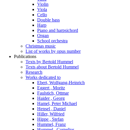
Violin
Viola
Cello
Double bass
Harp
Piano and harpsichord
Organ
School orchestra
Christmas music
List of works by opus number
Publications
Texts by Bertold Hummel
Texts about Bertold Hummel
Research
Works dedicated to
Ebert, Wolfgang-Heinrich
Eggert , Moritz
Faulstich, Ottmar
Haider , Georg
Hamel, Peter Michael
Hensel , Daniel
Hiller, Wilfried
Hippe , Stefan
Hummel, Franz
Hummel , Cornelius