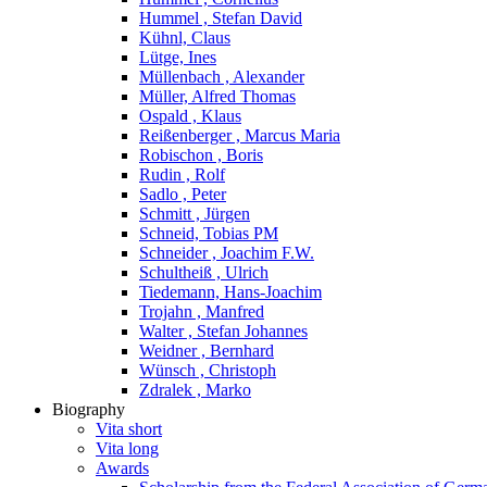
Hummel , Stefan David
Kühnl, Claus
Lütge, Ines
Müllenbach , Alexander
Müller, Alfred Thomas
Ospald , Klaus
Reißenberger , Marcus Maria
Robischon , Boris
Rudin , Rolf
Sadlo , Peter
Schmitt , Jürgen
Schneid, Tobias PM
Schneider , Joachim F.W.
Schultheiß , Ulrich
Tiedemann, Hans-Joachim
Trojahn , Manfred
Walter , Stefan Johannes
Weidner , Bernhard
Wünsch , Christoph
Zdralek , Marko
Biography
Vita short
Vita long
Awards