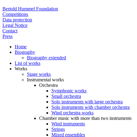
Bertold Hummel Foundation
Competitions
Data protection
Legal Notice
Contact
Press
Home
Biography
Biography extended
List of works
Works
Stage works
Instrumental works
Orchestra
Symphonic works
Small orchestra
Solo instruments with large orchestra
Solo instruments with chamber orchestra
Wind orchestra works
Chamber music with more than two instruments
Wind instruments
Strings
Mixed ensembles