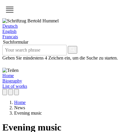
Deutsch
English
Français
Suchformular
Geben Sie mindestens 4 Zeichen ein, um die Suche zu starten.
Home
Biography
List of works
Home
News
Evening music
Evening music