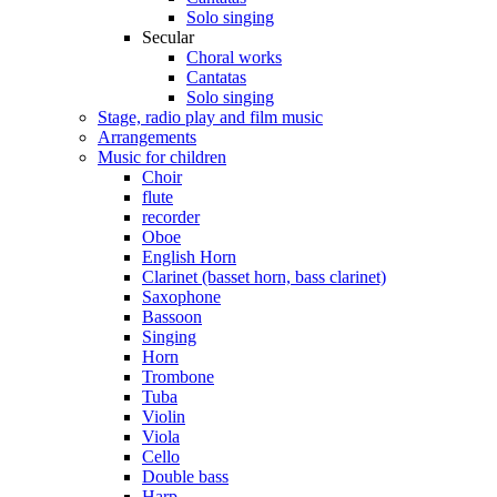
Solo singing
Secular
Choral works
Cantatas
Solo singing
Stage, radio play and film music
Arrangements
Music for children
Choir
flute
recorder
Oboe
English Horn
Clarinet (basset horn, bass clarinet)
Saxophone
Bassoon
Singing
Horn
Trombone
Tuba
Violin
Viola
Cello
Double bass
Harp