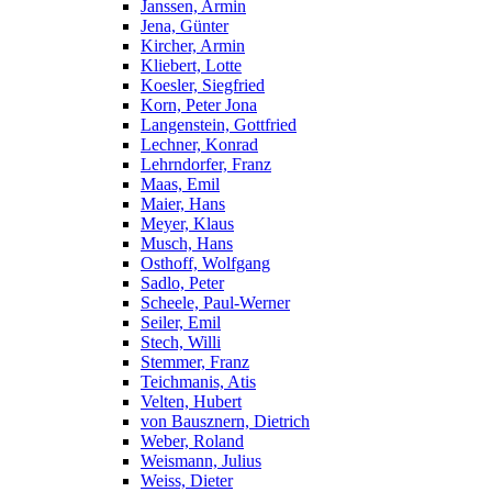
Janssen, Armin
Jena, Günter
Kircher, Armin
Kliebert, Lotte
Koesler, Siegfried
Korn, Peter Jona
Langenstein, Gottfried
Lechner, Konrad
Lehrndorfer, Franz
Maas, Emil
Maier, Hans
Meyer, Klaus
Musch, Hans
Osthoff, Wolfgang
Sadlo, Peter
Scheele, Paul-Werner
Seiler, Emil
Stech, Willi
Stemmer, Franz
Teichmanis, Atis
Velten, Hubert
von Bausznern, Dietrich
Weber, Roland
Weismann, Julius
Weiss, Dieter