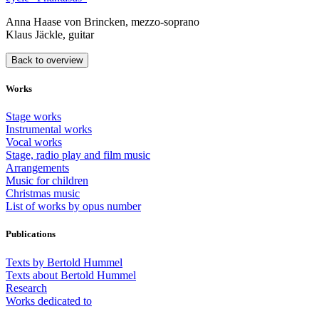
Anna Haase von Brincken, mezzo-soprano
Klaus Jäckle, guitar
Back to overview
Works
Stage works
Instrumental works
Vocal works
Stage, radio play and film music
Arrangements
Music for children
Christmas music
List of works by opus number
Publications
Texts by Bertold Hummel
Texts about Bertold Hummel
Research
Works dedicated to