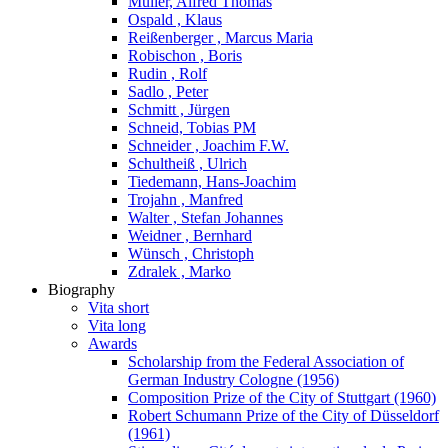
Müller, Alfred Thomas
Ospald , Klaus
Reißenberger , Marcus Maria
Robischon , Boris
Rudin , Rolf
Sadlo , Peter
Schmitt , Jürgen
Schneid, Tobias PM
Schneider , Joachim F.W.
Schultheiß , Ulrich
Tiedemann, Hans-Joachim
Trojahn , Manfred
Walter , Stefan Johannes
Weidner , Bernhard
Wünsch , Christoph
Zdralek , Marko
Biography
Vita short
Vita long
Awards
Scholarship from the Federal Association of
German Industry Cologne (1956)
Composition Prize of the City of Stuttgart (1960)
Robert Schumann Prize of the City of Düsseldorf
(1961)