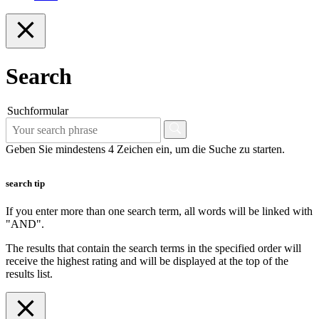
Search
Suchformular
Geben Sie mindestens 4 Zeichen ein, um die Suche zu starten.
search tip
If you enter more than one search term, all words will be linked with
"AND".
The results that contain the search terms in the specified order will
receive the highest rating and will be displayed at the top of the
results list.