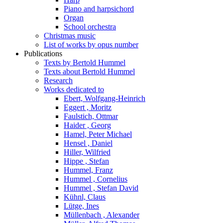
Piano and harpsichord
Organ
School orchestra
Christmas music
List of works by opus number
Publications
Texts by Bertold Hummel
Texts about Bertold Hummel
Research
Works dedicated to
Ebert, Wolfgang-Heinrich
Eggert , Moritz
Faulstich, Ottmar
Haider , Georg
Hamel, Peter Michael
Hensel , Daniel
Hiller, Wilfried
Hippe , Stefan
Hummel, Franz
Hummel , Cornelius
Hummel , Stefan David
Kühnl, Claus
Lütge, Ines
Müllenbach , Alexander