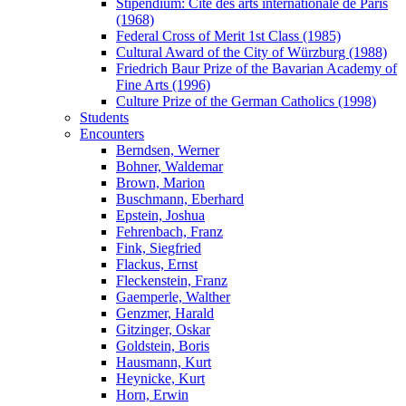
Stipendium: Cité des arts internationale de Paris
(1968)
Federal Cross of Merit 1st Class (1985)
Cultural Award of the City of Würzburg (1988)
Friedrich Baur Prize of the Bavarian Academy of
Fine Arts (1996)
Culture Prize of the German Catholics (1998)
Students
Encounters
Berndsen, Werner
Bohner, Waldemar
Brown, Marion
Buschmann, Eberhard
Epstein, Joshua
Fehrenbach, Franz
Fink, Siegfried
Flackus, Ernst
Fleckenstein, Franz
Gaemperle, Walther
Genzmer, Harald
Gitzinger, Oskar
Goldstein, Boris
Hausmann, Kurt
Heynicke, Kurt
Horn, Erwin