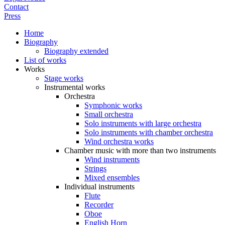
Contact
Press
Home
Biography
Biography extended
List of works
Works
Stage works
Instrumental works
Orchestra
Symphonic works
Small orchestra
Solo instruments with large orchestra
Solo instruments with chamber orchestra
Wind orchestra works
Chamber music with more than two instruments
Wind instruments
Strings
Mixed ensembles
Individual instruments
Flute
Recorder
Oboe
English Horn