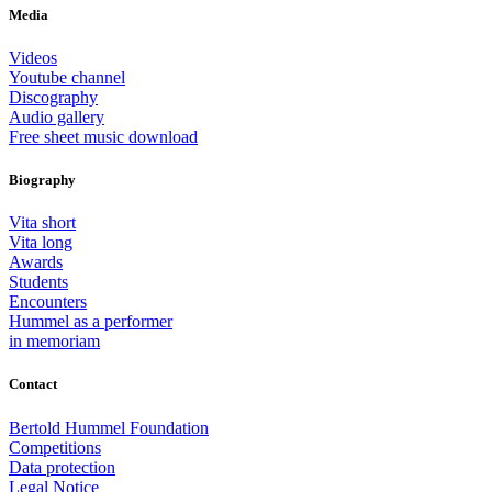
Media
Videos
Youtube channel
Discography
Audio gallery
Free sheet music download
Biography
Vita short
Vita long
Awards
Students
Encounters
Hummel as a performer
in memoriam
Contact
Bertold Hummel Foundation
Competitions
Data protection
Legal Notice