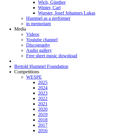
Wich, Günther
Winter, Carl
Wurster, Josef Johannes Lukas
Hummel as a performer
in memoriam
Media
Videos
Youtube channel
Discography
Audio gallery
Free sheet music download
Bertold Hummel Foundation
Competitions
WESPE
2025
2024
2023
2022
2021
2020
2019
2018
2017
2016