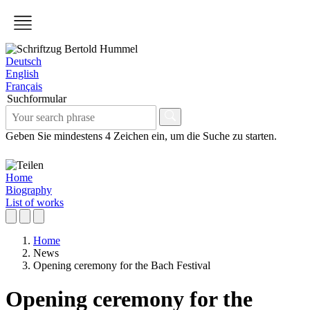
Deutsch
English
Français
Suchformular
Geben Sie mindestens 4 Zeichen ein, um die Suche zu starten.
Home
Biography
List of works
Home
News
Opening ceremony for the Bach Festival
Opening ceremony for the