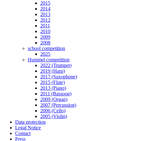
2015
2014
2013
2012
2011
2010
2009
2008
school competition
2025
Hummel competition
2022 (Trumpet)
2019 (Harp)
2017 (Saxophone)
2015 (Flute)
2013 (Piano)
2011 (Bassoon)
2009 (Organ)
2007 (Percussion)
2006 (Cello)
2005 (Violin)
Data protection
Legal Notice
Contact
Press