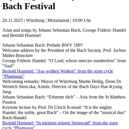
Bach Festival
20.11.2025 | Würzburg | Mozartareal | 19:00 Uhr
Arias and songs by Johann Sebastian Bach, George Frideric Handel
and Bertold Hummel
Johann Sebastian Bach: Prelude BWV 1007
Welcome address by the President of the Bach Society, Prof. Jochen
Müller-Brincken
George Frideric Handel: “O Lord, whose mercies numberless” from
“Saul”
Bertold Hummel: “Aus weißen Wolken” from the song cycle
“Phantasus”
Welcoming remarks: Mayor of Würzburg Martin Heilig, Dean Dr
Wenrich Slenczka, Artistic Director of the Bach Days Hae-Kyung
Jung
Johann Sebastian Bach: “Erbarme dich” – Aria from the St Matthew
Passion
Keynote lecture by Prof. Dr Ulrich Konrad: “It is the mighty
Handel, the noble, great Bach” – On the image of the “musical duo”
Bach-Handel
Bertold Hummel: “In meinem grünen Steinwald” from the song
cycle “Phantasus”