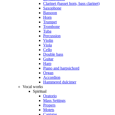
Clarinet (basset horn, bass clarinet)
Saxophone
Bassoon
Horn
Trumpet
Trombone
Tuba
Percussion
Violin
Viola
Cello
Double bass
Guitar
Harp
Piano and harpsichord
Organ
Accordion
Hammered dulcimer
Vocal works
Spiritual
Oratorio
Mass Settings
Propers
Motets
Cantatas