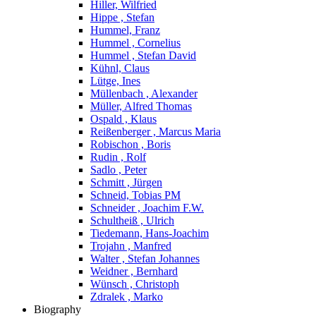
Hiller, Wilfried
Hippe , Stefan
Hummel, Franz
Hummel , Cornelius
Hummel , Stefan David
Kühnl, Claus
Lütge, Ines
Müllenbach , Alexander
Müller, Alfred Thomas
Ospald , Klaus
Reißenberger , Marcus Maria
Robischon , Boris
Rudin , Rolf
Sadlo , Peter
Schmitt , Jürgen
Schneid, Tobias PM
Schneider , Joachim F.W.
Schultheiß , Ulrich
Tiedemann, Hans-Joachim
Trojahn , Manfred
Walter , Stefan Johannes
Weidner , Bernhard
Wünsch , Christoph
Zdralek , Marko
Biography