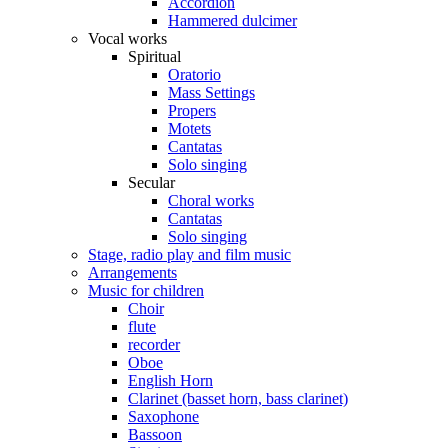
Accordion
Hammered dulcimer
Vocal works
Spiritual
Oratorio
Mass Settings
Propers
Motets
Cantatas
Solo singing
Secular
Choral works
Cantatas
Solo singing
Stage, radio play and film music
Arrangements
Music for children
Choir
flute
recorder
Oboe
English Horn
Clarinet (basset horn, bass clarinet)
Saxophone
Bassoon