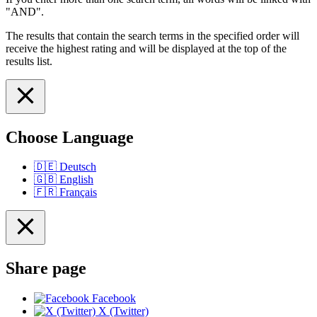
"AND".
The results that contain the search terms in the specified order will
receive the highest rating and will be displayed at the top of the
results list.
Choose Language
🇩🇪
Deutsch
🇬🇧
English
🇫🇷
Français
Share page
Facebook
X (Twitter)