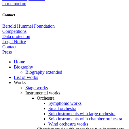
in memoriam
Contact
Bertold Hummel Foundation
Competitions
Data protection
Legal Notice
Contact
Press
Home
Biography
Biography extended
List of works
Works
Stage works
Instrumental works
Orchestra
Symphonic works
Small orchestra
Solo instruments with large orchestra
Solo instruments with chamber orchestra
Wind orchestra works