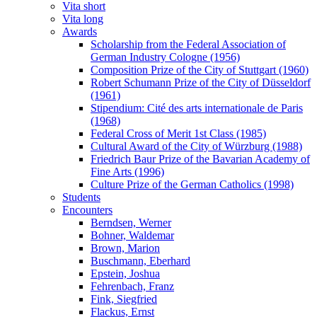
Vita short
Vita long
Awards
Scholarship from the Federal Association of
German Industry Cologne (1956)
Composition Prize of the City of Stuttgart (1960)
Robert Schumann Prize of the City of Düsseldorf
(1961)
Stipendium: Cité des arts internationale de Paris
(1968)
Federal Cross of Merit 1st Class (1985)
Cultural Award of the City of Würzburg (1988)
Friedrich Baur Prize of the Bavarian Academy of
Fine Arts (1996)
Culture Prize of the German Catholics (1998)
Students
Encounters
Berndsen, Werner
Bohner, Waldemar
Brown, Marion
Buschmann, Eberhard
Epstein, Joshua
Fehrenbach, Franz
Fink, Siegfried
Flackus, Ernst