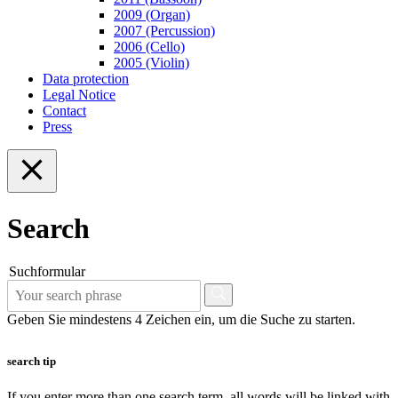
2009 (Organ)
2007 (Percussion)
2006 (Cello)
2005 (Violin)
Data protection
Legal Notice
Contact
Press
Search
Suchformular
Geben Sie mindestens 4 Zeichen ein, um die Suche zu starten.
search tip
If you enter more than one search term, all words will be linked with