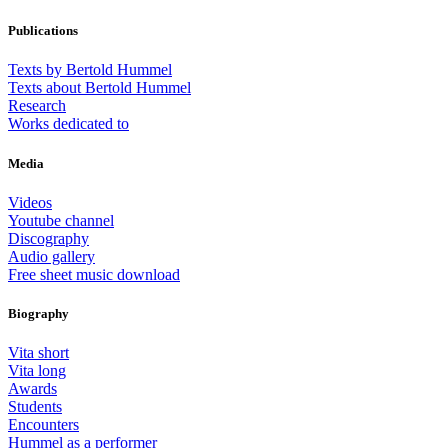
Publications
Texts by Bertold Hummel
Texts about Bertold Hummel
Research
Works dedicated to
Media
Videos
Youtube channel
Discography
Audio gallery
Free sheet music download
Biography
Vita short
Vita long
Awards
Students
Encounters
Hummel as a performer