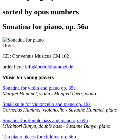
sorted by opus numbers
Sonatina for piano, op. 56a
Order
CD: Conventus Musicus CM 102
order here:
info@bertoldhummel.de
Music for young players
Sonatina for violin and piano op. 35a
Margret Hummel, violin - Manfred Dietz, piano
Small suite for violoncello and piano op. 19a
Cornelius Hummel, violoncello - Susanne Hummel, piano
Sonatina for double bass and piano op. 69b
Michinori Bunya, double bass - Susanne Bunya, piano
Ten piano pieces for children op. 56b