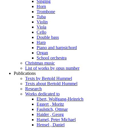
Singing
Horn
Trombone
Tuba
Violin
Viola
Cello
Double bass
Harp
Piano and harpsichord
Organ
School orchestra
Christmas music
List of works by opus number
Publications
Texts by Bertold Hummel
Texts about Bertold Hummel
Research
Works dedicated to
Ebert, Wolfgang-Heinrich
Eggert , Moritz
Faulstich, Ottmar
Haider , Georg
Hamel, Peter Michael
Hensel , Daniel