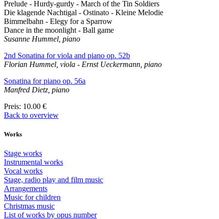
Prelude - Hurdy-gurdy - March of the Tin Soldiers
Die klagende Nachtigal - Ostinato - Kleine Melodie
Bimmelbahn - Elegy for a Sparrow
Dance in the moonlight - Ball game
Susanne Hummel, piano
2nd Sonatina for viola and piano op. 52b
Florian Hummel, viola - Ernst Ueckermann, piano
Sonatina for piano op. 56a
Manfred Dietz, piano
Preis
: 10.00 €
Back to overview
Works
Stage works
Instrumental works
Vocal works
Stage, radio play and film music
Arrangements
Music for children
Christmas music
List of works by opus number