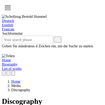
Deutsch
English
Français
Suchformular
Geben Sie mindestens 4 Zeichen ein, um die Suche zu starten.
Home
Biography
List of works
Home
Media
Discography
Discography