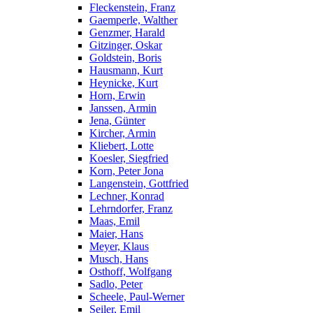
Fleckenstein, Franz
Gaemperle, Walther
Genzmer, Harald
Gitzinger, Oskar
Goldstein, Boris
Hausmann, Kurt
Heynicke, Kurt
Horn, Erwin
Janssen, Armin
Jena, Günter
Kircher, Armin
Kliebert, Lotte
Koesler, Siegfried
Korn, Peter Jona
Langenstein, Gottfried
Lechner, Konrad
Lehrndorfer, Franz
Maas, Emil
Maier, Hans
Meyer, Klaus
Musch, Hans
Osthoff, Wolfgang
Sadlo, Peter
Scheele, Paul-Werner
Seiler, Emil