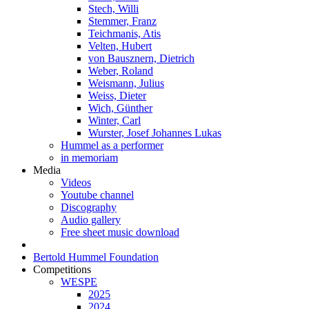
Stech, Willi
Stemmer, Franz
Teichmanis, Atis
Velten, Hubert
von Bausznern, Dietrich
Weber, Roland
Weismann, Julius
Weiss, Dieter
Wich, Günther
Winter, Carl
Wurster, Josef Johannes Lukas
Hummel as a performer
in memoriam
Media
Videos
Youtube channel
Discography
Audio gallery
Free sheet music download
Bertold Hummel Foundation
Competitions
WESPE
2025
2024