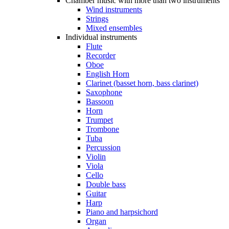
Chamber music with more than two instruments
Wind instruments
Strings
Mixed ensembles
Individual instruments
Flute
Recorder
Oboe
English Horn
Clarinet (basset horn, bass clarinet)
Saxophone
Bassoon
Horn
Trumpet
Trombone
Tuba
Percussion
Violin
Viola
Cello
Double bass
Guitar
Harp
Piano and harpsichord
Organ