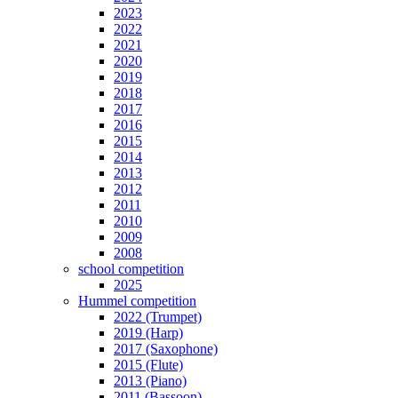
2023
2022
2021
2020
2019
2018
2017
2016
2015
2014
2013
2012
2011
2010
2009
2008
school competition
2025
Hummel competition
2022 (Trumpet)
2019 (Harp)
2017 (Saxophone)
2015 (Flute)
2013 (Piano)
2011 (Bassoon)