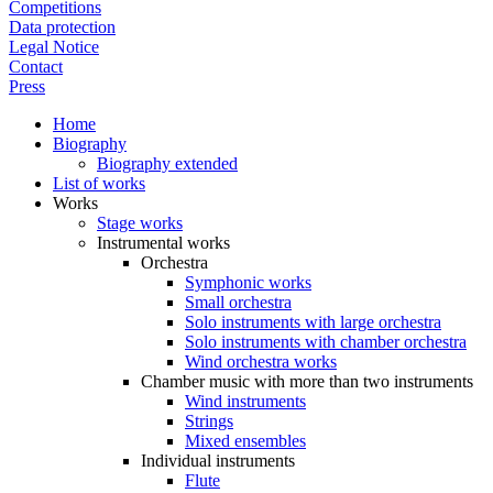
Competitions
Data protection
Legal Notice
Contact
Press
Home
Biography
Biography extended
List of works
Works
Stage works
Instrumental works
Orchestra
Symphonic works
Small orchestra
Solo instruments with large orchestra
Solo instruments with chamber orchestra
Wind orchestra works
Chamber music with more than two instruments
Wind instruments
Strings
Mixed ensembles
Individual instruments
Flute