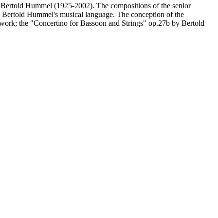
by Bertold Hummel (1925-2002). The compositions of the senior
o Bertold Hummel's musical language. The conception of the
ework; the "Concertino for Bassoon and Strings" op.27b by Bertold