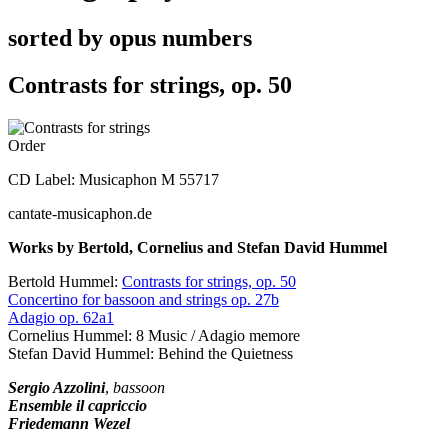
sorted by opus numbers
Contrasts for strings, op. 50
Order
CD Label: Musicaphon M 55717
cantate-musicaphon.de
Works by Bertold, Cornelius and Stefan David Hummel
Bertold Hummel:
Contrasts for strings, op. 50
Concertino for bassoon and strings op. 27b
Adagio op. 62a1
Cornelius Hummel: 8 Music / Adagio memore
Stefan David Hummel: Behind the Quietness
Sergio Azzolini
,
bassoon
Ensemble il capriccio
Friedemann Wezel