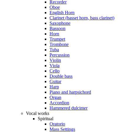
Recorder
Oboe
English Horn
Clarinet (basset horn, bass clarinet)
Saxophone
Bassoon
Horn
Trumpet
Trombone
Tuba
Percussion
Violin
Viola
Cello
Double bass
Guitar
Harp
Piano and harpsichord
Organ
Accordion
Hammered dulcimer
Vocal works
Spiritual
Oratorio
Mass Settings