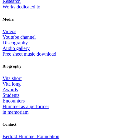
Research
Works dedicated to
Media
Videos
Youtube channel
Discography
Audio gallery
Free sheet music download
Biography
Vita short
Vita long
Awards
Students
Encounters
Hummel as a performer
in memoriam
Contact
Bertold Hummel Foundation