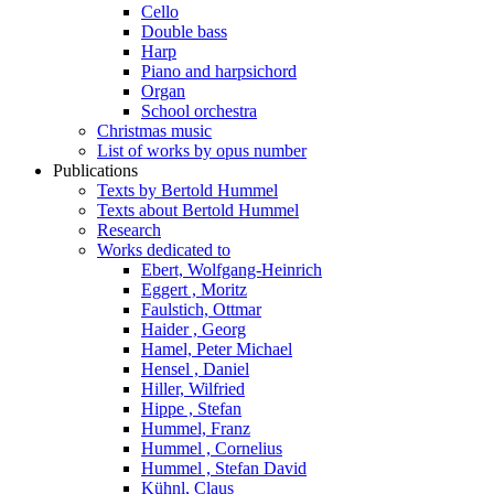
Cello
Double bass
Harp
Piano and harpsichord
Organ
School orchestra
Christmas music
List of works by opus number
Publications
Texts by Bertold Hummel
Texts about Bertold Hummel
Research
Works dedicated to
Ebert, Wolfgang-Heinrich
Eggert , Moritz
Faulstich, Ottmar
Haider , Georg
Hamel, Peter Michael
Hensel , Daniel
Hiller, Wilfried
Hippe , Stefan
Hummel, Franz
Hummel , Cornelius
Hummel , Stefan David
Kühnl, Claus