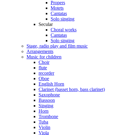
Propers
Motets
Cantatas
Solo singing
Secular
Choral works
Cantatas
Solo singing
Stage, radio play and film music
Arrangements
Music for children
Choir
flute
recorder
Oboe
English Horn
Clarinet (basset horn, bass clarinet)
Saxophone
Bassoon
Singing
Horn
Trombone
Tuba
Violin
Viola