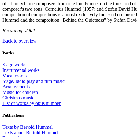
of a familyThree composers from one family meet on the threshold of
composer's two sons, Cornelius Hummel (1957) and Stefan David Humm
compilation of compositions is almost exclusively focussed on music
Hummel and the composition "Behind the Quietness" by Stefan David H
Recording: 2004
Back to overview
Works
Stage works
Instrumental works
Vocal works
Stage, radio play and film music
Arrangements
Music for children
Christmas music
List of works by opus number
Publications
Texts by Bertold Hummel
Texts about Bertold Hummel