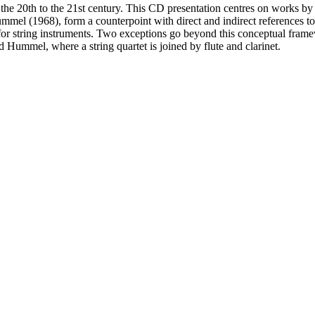
 the 20th to the 21st century. This CD presentation centres on works 
el (1968), form a counterpoint with direct and indirect references t
 for string instruments. Two exceptions go beyond this conceptual fram
ummel, where a string quartet is joined by flute and clarinet.