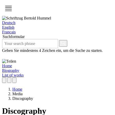
Deutsch
English
Français
Suchformular
Geben Sie mindestens 4 Zeichen ein, um die Suche zu starten.
Home
Biography
List of works
Home
Media
Discography
Discography