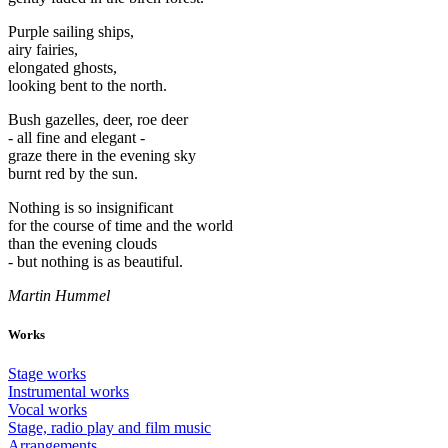
Purple sailing ships,
airy fairies,
elongated ghosts,
looking bent to the north.
Bush gazelles, deer, roe deer
- all fine and elegant -
graze there in the evening sky
burnt red by the sun.
Nothing is so insignificant
for the course of time and the world
than the evening clouds
- but nothing is as beautiful.
Martin Hummel
Works
Stage works
Instrumental works
Vocal works
Stage, radio play and film music
Arrangements