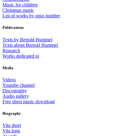
Music for children
Christmas music
List of works by opus number
Publications
Texts by Bertold Hummel
Texts about Bertold Hummel
Research
Works dedicated to
Media
Videos
Youtube channel
Discography
Audio gallery
Free sheet music download
Biography
Vita short
Vita long