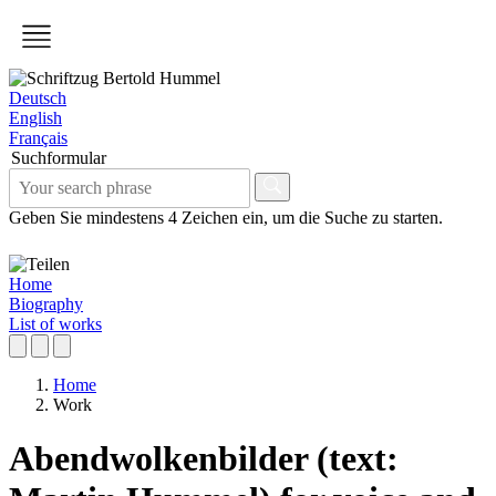
Deutsch
English
Français
Suchformular
Geben Sie mindestens 4 Zeichen ein, um die Suche zu starten.
Home
Biography
List of works
Home
Work
Abendwolkenbilder (text: