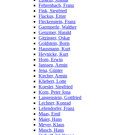
Fehrenbach, Franz
Fink, Siegfried
Flackus, Ernst
Fleckenstein, Franz
Gaemperle, Walther
Genzmer, Harald
Gitzinger, Oskar
Goldstein, Boris
Hausmann, Kurt
Heynicke, Kurt
Horn, Erwin
Janssen, Armin
Jena, Günter
Kircher, Armin
Kliebert, Lotte
Koesler, Siegfried
Korn, Peter Jona
Langenstein, Gottfried
Lechner, Konrad
Lehrndorfer, Franz
Maas, Emil
Maier, Hans
Meyer, Klaus
Musch, Hans