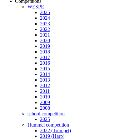
Competitions
WESPE
2025
2024
2023
2022
2021
2020
2019
2018
2017
2016
2015
2014
2013
2012
2011
2010
2009
2008
school competition
2025
Hummel competition
2022 (Trumpet)
2019 (Harp)