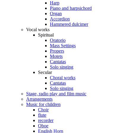
Harp
Piano and harpsichord
Organ
Accordion
Hammered dulcimer
Vocal works
Spiritual
Oratorio
Mass Settings
Propers
Motets
Cantatas
Solo singing
Secular
Choral works
Cantatas
Solo singing
Stage, radio play and film music
Arrangements
Music for children
Choir
flute
recorder
Oboe
English Horn