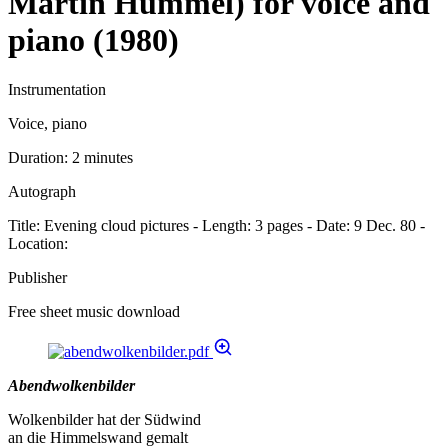
Martin Hummel) for voice and
piano (1980)
Instrumentation
Voice, piano
Duration:
2 minutes
Autograph
Title: Evening cloud pictures - Length: 3 pages - Date: 9 Dec. 80 -
Location:
Publisher
Free sheet music download
Abendwolkenbilder
Wolkenbilder hat der Südwind
an die Himmelswand gemalt