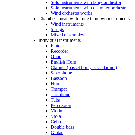
Solo instruments with large orchestra
Solo instruments with chamber orchestra
Wind orchestra works
Chamber music with more than two instruments
Wind instruments
Strings
Mixed ensembles
Individual instruments
Flute
Recorder
Oboe
English Horn
Clarinet (basset horn, bass clarinet)
Saxophone
Bassoon
Horn
Trumpet
Trombone
Tuba
Percussion
Violin
Viola
Cello
Double bass
Guitar