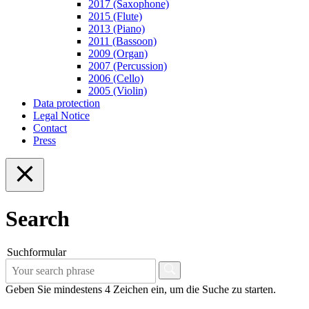
2017 (Saxophone)
2015 (Flute)
2013 (Piano)
2011 (Bassoon)
2009 (Organ)
2007 (Percussion)
2006 (Cello)
2005 (Violin)
Data protection
Legal Notice
Contact
Press
Search
Suchformular
Geben Sie mindestens 4 Zeichen ein, um die Suche zu starten.