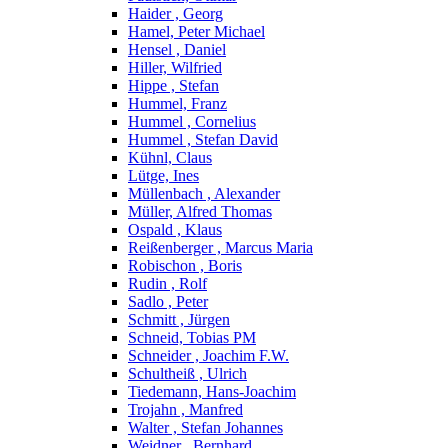
Haider , Georg
Hamel, Peter Michael
Hensel , Daniel
Hiller, Wilfried
Hippe , Stefan
Hummel, Franz
Hummel , Cornelius
Hummel , Stefan David
Kühnl, Claus
Lütge, Ines
Müllenbach , Alexander
Müller, Alfred Thomas
Ospald , Klaus
Reißenberger , Marcus Maria
Robischon , Boris
Rudin , Rolf
Sadlo , Peter
Schmitt , Jürgen
Schneid, Tobias PM
Schneider , Joachim F.W.
Schultheiß , Ulrich
Tiedemann, Hans-Joachim
Trojahn , Manfred
Walter , Stefan Johannes
Weidner , Bernhard