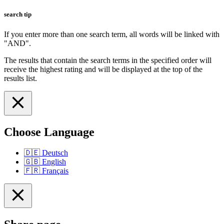
search tip
If you enter more than one search term, all words will be linked with
"AND".
The results that contain the search terms in the specified order will
receive the highest rating and will be displayed at the top of the
results list.
Choose Language
🇩🇪
Deutsch
🇬🇧
English
🇫🇷
Français