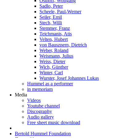
Osthoff, Wolfgang
Sadlo, Peter
Scheele, Paul-Werner
Seiler, Emil
Stech, Willi
Stemmer, Franz
Teichmanis, Atis
Velten, Hubert
von Bausznern, Dietrich
Weber, Roland
Weismann, Julius
Weiss, Dieter
Wich, Günther
Winter, Carl
Wurster, Josef Johannes Lukas
Hummel as a performer
in memoriam
Media
Videos
Youtube channel
Discography
Audio gallery
Free sheet music download
Bertold Hummel Foundation