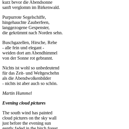
kurz bevor die Abendsonne
sanft verglomm im Birkenwald.
Purpurrote Segelschiffe,
hingehauchte Zauberfeen,
langgezogene Gespenster,
die gekrümmt nach Norden sehn.
Buschgazellen, Hirsche, Rehe
- alle fein und elegant -
weiden dort am Abendhimmel
von der Sonne rot gebrannt.
Nichts ist wohl so unbedeutend
für das Zeit- und Weltgeschehn
als die Abendwolkenbilder
- nichts ist aber auch so schön.
Martin Hummel
Evening cloud pictures
The south wind has painted
cloud pictures on the sky wall
just before the evening sun
gently faded in the birch forest.