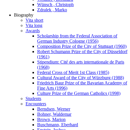
Wünsch , Christoph
Zdralek , Marko
Biography
Vita short
Vita long
Awards
Scholarship from the Federal Association of
German Industry Cologne (1956)
Composition Prize of the City of Stuttgart (1960)
Robert Schumann Prize of the City of Düsseldorf
(1961)
Stipendium: Cité des arts internationale de Paris
(1968)
Federal Cross of Merit 1st Class (1985)
Cultural Award of the City of Würzburg (1988)
Friedrich Baur Prize of the Bavarian Academy of
Fine Arts (1996)
Culture Prize of the German Catholics (1998)
Students
Encounters
Berndsen, Werner
Bohner, Waldemar
Brown, Marion
Buschmann, Eberhard
Epstein, Joshua