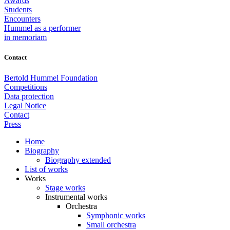
Awards
Students
Encounters
Hummel as a performer
in memoriam
Contact
Bertold Hummel Foundation
Competitions
Data protection
Legal Notice
Contact
Press
Home
Biography
Biography extended
List of works
Works
Stage works
Instrumental works
Orchestra
Symphonic works
Small orchestra