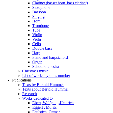
Clarinet (basset horn, bass clarinet)
Saxophone
Bassoon
Singing
Horn
Trombone
Tuba
Violin
Viola
Cello
Double bass
Harp
Piano and harpsichord
Organ
School orchestra
Christmas music
List of works by opus number
Publications
Texts by Bertold Hummel
Texts about Bertold Hummel
Research
Works dedicated to
Ebert, Wolfgang-Heinrich
Eggert , Moritz
Faulstich, Ottmar