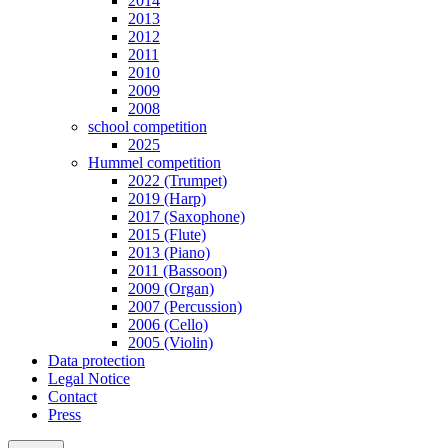
2014
2013
2012
2011
2010
2009
2008
school competition
2025
Hummel competition
2022 (Trumpet)
2019 (Harp)
2017 (Saxophone)
2015 (Flute)
2013 (Piano)
2011 (Bassoon)
2009 (Organ)
2007 (Percussion)
2006 (Cello)
2005 (Violin)
Data protection
Legal Notice
Contact
Press