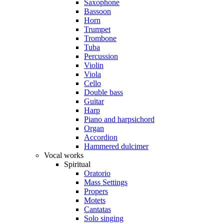
Saxophone
Bassoon
Horn
Trumpet
Trombone
Tuba
Percussion
Violin
Viola
Cello
Double bass
Guitar
Harp
Piano and harpsichord
Organ
Accordion
Hammered dulcimer
Vocal works
Spiritual
Oratorio
Mass Settings
Propers
Motets
Cantatas
Solo singing