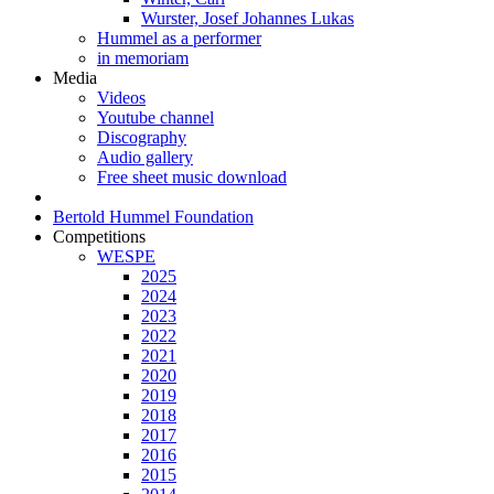
Wurster, Josef Johannes Lukas
Hummel as a performer
in memoriam
Media
Videos
Youtube channel
Discography
Audio gallery
Free sheet music download
Bertold Hummel Foundation
Competitions
WESPE
2025
2024
2023
2022
2021
2020
2019
2018
2017
2016
2015