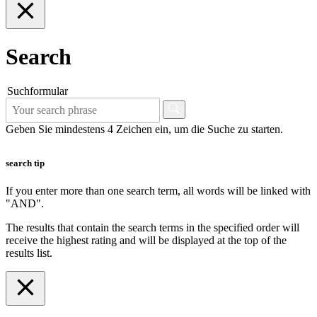
Search
Suchformular
Geben Sie mindestens 4 Zeichen ein, um die Suche zu starten.
search tip
If you enter more than one search term, all words will be linked with
"AND".
The results that contain the search terms in the specified order will
receive the highest rating and will be displayed at the top of the
results list.