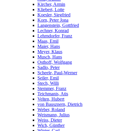
Kircher, Armin
Kliebert, Lotte
Koesler, Siegfried
Korn, Peter Jona
Langenstein, Gottfried
Lechner, Konrad
Lehrndorfer, Franz
Maas, Emil
Maier, Hans
Meyer, Klaus
Musch, Hans
Osthoff, Wolfgang
Sadlo, Peter
Scheele, Paul-Werner
Seiler, Emil
Stech, Willi
Stemmer, Franz
Teichmanis, Atis
Velten, Hubert
von Bausznern, Dietrich
Weber, Roland
Weismann, Julius
Weiss, Dieter
Wich, Günther
Winter, Carl