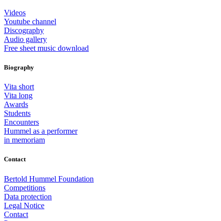
Videos
Youtube channel
Discography
Audio gallery
Free sheet music download
Biography
Vita short
Vita long
Awards
Students
Encounters
Hummel as a performer
in memoriam
Contact
Bertold Hummel Foundation
Competitions
Data protection
Legal Notice
Contact