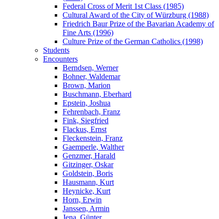
Federal Cross of Merit 1st Class (1985)
Cultural Award of the City of Würzburg (1988)
Friedrich Baur Prize of the Bavarian Academy of
Fine Arts (1996)
Culture Prize of the German Catholics (1998)
Students
Encounters
Berndsen, Werner
Bohner, Waldemar
Brown, Marion
Buschmann, Eberhard
Epstein, Joshua
Fehrenbach, Franz
Fink, Siegfried
Flackus, Ernst
Fleckenstein, Franz
Gaemperle, Walther
Genzmer, Harald
Gitzinger, Oskar
Goldstein, Boris
Hausmann, Kurt
Heynicke, Kurt
Horn, Erwin
Janssen, Armin
Jena, Günter