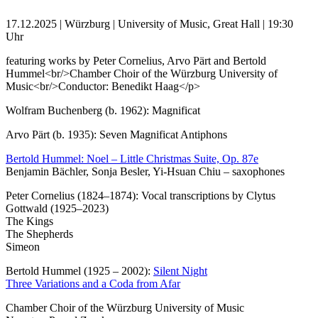
17.12.2025 | Würzburg | University of Music, Great Hall | 19:30
Uhr
featuring works by Peter Cornelius, Arvo Pärt and Bertold
Hummel<br/>Chamber Choir of the Würzburg University of
Music<br/>Conductor: Benedikt Haag</p>
Wolfram Buchenberg (b. 1962): Magnificat
Arvo Pärt (b. 1935): Seven Magnificat Antiphons
Bertold Hummel: Noel – Little Christmas Suite, Op. 87e
Benjamin Bächler, Sonja Besler, Yi-Hsuan Chiu – saxophones
Peter Cornelius (1824–1874): Vocal transcriptions by Clytus
Gottwald (1925–2023)
The Kings
The Shepherds
Simeon
Bertold Hummel (1925 – 2002):
Silent Night
Three Variations and a Coda from Afar
Chamber Choir of the Würzburg University of Music