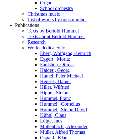
Organ
School orchestra
Christmas music
List of works by opus number
Publications
Texts by Bertold Hummel
Texts about Bertold Hummel
Research
Works dedicated to
Ebert, Wolfgang-Heinrich
Eggert , Moritz
Faulstich, Ottmar
Haider , Georg
Hamel, Peter Michael
Hensel , Daniel
Hiller, Wilfried
Hippe , Stefan
Hummel, Franz
Hummel , Cornelius
Hummel , Stefan David
Kühnl, Claus
Lütge, Ines
Müllenbach , Alexander
Müller, Alfred Thomas
Ospald , Klaus