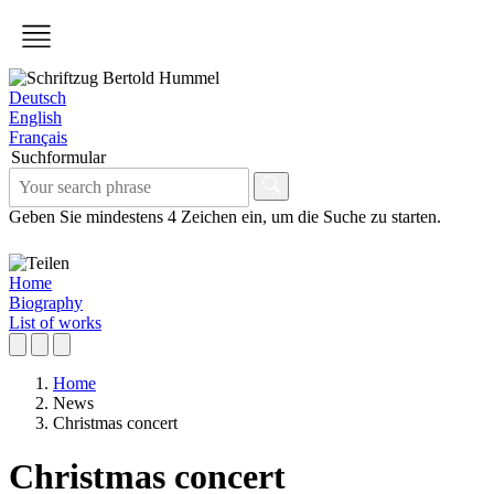
Deutsch
English
Français
Suchformular
Geben Sie mindestens 4 Zeichen ein, um die Suche zu starten.
Home
Biography
List of works
Home
News
Christmas concert
Christmas concert