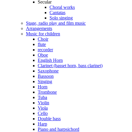
Secular
Choral works
Cantatas
Solo singing
Stage, radio play and film music
Arrangements
Music for children
Choir
flute
recorder
Oboe
English Horn
Clarinet (basset horn, bass clarinet)
Saxophone
Bassoon
Singing
Horn
Trombone
Tuba
Violin
Viola
Cello
Double bass
Harp
Piano and harpsichord