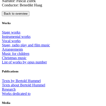
Narrator: Pascal Zurek
Conductor: Benedikt Haag
Back to overview
Works
Stage works
Instrumental works
Vocal works
Stage, radio play and film music
Arrangements
Music for children
Christmas music
List of works by opus number
Publications
Texts by Bertold Hummel
Texts about Bertold Hummel
Research
Works dedicated to
Media