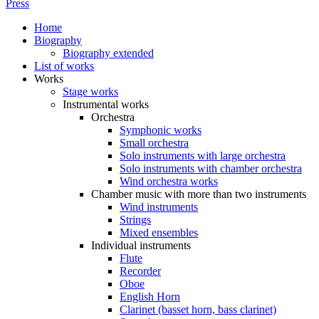
Press
Home
Biography
Biography extended
List of works
Works
Stage works
Instrumental works
Orchestra
Symphonic works
Small orchestra
Solo instruments with large orchestra
Solo instruments with chamber orchestra
Wind orchestra works
Chamber music with more than two instruments
Wind instruments
Strings
Mixed ensembles
Individual instruments
Flute
Recorder
Oboe
English Horn
Clarinet (basset horn, bass clarinet)