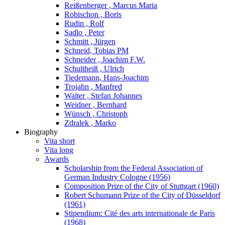
Reißenberger , Marcus Maria
Robischon , Boris
Rudin , Rolf
Sadlo , Peter
Schmitt , Jürgen
Schneid, Tobias PM
Schneider , Joachim F.W.
Schultheiß , Ulrich
Tiedemann, Hans-Joachim
Trojahn , Manfred
Walter , Stefan Johannes
Weidner , Bernhard
Wünsch , Christoph
Zdralek , Marko
Biography
Vita short
Vita long
Awards
Scholarship from the Federal Association of
German Industry Cologne (1956)
Composition Prize of the City of Stuttgart (1960)
Robert Schumann Prize of the City of Düsseldorf
(1961)
Stipendium: Cité des arts internationale de Paris
(1968)