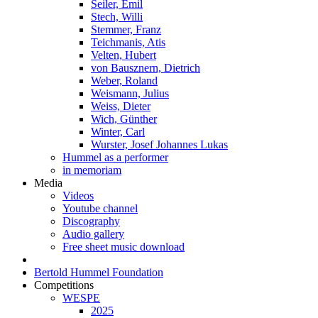
Seiler, Emil
Stech, Willi
Stemmer, Franz
Teichmanis, Atis
Velten, Hubert
von Bausznern, Dietrich
Weber, Roland
Weismann, Julius
Weiss, Dieter
Wich, Günther
Winter, Carl
Wurster, Josef Johannes Lukas
Hummel as a performer
in memoriam
Media
Videos
Youtube channel
Discography
Audio gallery
Free sheet music download
Bertold Hummel Foundation
Competitions
WESPE
2025