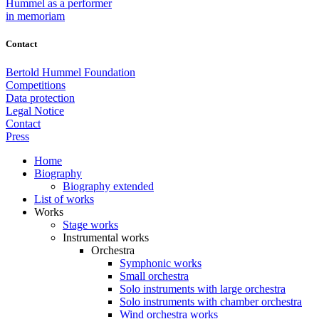
Hummel as a performer
in memoriam
Contact
Bertold Hummel Foundation
Competitions
Data protection
Legal Notice
Contact
Press
Home
Biography
Biography extended
List of works
Works
Stage works
Instrumental works
Orchestra
Symphonic works
Small orchestra
Solo instruments with large orchestra
Solo instruments with chamber orchestra
Wind orchestra works