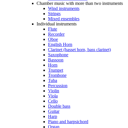
Chamber music with more than two instruments
Wind instruments
Strings
Mixed ensembles
Individual instruments
Flute
Recorder
Oboe
English Horn
Clarinet (basset horn, bass clarinet)
Saxophone
Bassoon
Horn
Trumpet
Trombone
Tuba
Percussion
Violin
Viola
Cello
Double bass
Guitar
Harp
Piano and harpsichord
Organ