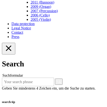
2011 (Bassoon)
2009 (Organ)
2007 (Percussion)
2006 (Cello)
2005 (Violin)
Data protection
Legal Notice
Contact
Press
Search
Suchformular
Geben Sie mindestens 4 Zeichen ein, um die Suche zu starten.
search tip