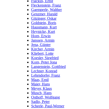
Flackus, Ernst
Fleckenstein, Franz
Gaemperle, Walther
Genzmer, Harald
Gitzinger, Oskar
Goldstein, Boris
Hausmann, Kurt
Heynicke, Kurt
Horn, Erwin
Janssen, Armin
Jena, Günter
Kircher, Armin
Kliebert, Lotte
Koesler, Siegfried
Korn, Peter Jona
Langenstein, Gottfried
Lechner, Konrad
Lehrndorfer, Franz
Maas, Emil
Maier, Hans
Meyer, Klaus
Musch, Hans
Osthoff, Wolfgang
Sadlo, Peter
Scheele, Paul-Werner