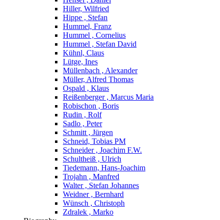
Hiller, Wilfried
Hippe , Stefan
Hummel, Franz
Hummel , Cornelius
Hummel , Stefan David
Kühnl, Claus
Lütge, Ines
Müllenbach , Alexander
Müller, Alfred Thomas
Ospald , Klaus
Reißenberger , Marcus Maria
Robischon , Boris
Rudin , Rolf
Sadlo , Peter
Schmitt , Jürgen
Schneid, Tobias PM
Schneider , Joachim F.W.
Schultheiß , Ulrich
Tiedemann, Hans-Joachim
Trojahn , Manfred
Walter , Stefan Johannes
Weidner , Bernhard
Wünsch , Christoph
Zdralek , Marko