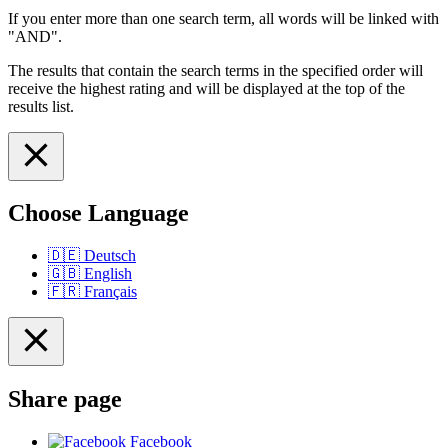
If you enter more than one search term, all words will be linked with
"AND".
The results that contain the search terms in the specified order will
receive the highest rating and will be displayed at the top of the
results list.
Choose Language
🇩🇪
Deutsch
🇬🇧
English
🇫🇷
Français
Share page
Facebook