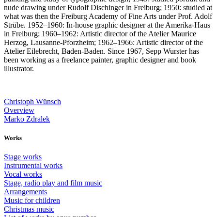
nude drawing under Rudolf Dischinger in Freiburg; 1950: studied at
what was then the Freiburg Academy of Fine Arts under Prof. Adolf
Strübe. 1952–1960: In-house graphic designer at the Amerika-Haus
in Freiburg; 1960–1962: Artistic director of the Atelier Maurice
Herzog, Lausanne-Pforzheim; 1962–1966: Artistic director of the
Atelier Eilebrecht, Baden-Baden. Since 1967, Sepp Wurster has
been working as a freelance painter, graphic designer and book
illustrator.
Christoph Wünsch
Overview
Marko Zdralek
Works
Stage works
Instrumental works
Vocal works
Stage, radio play and film music
Arrangements
Music for children
Christmas music