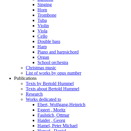
Singing
Horn
Trombone
Tuba
Violin
Viola
Cello
Double bass
Harp
Piano and harpsichord
Organ
School orchestra
Christmas music
List of works by opus number
Publications
Texts by Bertold Hummel
Texts about Bertold Hummel
Research
Works dedicated to
Ebert, Wolfgang-Heinrich
Eggert , Moritz
Faulstich, Ottmar
Haider , Georg
Hamel, Peter Michael
Hensel , Daniel