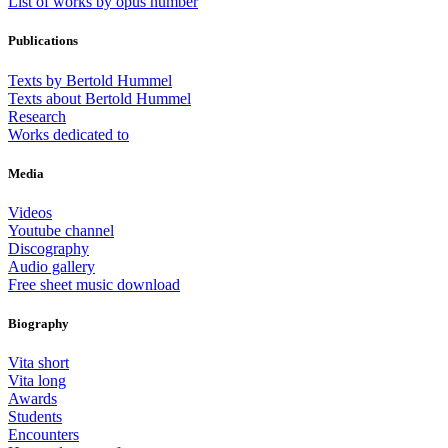
List of works by opus number
Publications
Texts by Bertold Hummel
Texts about Bertold Hummel
Research
Works dedicated to
Media
Videos
Youtube channel
Discography
Audio gallery
Free sheet music download
Biography
Vita short
Vita long
Awards
Students
Encounters