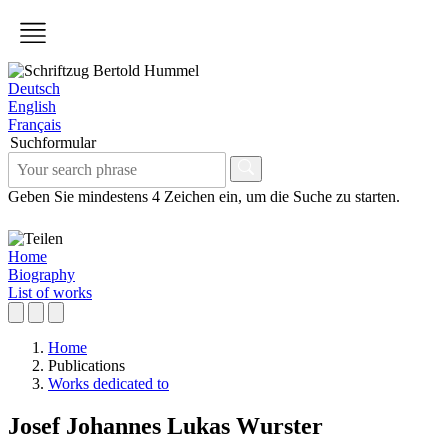
Deutsch
English
Français
Suchformular
Geben Sie mindestens 4 Zeichen ein, um die Suche zu starten.
Home
Biography
List of works
Home
Publications
Works dedicated to
Josef Johannes Lukas Wurster