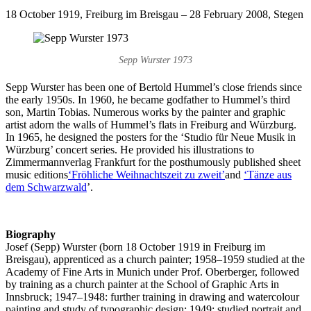
18 October 1919, Freiburg im Breisgau – 28 February 2008, Stegen
Sepp Wurster 1973
Sepp Wurster has been one of Bertold Hummel’s close friends since
the early 1950s. In 1960, he became godfather to Hummel’s third
son, Martin Tobias. Numerous works by the painter and graphic
artist adorn the walls of Hummel’s flats in Freiburg and Würzburg.
In 1965, he designed the posters for the ‘Studio für Neue Musik in
Würzburg’ concert series. He provided his illustrations to
Zimmermannverlag Frankfurt for the posthumously published sheet
music editions
‘Fröhliche Weihnachtszeit zu zweit’
and
‘Tänze aus
dem Schwarzwald
’.
Biography
Josef (Sepp) Wurster (born 18 October 1919 in Freiburg im
Breisgau), apprenticed as a church painter; 1958–1959 studied at the
Academy of Fine Arts in Munich under Prof. Oberberger, followed
by training as a church painter at the School of Graphic Arts in
Innsbruck; 1947–1948: further training in drawing and watercolour
painting and study of typographic design; 1949: studied portrait and