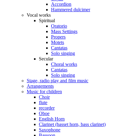
Accordion
Hammered dulcimer
Vocal works
Spiritual
Oratorio
Mass Settings
Propers
Motets
Cantatas
Solo singing
Secular
Choral works
Cantatas
Solo singing
Stage, radio play and film music
Arrangements
Music for children
Choir
flute
recorder
Oboe
English Horn
Clarinet (basset horn, bass clarinet)
Saxophone
Bassoon