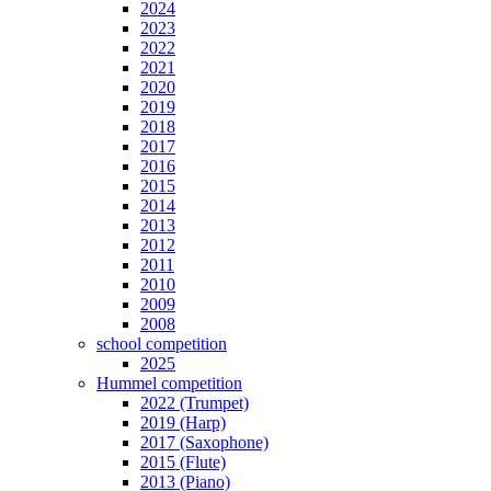
2024
2023
2022
2021
2020
2019
2018
2017
2016
2015
2014
2013
2012
2011
2010
2009
2008
school competition
2025
Hummel competition
2022 (Trumpet)
2019 (Harp)
2017 (Saxophone)
2015 (Flute)
2013 (Piano)