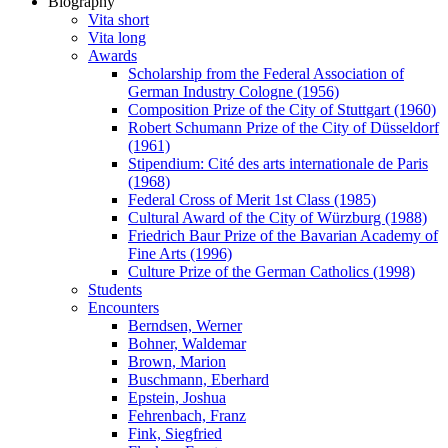
Biography
Vita short
Vita long
Awards
Scholarship from the Federal Association of
German Industry Cologne (1956)
Composition Prize of the City of Stuttgart (1960)
Robert Schumann Prize of the City of Düsseldorf
(1961)
Stipendium: Cité des arts internationale de Paris
(1968)
Federal Cross of Merit 1st Class (1985)
Cultural Award of the City of Würzburg (1988)
Friedrich Baur Prize of the Bavarian Academy of
Fine Arts (1996)
Culture Prize of the German Catholics (1998)
Students
Encounters
Berndsen, Werner
Bohner, Waldemar
Brown, Marion
Buschmann, Eberhard
Epstein, Joshua
Fehrenbach, Franz
Fink, Siegfried