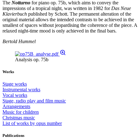
The
Notturno
for piano op. 75b, which aims to convey the
impressions of a tropical night, was written in 1982 for
Das Neue
Klavierbuch
published by Schott. The permanent alteration of the
original material allows the intended contrasts to be achieved in the
smallest of spaces without jeopardising the coherence of the piece. A
relaxed night-time mood is only achieved in the final bars.
Bertold Hummel
Analysis op. 75b
Works
Stage works
Instrumental works
Vocal works
Stage, radio play and film music
Arrangements
Music for children
Christmas music
List of works by opus number
Publications