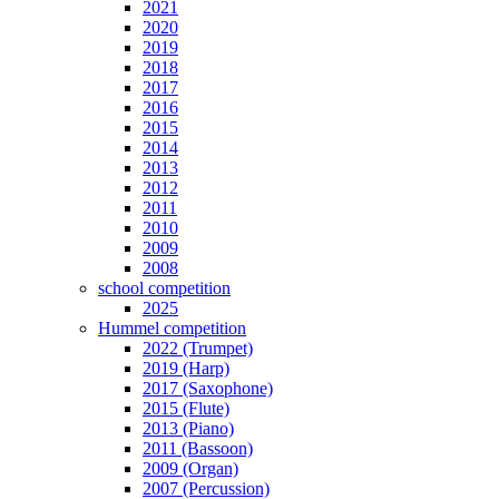
2021
2020
2019
2018
2017
2016
2015
2014
2013
2012
2011
2010
2009
2008
school competition
2025
Hummel competition
2022 (Trumpet)
2019 (Harp)
2017 (Saxophone)
2015 (Flute)
2013 (Piano)
2011 (Bassoon)
2009 (Organ)
2007 (Percussion)