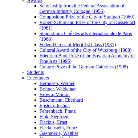
Awards
Scholarship from the Federal Association of
German Industry Cologne (1956)
Composition Prize of the City of Stuttgart (1960)
Robert Schumann Prize of the City of Düsseldorf
(1961)
Stipendium: Cité des arts internationale de Paris
(1968)
Federal Cross of Merit 1st Class (1985)
Cultural Award of the City of Würzburg (1988)
Friedrich Baur Prize of the Bavarian Academy of
Fine Arts (1996)
Culture Prize of the German Catholics (1998)
Students
Encounters
Berndsen, Werner
Bohner, Waldemar
Brown, Marion
Buschmann, Eberhard
Epstein, Joshua
Fehrenbach, Franz
Fink, Siegfried
Flackus, Ernst
Fleckenstein, Franz
Gaemperle, Walther