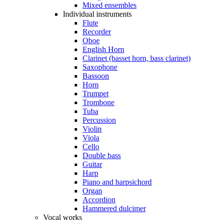
Mixed ensembles
Individual instruments
Flute
Recorder
Oboe
English Horn
Clarinet (basset horn, bass clarinet)
Saxophone
Bassoon
Horn
Trumpet
Trombone
Tuba
Percussion
Violin
Viola
Cello
Double bass
Guitar
Harp
Piano and harpsichord
Organ
Accordion
Hammered dulcimer
Vocal works