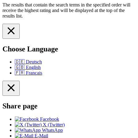
The results that contain the search terms in the specified order will
receive the highest rating and will be displayed at the top of the
results list.
Choose Language
🇩🇪
Deutsch
🇬🇧
English
🇫🇷
Français
Share page
Facebook
X (Twitter)
WhatsApp
E-Mail