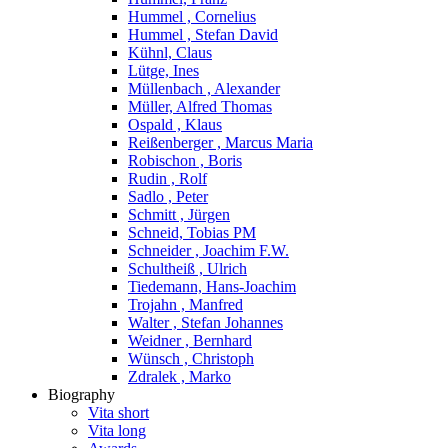
Hummel , Cornelius
Hummel , Stefan David
Kühnl, Claus
Lütge, Ines
Müllenbach , Alexander
Müller, Alfred Thomas
Ospald , Klaus
Reißenberger , Marcus Maria
Robischon , Boris
Rudin , Rolf
Sadlo , Peter
Schmitt , Jürgen
Schneid, Tobias PM
Schneider , Joachim F.W.
Schultheiß , Ulrich
Tiedemann, Hans-Joachim
Trojahn , Manfred
Walter , Stefan Johannes
Weidner , Bernhard
Wünsch , Christoph
Zdralek , Marko
Biography
Vita short
Vita long