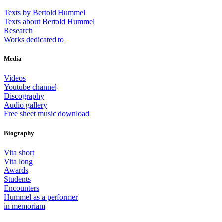
Texts by Bertold Hummel
Texts about Bertold Hummel
Research
Works dedicated to
Media
Videos
Youtube channel
Discography
Audio gallery
Free sheet music download
Biography
Vita short
Vita long
Awards
Students
Encounters
Hummel as a performer
in memoriam