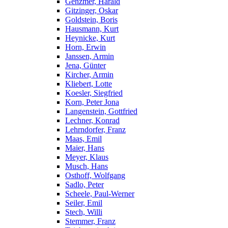
Genzmer, Harald
Gitzinger, Oskar
Goldstein, Boris
Hausmann, Kurt
Heynicke, Kurt
Horn, Erwin
Janssen, Armin
Jena, Günter
Kircher, Armin
Kliebert, Lotte
Koesler, Siegfried
Korn, Peter Jona
Langenstein, Gottfried
Lechner, Konrad
Lehrndorfer, Franz
Maas, Emil
Maier, Hans
Meyer, Klaus
Musch, Hans
Osthoff, Wolfgang
Sadlo, Peter
Scheele, Paul-Werner
Seiler, Emil
Stech, Willi
Stemmer, Franz