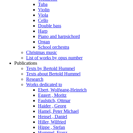
Tuba
Violin
Viola
Cello
Double bass
Harp
Piano and harpsichord
Organ
School orchestra
Christmas music
List of works by opus number
Publications
Texts by Bertold Hummel
Texts about Bertold Hummel
Research
Works dedicated to
Ebert, Wolfgang-Heinrich
Eggert , Moritz
Faulstich, Ottmar
Haider , Georg
Hamel, Peter Michael
Hensel , Daniel
Hiller, Wilfried
Hippe , Stefan
Hummel, Franz