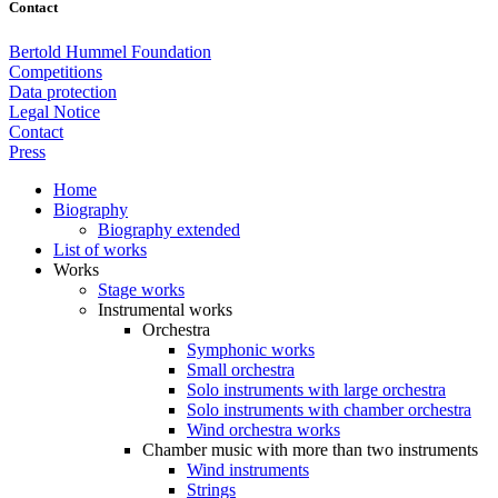
Contact
Bertold Hummel Foundation
Competitions
Data protection
Legal Notice
Contact
Press
Home
Biography
Biography extended
List of works
Works
Stage works
Instrumental works
Orchestra
Symphonic works
Small orchestra
Solo instruments with large orchestra
Solo instruments with chamber orchestra
Wind orchestra works
Chamber music with more than two instruments
Wind instruments
Strings