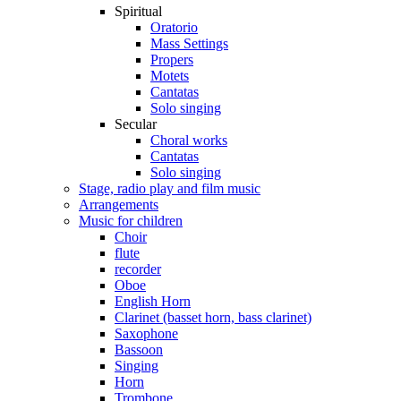
Spiritual
Oratorio
Mass Settings
Propers
Motets
Cantatas
Solo singing
Secular
Choral works
Cantatas
Solo singing
Stage, radio play and film music
Arrangements
Music for children
Choir
flute
recorder
Oboe
English Horn
Clarinet (basset horn, bass clarinet)
Saxophone
Bassoon
Singing
Horn
Trombone