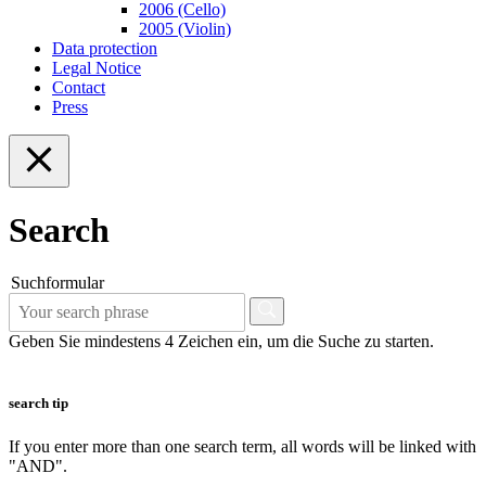
2006 (Cello)
2005 (Violin)
Data protection
Legal Notice
Contact
Press
Search
Suchformular
Geben Sie mindestens 4 Zeichen ein, um die Suche zu starten.
search tip
If you enter more than one search term, all words will be linked with
"AND".