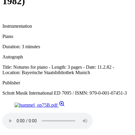
1982)
Instrumentation
Piano
Duration:
3 minutes
Autograph
Title: Noturno for piano - Length: 3 pages - Date: 11.2.82 -
Location: Bayerische Staatsbibliothek Munich
Publisher
Schott Musik International ED 7095 / ISMN: 979-0-001-07451-3