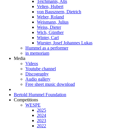
Teichmanis, Atis
Velten, Hubert
von Bausznern, Dietrich
Weber, Roland
Weismann, Julius
Weiss, Dieter
Wich, Günther
Winter, Carl
Wurster, Josef Johannes Lukas
Hummel as a performer
in memoriam
Media
Videos
Youtube channel
Discography
Audio gallery
Free sheet music download
Bertold Hummel Foundation
Competitions
WESPE
2025
2024
2023
2022