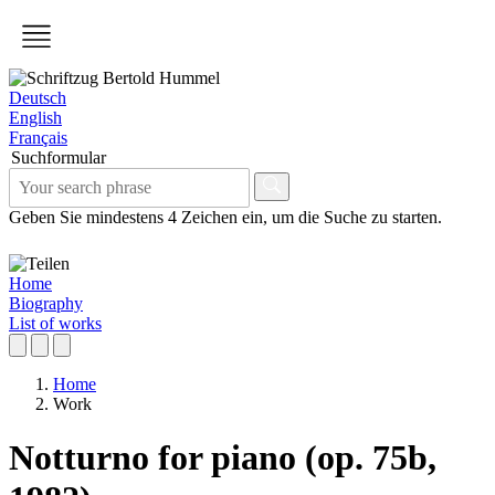
Deutsch
English
Français
Suchformular
Geben Sie mindestens 4 Zeichen ein, um die Suche zu starten.
Home
Biography
List of works
Home
Work
Notturno for piano (op. 75b,