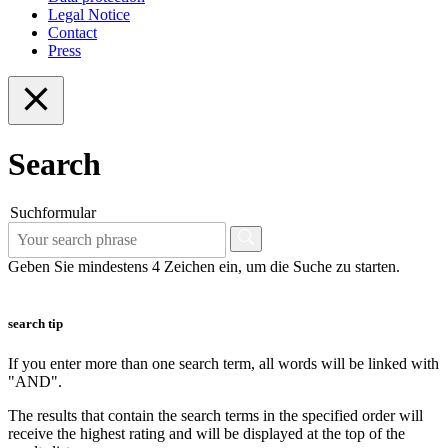
Legal Notice
Contact
Press
Search
Suchformular
Geben Sie mindestens 4 Zeichen ein, um die Suche zu starten.
search tip
If you enter more than one search term, all words will be linked with
"AND".
The results that contain the search terms in the specified order will
receive the highest rating and will be displayed at the top of the