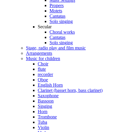
Mass Settings
Propers
Motets
Cantatas
Solo singing
Secular
Choral works
Cantatas
Solo singing
Stage, radio play and film music
Arrangements
Music for children
Choir
flute
recorder
Oboe
English Horn
Clarinet (basset horn, bass clarinet)
Saxophone
Bassoon
Singing
Horn
Trombone
Tuba
Violin