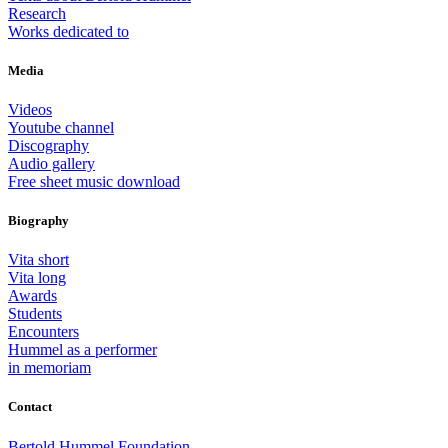
Research
Works dedicated to
Media
Videos
Youtube channel
Discography
Audio gallery
Free sheet music download
Biography
Vita short
Vita long
Awards
Students
Encounters
Hummel as a performer
in memoriam
Contact
Bertold Hummel Foundation