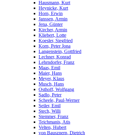
Hausmann, Kurt
Heynicke, Kurt
Horn, Erwin
Janssen, Armin
Jena, Günter
Kircher, Armin
Kliebert, Lotte
Koesler, Siegfried
Korn, Peter Jona
Langenstein, Gottfried
Lechner, Konrad
Lehrndorfer, Franz
Maas, Emil
Maier, Hans
Meyer, Klaus
Musch, Hans
Osthoff, Wolfgang
Sadlo, Peter
Scheele, Paul-Werner
Seiler, Emil
Stech, Willi
Stemmer, Franz
Teichmanis, Atis
Velten, Hubert
von Bausznern, Dietrich