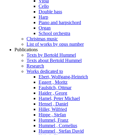
Viola
Cello
Double bass
Harp
Piano and harpsichord
Organ
School orchestra
Christmas music
List of works by opus number
Publications
Texts by Bertold Hummel
Texts about Bertold Hummel
Research
Works dedicated to
Ebert, Wolfgang-Heinrich
Eggert , Moritz
Faulstich, Ottmar
Haider , Georg
Hamel, Peter Michael
Hensel , Daniel
Hiller, Wilfried
Hippe , Stefan
Hummel, Franz
Hummel , Cornelius
Hummel , Stefan David