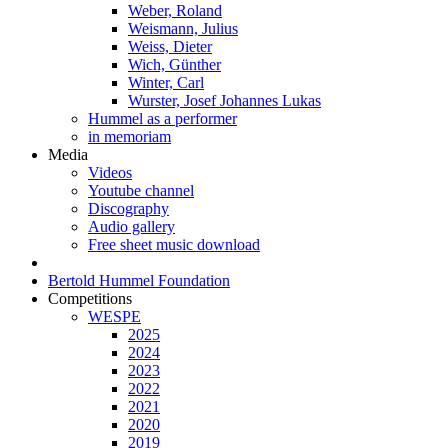
Weber, Roland
Weismann, Julius
Weiss, Dieter
Wich, Günther
Winter, Carl
Wurster, Josef Johannes Lukas
Hummel as a performer
in memoriam
Media
Videos
Youtube channel
Discography
Audio gallery
Free sheet music download
Bertold Hummel Foundation
Competitions
WESPE
2025
2024
2023
2022
2021
2020
2019