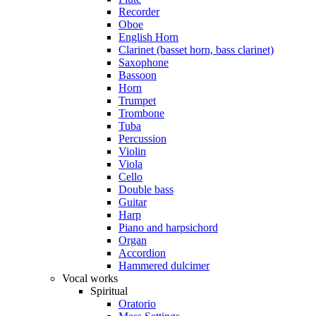
Recorder
Oboe
English Horn
Clarinet (basset horn, bass clarinet)
Saxophone
Bassoon
Horn
Trumpet
Trombone
Tuba
Percussion
Violin
Viola
Cello
Double bass
Guitar
Harp
Piano and harpsichord
Organ
Accordion
Hammered dulcimer
Vocal works
Spiritual
Oratorio