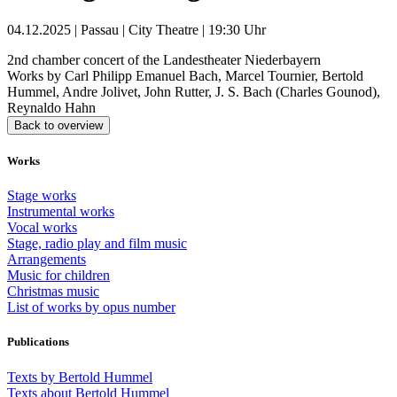
04.12.2025 | Passau | City Theatre | 19:30 Uhr
2nd chamber concert of the Landestheater Niederbayern
Works by Carl Philipp Emanuel Bach, Marcel Tournier, Bertold
Hummel, Andre Jolivet, John Rutter, J. S. Bach (Charles Gounod),
Reynaldo Hahn
Back to overview
Works
Stage works
Instrumental works
Vocal works
Stage, radio play and film music
Arrangements
Music for children
Christmas music
List of works by opus number
Publications
Texts by Bertold Hummel
Texts about Bertold Hummel