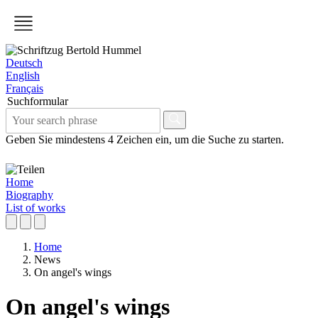
Deutsch
English
Français
Suchformular
Geben Sie mindestens 4 Zeichen ein, um die Suche zu starten.
Home
Biography
List of works
Home
News
On angel's wings
On angel's wings