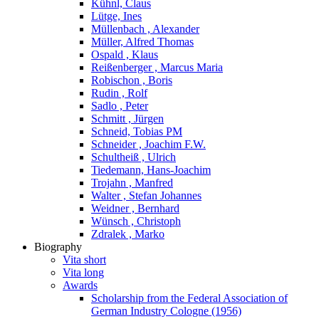
Kühnl, Claus
Lütge, Ines
Müllenbach , Alexander
Müller, Alfred Thomas
Ospald , Klaus
Reißenberger , Marcus Maria
Robischon , Boris
Rudin , Rolf
Sadlo , Peter
Schmitt , Jürgen
Schneid, Tobias PM
Schneider , Joachim F.W.
Schultheiß , Ulrich
Tiedemann, Hans-Joachim
Trojahn , Manfred
Walter , Stefan Johannes
Weidner , Bernhard
Wünsch , Christoph
Zdralek , Marko
Biography
Vita short
Vita long
Awards
Scholarship from the Federal Association of
German Industry Cologne (1956)