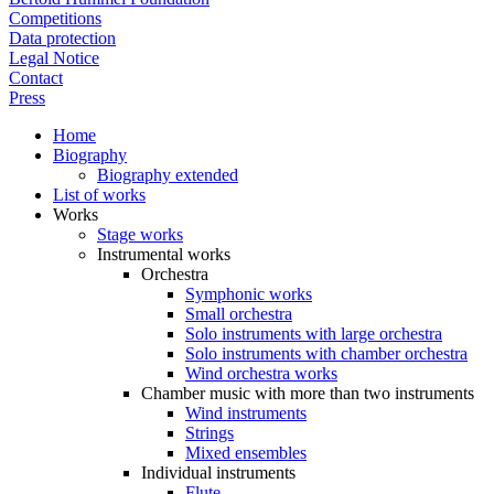
Competitions
Data protection
Legal Notice
Contact
Press
Home
Biography
Biography extended
List of works
Works
Stage works
Instrumental works
Orchestra
Symphonic works
Small orchestra
Solo instruments with large orchestra
Solo instruments with chamber orchestra
Wind orchestra works
Chamber music with more than two instruments
Wind instruments
Strings
Mixed ensembles
Individual instruments
Flute