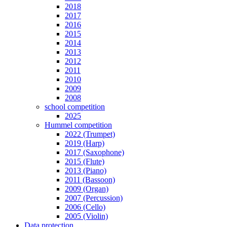
2018
2017
2016
2015
2014
2013
2012
2011
2010
2009
2008
school competition
2025
Hummel competition
2022 (Trumpet)
2019 (Harp)
2017 (Saxophone)
2015 (Flute)
2013 (Piano)
2011 (Bassoon)
2009 (Organ)
2007 (Percussion)
2006 (Cello)
2005 (Violin)
Data protection