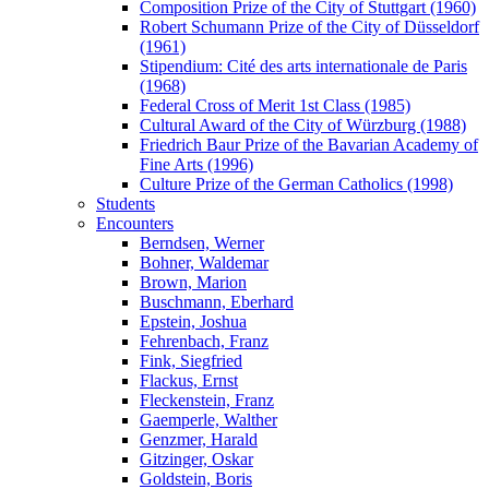
Composition Prize of the City of Stuttgart (1960)
Robert Schumann Prize of the City of Düsseldorf
(1961)
Stipendium: Cité des arts internationale de Paris
(1968)
Federal Cross of Merit 1st Class (1985)
Cultural Award of the City of Würzburg (1988)
Friedrich Baur Prize of the Bavarian Academy of
Fine Arts (1996)
Culture Prize of the German Catholics (1998)
Students
Encounters
Berndsen, Werner
Bohner, Waldemar
Brown, Marion
Buschmann, Eberhard
Epstein, Joshua
Fehrenbach, Franz
Fink, Siegfried
Flackus, Ernst
Fleckenstein, Franz
Gaemperle, Walther
Genzmer, Harald
Gitzinger, Oskar
Goldstein, Boris