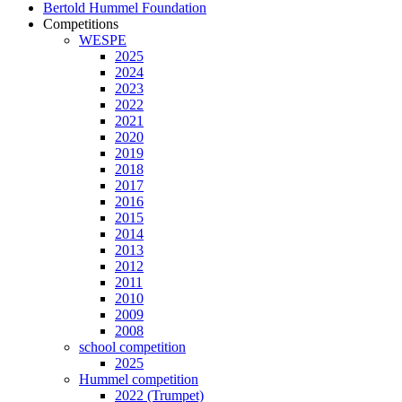
Bertold Hummel Foundation
Competitions
WESPE
2025
2024
2023
2022
2021
2020
2019
2018
2017
2016
2015
2014
2013
2012
2011
2010
2009
2008
school competition
2025
Hummel competition
2022 (Trumpet)