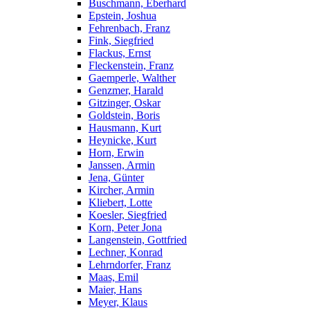
Buschmann, Eberhard
Epstein, Joshua
Fehrenbach, Franz
Fink, Siegfried
Flackus, Ernst
Fleckenstein, Franz
Gaemperle, Walther
Genzmer, Harald
Gitzinger, Oskar
Goldstein, Boris
Hausmann, Kurt
Heynicke, Kurt
Horn, Erwin
Janssen, Armin
Jena, Günter
Kircher, Armin
Kliebert, Lotte
Koesler, Siegfried
Korn, Peter Jona
Langenstein, Gottfried
Lechner, Konrad
Lehrndorfer, Franz
Maas, Emil
Maier, Hans
Meyer, Klaus