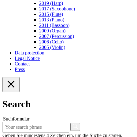
2019 (Harp)
2017 (Saxophone)
2015 (Flute)
2013 (Piano)
2011 (Bassoon)
2009 (Organ)
2007 (Percussion)
2006 (Cello)
2005 (Violin)
Data protection
Legal Notice
Contact
Press
Search
Suchformular
Geben Sie mindestens 4 Zeichen ein, um die Suche zu starten.