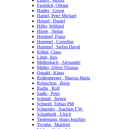
Eggert , Moritz
Faulstich, Ottmar
Haider , Georg
Hamel, Peter Michael
Hensel , Daniel
Hiller, Wilfried
Hippe , Stefan
Hummel, Franz
Hummel , Cornelius
Hummel , Stefan David
Kühnl, Claus
Lütge, Ines
Müllenbach , Alexander
Müller, Alfred Thomas
Ospald , Klaus
Reißenberger , Marcus Maria
Robischon , Boris
Rudin , Rolf
Sadlo , Peter
Schmitt , Jürgen
Schneid, Tobias PM
Schneider , Joachim F.W.
Schultheiß , Ulrich
Tiedemann, Hans-Joachim
Trojahn , Manfred