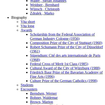
Walter , Stefan Johannes
Weidner , Bernhard
Wünsch , Christoph
Zdralek , Marko
Biography
Vita short
Vita long
Awards
Scholarship from the Federal Association of
German Industry Cologne (1956)
Composition Prize of the City of Stuttgart (1960)
Robert Schumann Prize of the City of Düsseldorf
(1961)
Stipendium: Cité des arts internationale de Paris
(1968)
Federal Cross of Merit 1st Class (1985)
Cultural Award of the City of Würzburg (1988)
Friedrich Baur Prize of the Bavarian Academy of
Fine Arts (1996)
Culture Prize of the German Catholics (1998)
Students
Encounters
Berndsen, Werner
Bohner, Waldemar
Brown, Marion