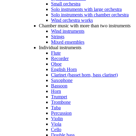
Small orchestra
Solo instruments with large orchestra
Solo instruments with chamber orchestra
Wind orchestra works
Chamber music with more than two instruments
Wind instruments
Strings
Mixed ensembles
Individual instruments
Flute
Recorder
Oboe
English Horn
Clarinet (basset horn, bass clarinet)
Saxophone
Bassoon
Horn
Trumpet
Trombone
Tuba
Percussion
Violin
Viola
Cello
Double bass