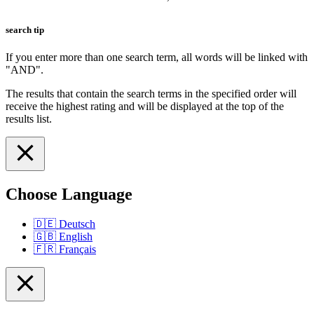
search tip
If you enter more than one search term, all words will be linked with
"AND".
The results that contain the search terms in the specified order will
receive the highest rating and will be displayed at the top of the
results list.
Choose Language
🇩🇪
Deutsch
🇬🇧
English
🇫🇷
Français