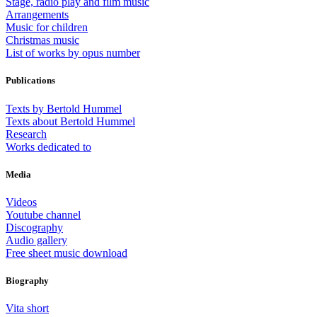
Stage, radio play and film music
Arrangements
Music for children
Christmas music
List of works by opus number
Publications
Texts by Bertold Hummel
Texts about Bertold Hummel
Research
Works dedicated to
Media
Videos
Youtube channel
Discography
Audio gallery
Free sheet music download
Biography
Vita short