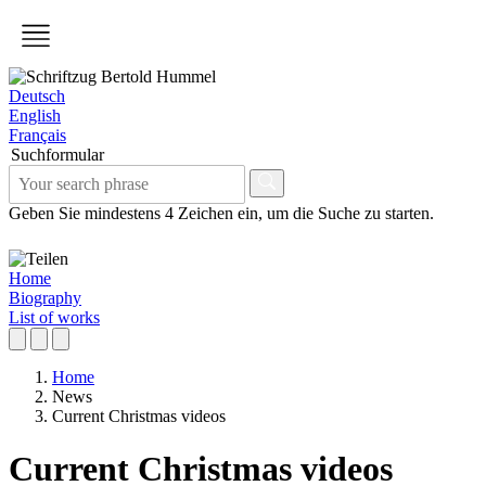
Deutsch
English
Français
Suchformular
Geben Sie mindestens 4 Zeichen ein, um die Suche zu starten.
Home
Biography
List of works
Home
News
Current Christmas videos
Current Christmas videos