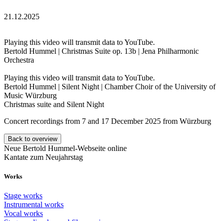
21.12.2025
Playing this video will transmit data to YouTube.
Bertold Hummel | Christmas Suite op. 13b | Jena Philharmonic
Orchestra
Playing this video will transmit data to YouTube.
Bertold Hummel | Silent Night | Chamber Choir of the University of
Music Würzburg
Christmas suite and Silent Night
Concert recordings from 7 and 17 December 2025 from Würzburg
Back to overview
Neue Bertold Hummel-Webseite online
Kantate zum Neujahrstag
Works
Stage works
Instrumental works
Vocal works