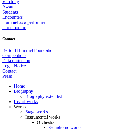
Vita long
Awards
Students
Encounters
Hummel as a performer
in memoriam
Contact
Bertold Hummel Foundation
Competitions
Data protection
Legal Notice
Contact
Press
Home
Biography
Biography extended
List of works
Works
Stage works
Instrumental works
Orchestra
Symphonic works