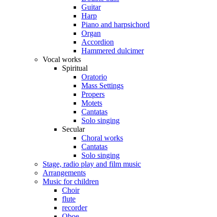
Guitar
Harp
Piano and harpsichord
Organ
Accordion
Hammered dulcimer
Vocal works
Spiritual
Oratorio
Mass Settings
Propers
Motets
Cantatas
Solo singing
Secular
Choral works
Cantatas
Solo singing
Stage, radio play and film music
Arrangements
Music for children
Choir
flute
recorder
Oboe