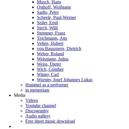
Musch, Hans
Osthoff, Wolfgang
Sadlo, Peter
Scheele, Paul-Werner
Seiler, Emil
Stech, Willi
Stemmer, Franz
Teichmanis, Atis
Velten, Hubert
von Bausznern, Dietrich
Weber, Roland
Weismann, Julius
Weiss, Dieter
Wich, Günther
Winter, Carl
Wurster, Josef Johannes Lukas
Hummel as a performer
in memoriam
Media
Videos
Youtube channel
Discography
Audio gallery
Free sheet music download