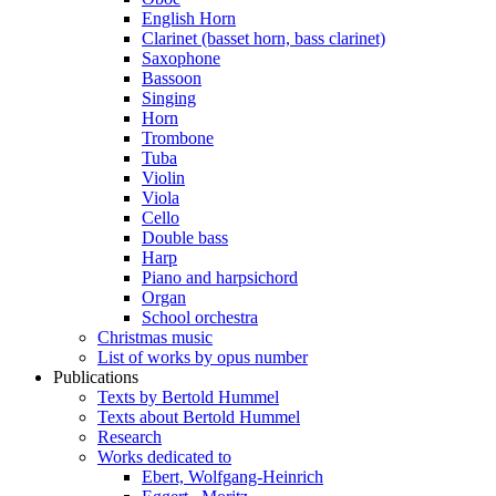
English Horn
Clarinet (basset horn, bass clarinet)
Saxophone
Bassoon
Singing
Horn
Trombone
Tuba
Violin
Viola
Cello
Double bass
Harp
Piano and harpsichord
Organ
School orchestra
Christmas music
List of works by opus number
Publications
Texts by Bertold Hummel
Texts about Bertold Hummel
Research
Works dedicated to
Ebert, Wolfgang-Heinrich