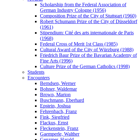
Scholarship from the Federal Association of
German Industry Cologne (1956)
Composition Prize of the City of Stuttgart (1960)
Robert Schumann Prize of the City of Düsseldorf
(1961)
Stipendium: Cité des arts internationale de Paris
(1968)
Federal Cross of Merit 1st Class (1985)
Cultural Award of the City of Würzburg (1988)
Friedrich Baur Prize of the Bavarian Academy of
Fine Arts (1996)
Culture Prize of the German Catholics (1998)
Students
Encounters
Berndsen, Werner
Bohner, Waldemar
Brown, Marion
Buschmann, Eberhard
Epstein, Joshua
Fehrenbach, Franz
Fink, Siegfried
Flackus, Ernst
Fleckenstein, Franz
Gaemperle, Walther
Genzmer, Harald