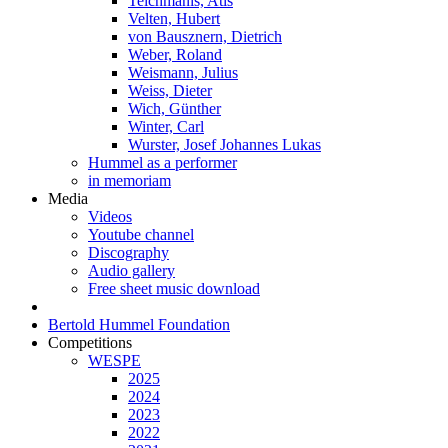
Teichmanis, Atis
Velten, Hubert
von Bausznern, Dietrich
Weber, Roland
Weismann, Julius
Weiss, Dieter
Wich, Günther
Winter, Carl
Wurster, Josef Johannes Lukas
Hummel as a performer
in memoriam
Media
Videos
Youtube channel
Discography
Audio gallery
Free sheet music download
Bertold Hummel Foundation
Competitions
WESPE
2025
2024
2023
2022