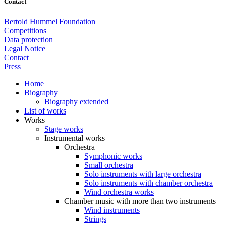
Contact
Bertold Hummel Foundation
Competitions
Data protection
Legal Notice
Contact
Press
Home
Biography
Biography extended
List of works
Works
Stage works
Instrumental works
Orchestra
Symphonic works
Small orchestra
Solo instruments with large orchestra
Solo instruments with chamber orchestra
Wind orchestra works
Chamber music with more than two instruments
Wind instruments
Strings