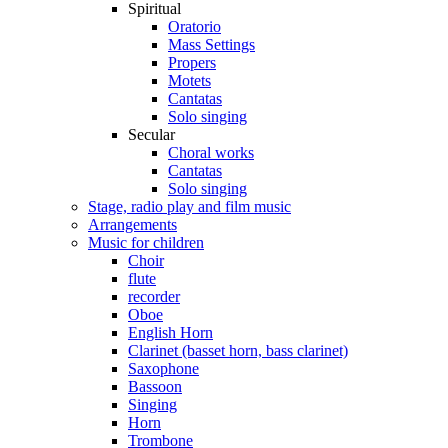
Spiritual
Oratorio
Mass Settings
Propers
Motets
Cantatas
Solo singing
Secular
Choral works
Cantatas
Solo singing
Stage, radio play and film music
Arrangements
Music for children
Choir
flute
recorder
Oboe
English Horn
Clarinet (basset horn, bass clarinet)
Saxophone
Bassoon
Singing
Horn
Trombone