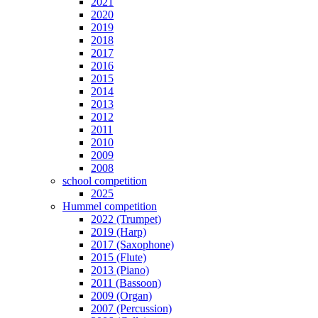
2021
2020
2019
2018
2017
2016
2015
2014
2013
2012
2011
2010
2009
2008
school competition
2025
Hummel competition
2022 (Trumpet)
2019 (Harp)
2017 (Saxophone)
2015 (Flute)
2013 (Piano)
2011 (Bassoon)
2009 (Organ)
2007 (Percussion)