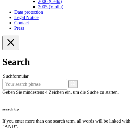
2006 (Cello)
2005 (Violin)
Data protection
Legal Notice
Contact
Press
Search
Suchformular
Geben Sie mindestens 4 Zeichen ein, um die Suche zu starten.
search tip
If you enter more than one search term, all words will be linked with
"AND".