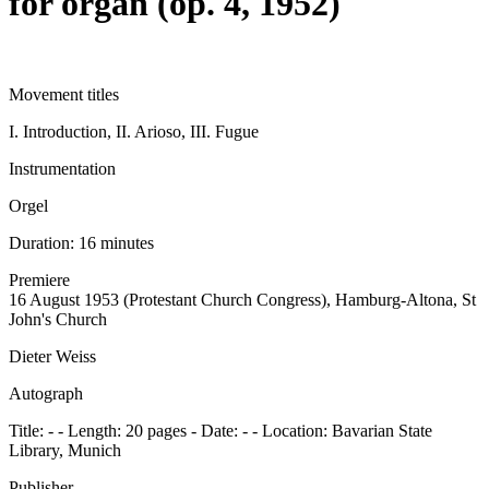
for organ (op. 4, 1952)
Movement titles
I. Introduction, II. Arioso, III. Fugue
Instrumentation
Orgel
Duration:
16 minutes
Premiere
16 August 1953 (Protestant Church Congress), Hamburg-Altona, St
John's Church
Dieter Weiss
Autograph
Title: - - Length: 20 pages - Date: - - Location: Bavarian State
Library, Munich
Publisher