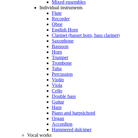
Mixed ensembles
Individual instruments
Flute
Recorder
Oboe
English Horn
Clarinet (basset horn, bass clarinet)
Saxophone
Bassoon
Horn
Trumpet
Trombone
Tuba
Percussion
Violin
Viola
Cello
Double bass
Guitar
Harp
Piano and harpsichord
Organ
Accordion
Hammered dulcimer
Vocal works