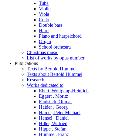
Tuba
Violin
Viola
Cello
Double bass
Harp
Piano and harpsichord
Organ
School orchestra
Christmas music
List of works by opus number
Publications
Texts by Bertold Hummel
Texts about Bertold Hummel
Research
Works dedicated to
Ebert, Wolfgang-Heinrich
Eggert , Moritz
Faulstich, Ottmar
Haider , Georg
Hamel, Peter Michael
Hensel , Daniel
Hiller, Wilfried
Hippe , Stefan
Hummel, Franz