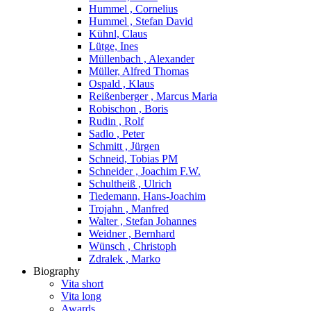
Hummel , Cornelius
Hummel , Stefan David
Kühnl, Claus
Lütge, Ines
Müllenbach , Alexander
Müller, Alfred Thomas
Ospald , Klaus
Reißenberger , Marcus Maria
Robischon , Boris
Rudin , Rolf
Sadlo , Peter
Schmitt , Jürgen
Schneid, Tobias PM
Schneider , Joachim F.W.
Schultheiß , Ulrich
Tiedemann, Hans-Joachim
Trojahn , Manfred
Walter , Stefan Johannes
Weidner , Bernhard
Wünsch , Christoph
Zdralek , Marko
Biography
Vita short
Vita long
Awards