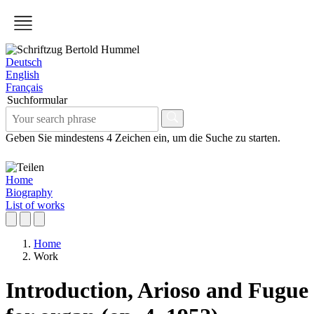
Deutsch
English
Français
Suchformular
Geben Sie mindestens 4 Zeichen ein, um die Suche zu starten.
Home
Biography
List of works
Home
Work
Introduction, Arioso and Fugue