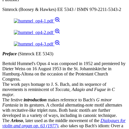
Simrock (Boosey & Hawkes) EE 5343 / ISMN 979-2211-5343-2
Preface
(Simrock EE 5343)
Bertold Hummel's Opus 4 was composed in 1952 and premiered by
Dieter Weiss on 16 August 1953 in the St. Johanniskirche in
Hamburg-Altona on the occasion of the Protestant Church
Congress.
The work pays homage to J. S. Bach, and its sequence of
movements is reminiscent of
Toccata, Adagio and Fugue in C
major
.
The festive
introduction
makes reference to Bach's
G minor
Fantasia
in its gestures. A chordal alternating-note motif alternates
with recitative-like triplet runs. Both basic motifs are further
developed in a variety of ways, including in canonic technique.
The
Arioso
, later used as the middle movement of the
Dialogues for
violin and organ op. 63 (1977)
, also takes up Bach's idiom: Over a