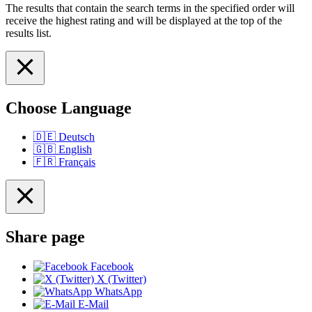
The results that contain the search terms in the specified order will
receive the highest rating and will be displayed at the top of the
results list.
Choose Language
🇩🇪
Deutsch
🇬🇧
English
🇫🇷
Français
Share page
Facebook
X (Twitter)
WhatsApp
E-Mail