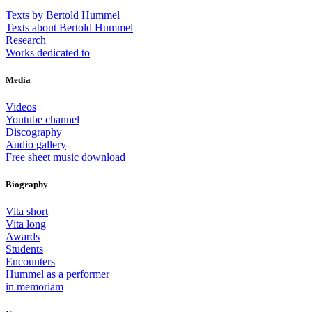
Texts by Bertold Hummel
Texts about Bertold Hummel
Research
Works dedicated to
Media
Videos
Youtube channel
Discography
Audio gallery
Free sheet music download
Biography
Vita short
Vita long
Awards
Students
Encounters
Hummel as a performer
in memoriam