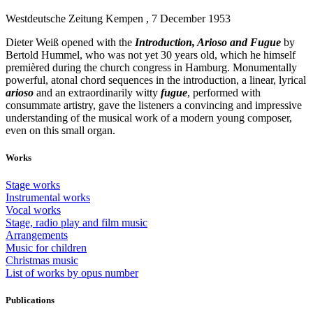
Westdeutsche Zeitung Kempen , 7 December 1953
Dieter Weiß opened with the
Introduction, Arioso and Fugue
by
Bertold Hummel, who was not yet 30 years old, which he himself
premièred during the church congress in Hamburg. Monumentally
powerful, atonal chord sequences in the introduction, a linear, lyrical
arioso
and an extraordinarily witty
fugue
, performed with
consummate artistry, gave the listeners a convincing and impressive
understanding of the musical work of a modern young composer,
even on this small organ.
Works
Stage works
Instrumental works
Vocal works
Stage, radio play and film music
Arrangements
Music for children
Christmas music
List of works by opus number
Publications