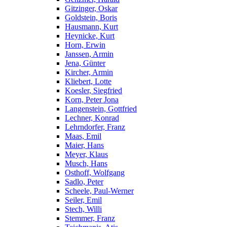
Gitzinger, Oskar
Goldstein, Boris
Hausmann, Kurt
Heynicke, Kurt
Horn, Erwin
Janssen, Armin
Jena, Günter
Kircher, Armin
Kliebert, Lotte
Koesler, Siegfried
Korn, Peter Jona
Langenstein, Gottfried
Lechner, Konrad
Lehrndorfer, Franz
Maas, Emil
Maier, Hans
Meyer, Klaus
Musch, Hans
Osthoff, Wolfgang
Sadlo, Peter
Scheele, Paul-Werner
Seiler, Emil
Stech, Willi
Stemmer, Franz