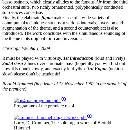
basso ostinato, which clearly alludes to the famous
Air
from the third
orchestral suite, two richly ornamented, polyphonically conducted
solo voices concertise.
Finally, the elaborate
fugue
makes use of a wide variety of
contrapuntal techniques: strettos at various intervals, inversion and
augmentation of the theme, and a second counter-subject is also
introduced. The work concludes with the simultaneous sounding of
the theme in its original form and inversion.
Christoph Weinhart, 2009
It must be played with virtuosity.
1st Introduction
(loud and lively)
2nd Arioso
2 lines over chromatic bass (hopefully you will find out
how it is done) slowly, and exactly in rhythm.
3rd Fugue
(not too
slow) please don't be academic!
Bertold Hummel (in a letter of 13 November 1952 to the organist of
the premiere)
Programme of the premiere op. 4
Larry, D. Crummer, The solo organ works of Bertold
Hummel