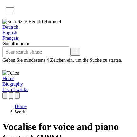
Deutsch
English
Français
Suchformular
Geben Sie mindestens 4 Zeichen ein, um die Suche zu starten.
Home
Biography
List of works
Home
Work
Vocalise for voice and piano