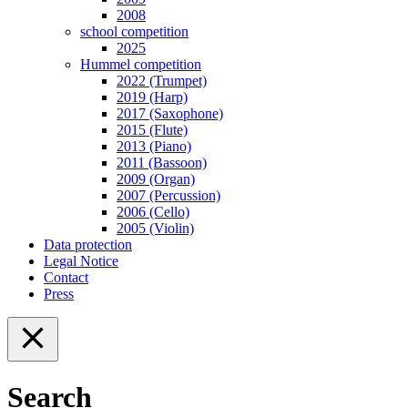
2008
school competition
2025
Hummel competition
2022 (Trumpet)
2019 (Harp)
2017 (Saxophone)
2015 (Flute)
2013 (Piano)
2011 (Bassoon)
2009 (Organ)
2007 (Percussion)
2006 (Cello)
2005 (Violin)
Data protection
Legal Notice
Contact
Press
Search