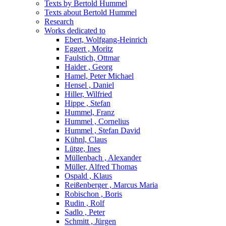
Texts by Bertold Hummel
Texts about Bertold Hummel
Research
Works dedicated to
Ebert, Wolfgang-Heinrich
Eggert , Moritz
Faulstich, Ottmar
Haider , Georg
Hamel, Peter Michael
Hensel , Daniel
Hiller, Wilfried
Hippe , Stefan
Hummel, Franz
Hummel , Cornelius
Hummel , Stefan David
Kühnl, Claus
Lütge, Ines
Müllenbach , Alexander
Müller, Alfred Thomas
Ospald , Klaus
Reißenberger , Marcus Maria
Robischon , Boris
Rudin , Rolf
Sadlo , Peter
Schmitt , Jürgen