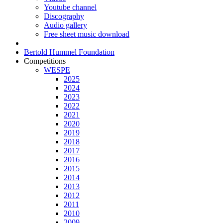
Youtube channel
Discography
Audio gallery
Free sheet music download
Bertold Hummel Foundation
Competitions
WESPE
2025
2024
2023
2022
2021
2020
2019
2018
2017
2016
2015
2014
2013
2012
2011
2010
2009