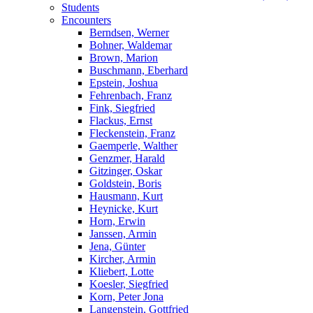
Students
Encounters
Berndsen, Werner
Bohner, Waldemar
Brown, Marion
Buschmann, Eberhard
Epstein, Joshua
Fehrenbach, Franz
Fink, Siegfried
Flackus, Ernst
Fleckenstein, Franz
Gaemperle, Walther
Genzmer, Harald
Gitzinger, Oskar
Goldstein, Boris
Hausmann, Kurt
Heynicke, Kurt
Horn, Erwin
Janssen, Armin
Jena, Günter
Kircher, Armin
Kliebert, Lotte
Koesler, Siegfried
Korn, Peter Jona
Langenstein, Gottfried