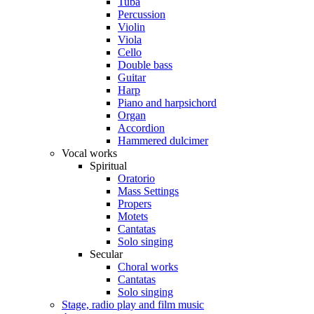
Tuba
Percussion
Violin
Viola
Cello
Double bass
Guitar
Harp
Piano and harpsichord
Organ
Accordion
Hammered dulcimer
Vocal works
Spiritual
Oratorio
Mass Settings
Propers
Motets
Cantatas
Solo singing
Secular
Choral works
Cantatas
Solo singing
Stage, radio play and film music