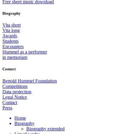
Free sheet music download
Biography
Vita short
Vita long
Awards
Students
Encounters
Hummel as a performer
in memoriam
Contact
Bertold Hummel Foundation
Competitions
Data protection
Legal Notice
Contact
Press
Home
Biography
Biography extended