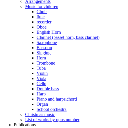
Arrangements
Music for children
Choir
flute
recorder
Oboe
English Horn
Clarinet (basset horn, bass clarinet)
Saxophone
Bassoon
Singing
Horn
Trombone
Tuba
Violin
Viola
Cello
Double bass
Harp
Piano and harpsichord
Organ
School orchestra
Christmas music
List of works by opus number
Publications