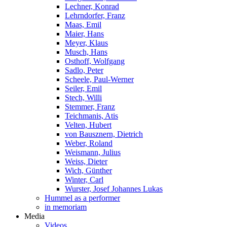
Lechner, Konrad
Lehrndorfer, Franz
Maas, Emil
Maier, Hans
Meyer, Klaus
Musch, Hans
Osthoff, Wolfgang
Sadlo, Peter
Scheele, Paul-Werner
Seiler, Emil
Stech, Willi
Stemmer, Franz
Teichmanis, Atis
Velten, Hubert
von Bausznern, Dietrich
Weber, Roland
Weismann, Julius
Weiss, Dieter
Wich, Günther
Winter, Carl
Wurster, Josef Johannes Lukas
Hummel as a performer
in memoriam
Media
Videos