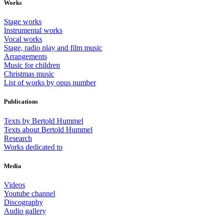
Works
Stage works
Instrumental works
Vocal works
Stage, radio play and film music
Arrangements
Music for children
Christmas music
List of works by opus number
Publications
Texts by Bertold Hummel
Texts about Bertold Hummel
Research
Works dedicated to
Media
Videos
Youtube channel
Discography
Audio gallery