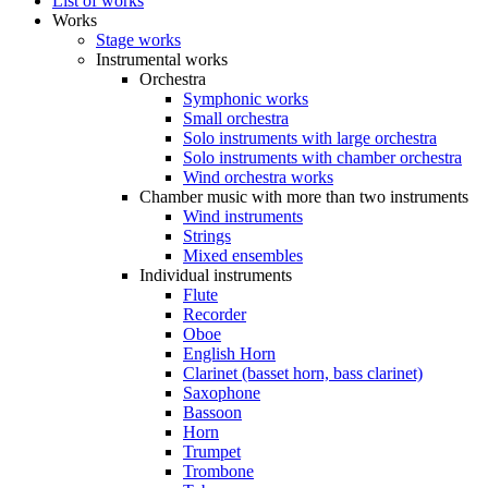
List of works
Works
Stage works
Instrumental works
Orchestra
Symphonic works
Small orchestra
Solo instruments with large orchestra
Solo instruments with chamber orchestra
Wind orchestra works
Chamber music with more than two instruments
Wind instruments
Strings
Mixed ensembles
Individual instruments
Flute
Recorder
Oboe
English Horn
Clarinet (basset horn, bass clarinet)
Saxophone
Bassoon
Horn
Trumpet
Trombone