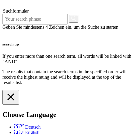
Suchformular
Geben Sie mindestens 4 Zeichen ein, um die Suche zu starten.
search tip
If you enter more than one search term, all words will be linked with
"AND".
The results that contain the search terms in the specified order will
receive the highest rating and will be displayed at the top of the
results list.
Choose Language
🇩🇪
Deutsch
🇬🇧
English