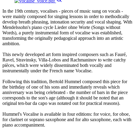
In the 19th century, vocalises - pieces of music sung on vocals -
were mainly composed for singing lessons in order to methodically
develop breath phrasing, intonation security and vocal shaping. With
Mendelssohn's piano cycle Lieder ohne Worte (Songs without
Words), a purely instrumental form of vocalise was established,
transforming the originally pedagogical approach into an artistic
ambition.
This newly developed art form inspired composers such as Fauré,
Ravel, Stravinsky, Villa-Lobos and Rachmaninov to write catchy
pièces, which were widely disseminated both vocally and
instrumentally under the French name Vocalise.
Following this tradition, Bertold Hummel composed this piece for
the birthday of one of his sons and immediately reveals which
anniversary was being celebrated - the number of bars in the piece
corresponds to the son's age (although it should be noted that an
original ten-bar da capo was notated out for practical reasons).
Hummel's Vocalise is available in four editions: for voice, for oboe,
for clarinet or soprano saxophone and for alto saxophone, each with
piano accompaniment.