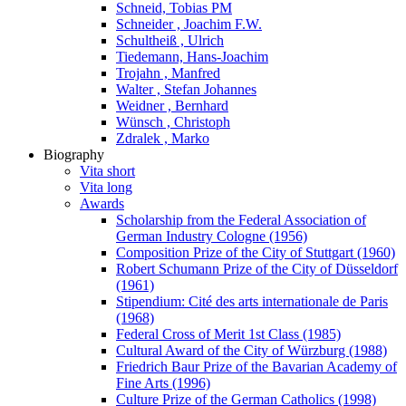
Schneid, Tobias PM
Schneider , Joachim F.W.
Schultheiß , Ulrich
Tiedemann, Hans-Joachim
Trojahn , Manfred
Walter , Stefan Johannes
Weidner , Bernhard
Wünsch , Christoph
Zdralek , Marko
Biography
Vita short
Vita long
Awards
Scholarship from the Federal Association of
German Industry Cologne (1956)
Composition Prize of the City of Stuttgart (1960)
Robert Schumann Prize of the City of Düsseldorf
(1961)
Stipendium: Cité des arts internationale de Paris
(1968)
Federal Cross of Merit 1st Class (1985)
Cultural Award of the City of Würzburg (1988)
Friedrich Baur Prize of the Bavarian Academy of
Fine Arts (1996)
Culture Prize of the German Catholics (1998)