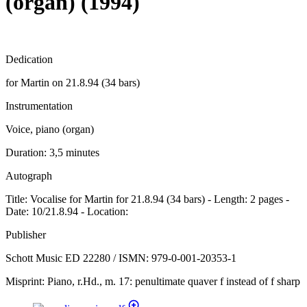
(organ) (1994)
Dedication
for Martin on 21.8.94 (34 bars)
Instrumentation
Voice, piano (organ)
Duration:
3,5 minutes
Autograph
Title: Vocalise for Martin for 21.8.94 (34 bars) - Length: 2 pages -
Date: 10/21.8.94 - Location:
Publisher
Schott Music ED 22280 / ISMN: 979-0-001-20353-1
Misprint: Piano, r.Hd., m. 17: penultimate quaver f instead of f sharp