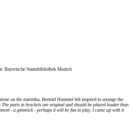
on: Bayerische Staatsbibliothek Munich
 alone on the marimba, Bertold Hummel felt inspired to arrange the
:
The parts in brackets are original and should be played louder than
ent - a gimmick - perhaps it will be fun to play. I came up with it