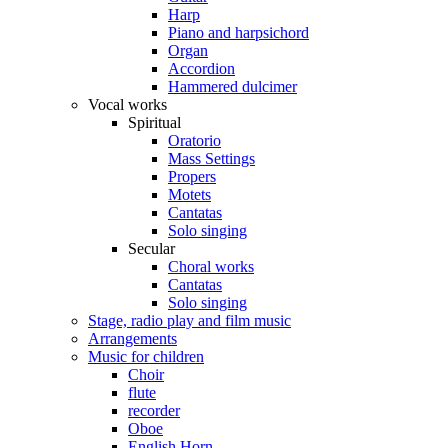
Harp
Piano and harpsichord
Organ
Accordion
Hammered dulcimer
Vocal works
Spiritual
Oratorio
Mass Settings
Propers
Motets
Cantatas
Solo singing
Secular
Choral works
Cantatas
Solo singing
Stage, radio play and film music
Arrangements
Music for children
Choir
flute
recorder
Oboe
English Horn