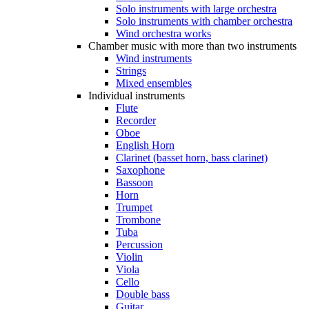
Solo instruments with large orchestra
Solo instruments with chamber orchestra
Wind orchestra works
Chamber music with more than two instruments
Wind instruments
Strings
Mixed ensembles
Individual instruments
Flute
Recorder
Oboe
English Horn
Clarinet (basset horn, bass clarinet)
Saxophone
Bassoon
Horn
Trumpet
Trombone
Tuba
Percussion
Violin
Viola
Cello
Double bass
Guitar