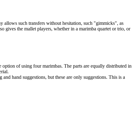
 allows such transfers without hesitation, such "gimmicks", as
o gives the mallet players, whether in a marimba quartet or trio, or
option of using four marimbas. The parts are equally distributed in
rial.
g and hand suggestions, but these are only suggestions. This is a