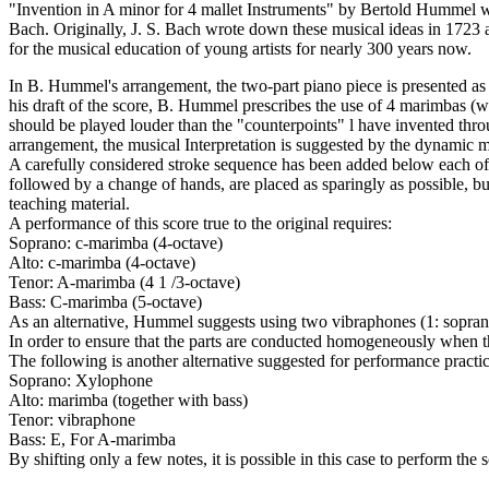
"Invention in A minor for 4 mallet Instruments" by Bertold Hummel wa
Bach. Originally, J. S. Bach wrote down these musical ideas in 1723 as 
for the musical education of young artists for nearly 300 years now.
In B. Hummel's arrangement, the two-part piano piece is presented as a
his draft of the score, B. Hummel prescribes the use of 4 marimbas (wi
should be played louder than the "counterpoints" l have invented throu
arrangement, the musical Interpretation is suggested by the dynamic ma
A carefully considered stroke sequence has been added below each of th
followed by a change of hands, are placed as sparingly as possible, b
teaching material.
A performance of this score true to the original requires:
Soprano: c-marimba (4-octave)
Alto: c-marimba (4-octave)
Tenor: A-marimba (4 1 /3-octave)
Bass: C-marimba (5-octave)
As an alternative, Hummel suggests using two vibraphones (1: soprano,
In order to ensure that the parts are conducted homogeneously when th
The following is another alternative suggested for performance practi
Soprano: Xylophone
Alto: marimba (together with bass)
Tenor: vibraphone
Bass: E, For A-marimba
By shifting only a few notes, it is possible in this case to perform the