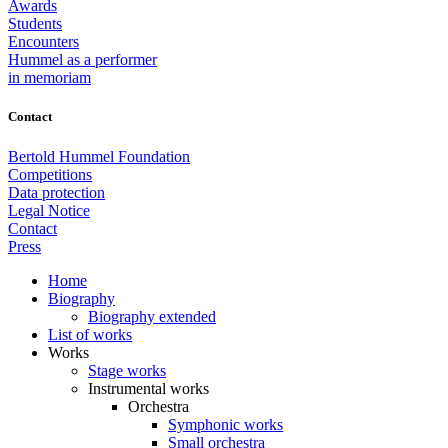
Awards
Students
Encounters
Hummel as a performer
in memoriam
Contact
Bertold Hummel Foundation
Competitions
Data protection
Legal Notice
Contact
Press
Home
Biography
Biography extended
List of works
Works
Stage works
Instrumental works
Orchestra
Symphonic works
Small orchestra