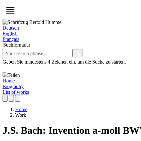
Deutsch
English
Français
Suchformular
Geben Sie mindestens 4 Zeichen ein, um die Suche zu starten.
Home
Biography
List of works
Home
Work
J.S. Bach: Invention a-moll BW