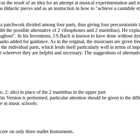
s the result of an idea for an attempt at musical experimentation and 
didactic pieces and as an instruction in how to "achieve a cantabile sty
 patchwork divided among four parts, thus giving four percussionists th
th the possible alternative of 2 vibraphones and 2 marimbas). He explain
ghout". In his Inventions, J.S.Bach is known to have done without dynami
rks added for guidance. As in the original, the musicians are given free 
e individual parts, which lends itself particularly well in terms of im
ut wherever they are helpful and necessary. The suggestions of alternati
 2: alto) in place of the 2 marimbas in the upper part.
is Version is performed, particular attention should be given to the di
ce in music schools:
 score on only three mallet Instruments.