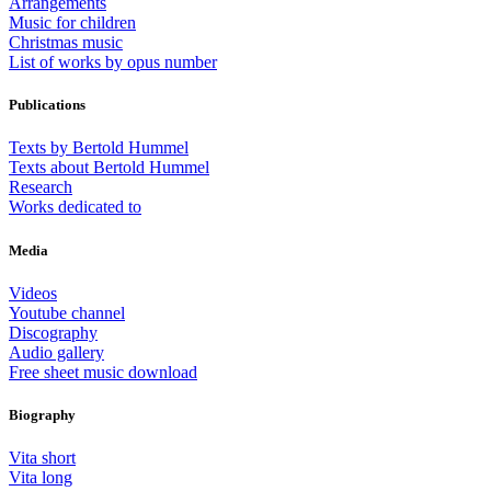
Arrangements
Music for children
Christmas music
List of works by opus number
Publications
Texts by Bertold Hummel
Texts about Bertold Hummel
Research
Works dedicated to
Media
Videos
Youtube channel
Discography
Audio gallery
Free sheet music download
Biography
Vita short
Vita long