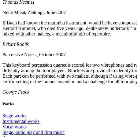
Thomas Keemss
Neue Musik Zeitung , June 2007
If Bach had known the marimba instrument, would he have composed dif
Bertold Hummel, who died five years ago, deliberately undertook "in or
mixed with other mallets, a meaningful gift of repertoire.
Eckart Rohlfs
Percussive Notes , October 2007
This keyboard percussion quartet is scored for two vibraphones and tw
difficulty among the four players. Brackets are provided to identify t
Each part can be performed with two mallets, although if using vibra-p
terrific setting of the famous invention and a challenge for all four pla
George Frock
Works
Stage works
Instrumental works
Vocal works
Stage, radio play and film music