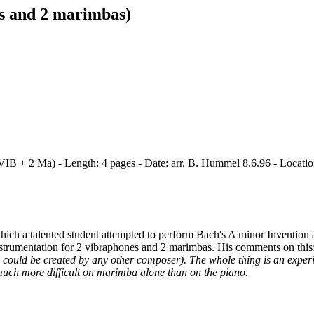
s and 2 marimbas)
 VIB + 2 Ma) - Length: 4 pages - Date: arr. B. Hummel 8.6.96 - Locati
which a talented student attempted to perform Bach's A minor Invention
nstrumentation for 2 vibraphones and 2 marimbas. His comments on this
 could be created by any other composer). The whole thing is an experim
 much more difficult on marimba alone than on the piano.