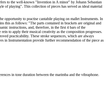
refers to the well-known "Invention in A minor" by Johann Sebastian
le of playing". This collection of pieces has served as ideal material
e opportunity to practise cantabile playing on mallet Instruments. In
s this as follows: "The parts contained in brackets are original and
c instructions, and, therefore, in the first 4 bars of the
rein to apply their musical creativity as the composition progresses.
proved practicability. These stroke sequences, which are always
ves in Instrumentation provide further recommendation of the piece as
fferences in tone duration between the marimba and the vibraphone.