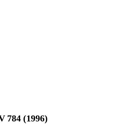
V 784 (1996)