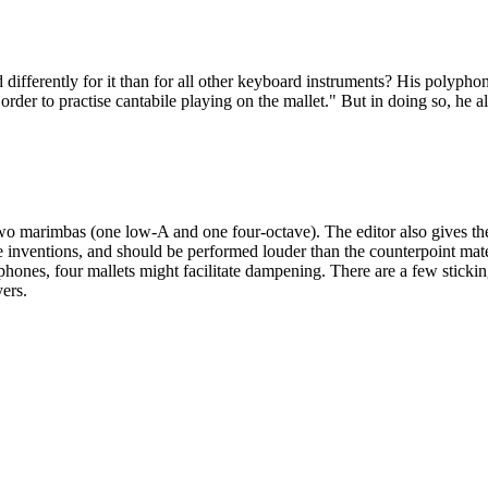
ferently for it than for all other keyboard instruments? His polyphony
der to practise cantabile playing on the mallet." But in doing so, he als
o marimbas (one low-A and one four-octave). The editor also gives the 
he inventions, and should be performed louder than the counterpoint mate
hones, four mallets might facilitate dampening. There are a few stickin
yers.