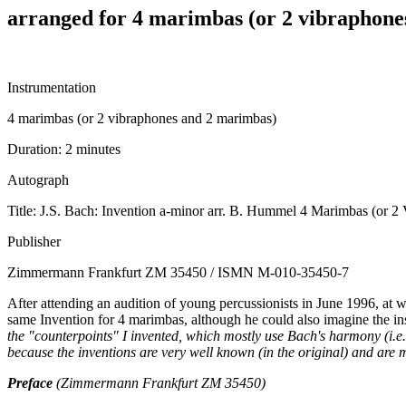
arranged for 4 marimbas (or 2 vibraphone
Instrumentation
4 marimbas (or 2 vibraphones and 2 marimbas)
Duration:
2 minutes
Autograph
Title: J.S. Bach: Invention a-minor arr. B. Hummel 4 Marimbas (or 2
Publisher
Zimmermann Frankfurt ZM 35450 / ISMN M-010-35450-7
After attending an audition of young percussionists in June 1996, at 
same Invention for 4 marimbas, although he could also imagine the i
the "counterpoints" I invented, which mostly use Bach's harmony (i.e.
because the inventions are very well known (in the original) and are
Preface
(Zimmermann Frankfurt ZM 35450)