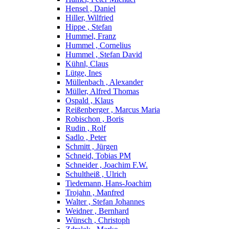
Hensel , Daniel
Hiller, Wilfried
Hippe , Stefan
Hummel, Franz
Hummel , Cornelius
Hummel , Stefan David
Kühnl, Claus
Lütge, Ines
Müllenbach , Alexander
Müller, Alfred Thomas
Ospald , Klaus
Reißenberger , Marcus Maria
Robischon , Boris
Rudin , Rolf
Sadlo , Peter
Schmitt , Jürgen
Schneid, Tobias PM
Schneider , Joachim F.W.
Schultheiß , Ulrich
Tiedemann, Hans-Joachim
Trojahn , Manfred
Walter , Stefan Johannes
Weidner , Bernhard
Wünsch , Christoph