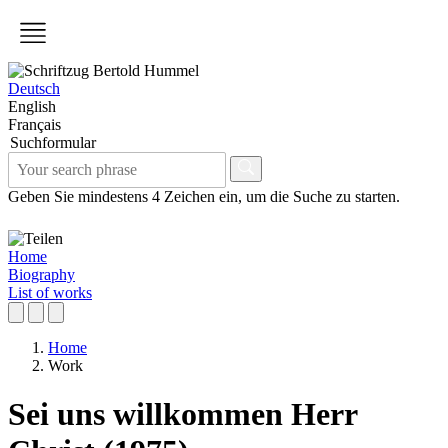
Deutsch
English
Français
Suchformular
Geben Sie mindestens 4 Zeichen ein, um die Suche zu starten.
Home
Biography
List of works
Home
Work
Sei uns willkommen Herr