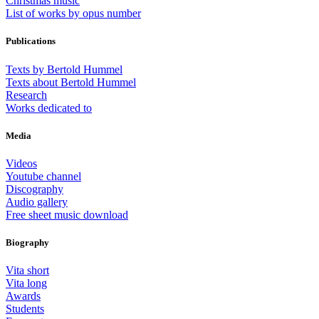
Christmas music
List of works by opus number
Publications
Texts by Bertold Hummel
Texts about Bertold Hummel
Research
Works dedicated to
Media
Videos
Youtube channel
Discography
Audio gallery
Free sheet music download
Biography
Vita short
Vita long
Awards
Students