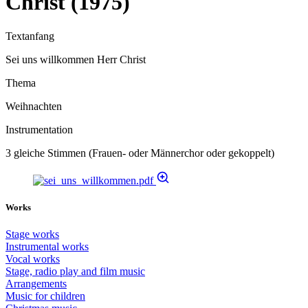
Christ (1975)
Textanfang
Sei uns willkommen Herr Christ
Thema
Weihnachten
Instrumentation
3 gleiche Stimmen (Frauen- oder Männerchor oder gekoppelt)
Works
Stage works
Instrumental works
Vocal works
Stage, radio play and film music
Arrangements
Music for children