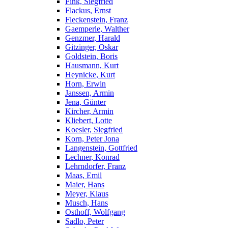
Fink, Siegfried
Flackus, Ernst
Fleckenstein, Franz
Gaemperle, Walther
Genzmer, Harald
Gitzinger, Oskar
Goldstein, Boris
Hausmann, Kurt
Heynicke, Kurt
Horn, Erwin
Janssen, Armin
Jena, Günter
Kircher, Armin
Kliebert, Lotte
Koesler, Siegfried
Korn, Peter Jona
Langenstein, Gottfried
Lechner, Konrad
Lehrndorfer, Franz
Maas, Emil
Maier, Hans
Meyer, Klaus
Musch, Hans
Osthoff, Wolfgang
Sadlo, Peter