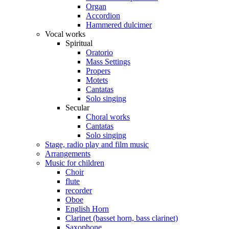
Organ
Accordion
Hammered dulcimer
Vocal works
Spiritual
Oratorio
Mass Settings
Propers
Motets
Cantatas
Solo singing
Secular
Choral works
Cantatas
Solo singing
Stage, radio play and film music
Arrangements
Music for children
Choir
flute
recorder
Oboe
English Horn
Clarinet (basset horn, bass clarinet)
Saxophone