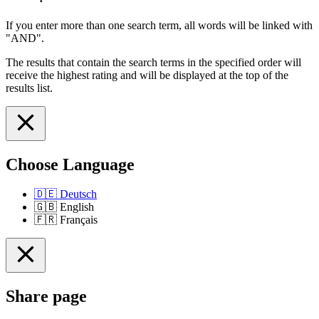
If you enter more than one search term, all words will be linked with
"AND".
The results that contain the search terms in the specified order will
receive the highest rating and will be displayed at the top of the
results list.
Choose Language
🇩🇪
Deutsch
🇬🇧
English
🇫🇷
Français
Share page