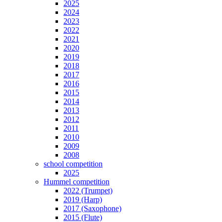
2025
2024
2023
2022
2021
2020
2019
2018
2017
2016
2015
2014
2013
2012
2011
2010
2009
2008
school competition
2025
Hummel competition
2022 (Trumpet)
2019 (Harp)
2017 (Saxophone)
2015 (Flute)