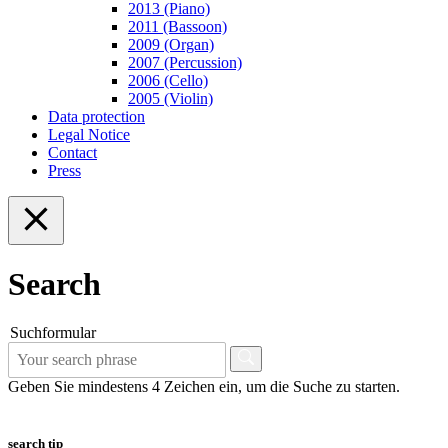
2013 (Piano)
2011 (Bassoon)
2009 (Organ)
2007 (Percussion)
2006 (Cello)
2005 (Violin)
Data protection
Legal Notice
Contact
Press
Search
Suchformular
Geben Sie mindestens 4 Zeichen ein, um die Suche zu starten.
search tip