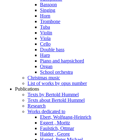
Bassoon
Singing
Horn
Trombone
Tuba
Violin
Viola
Cello
Double bass
Harp
Piano and harpsichord
Organ
School orchestra
Christmas music
List of works by opus number
Publications
Texts by Bertold Hummel
Texts about Bertold Hummel
Research
Works dedicated to
Ebert, Wolfgang-Heinrich
Eggert , Moritz
Faulstich, Ottmar
Haider , Georg
Hamel, Peter Michael