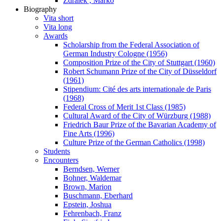
Zdralek , Marko
Biography
Vita short
Vita long
Awards
Scholarship from the Federal Association of
German Industry Cologne (1956)
Composition Prize of the City of Stuttgart (1960)
Robert Schumann Prize of the City of Düsseldorf
(1961)
Stipendium: Cité des arts internationale de Paris
(1968)
Federal Cross of Merit 1st Class (1985)
Cultural Award of the City of Würzburg (1988)
Friedrich Baur Prize of the Bavarian Academy of
Fine Arts (1996)
Culture Prize of the German Catholics (1998)
Students
Encounters
Berndsen, Werner
Bohner, Waldemar
Brown, Marion
Buschmann, Eberhard
Epstein, Joshua
Fehrenbach, Franz