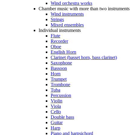
Wind orchestra works
Chamber music with more than two instruments
Wind instruments
Strings
Mixed ensembles
Individual instruments
Flute
Recorder
Oboe
English Horn
Clarinet (basset horn, bass clarinet)
Saxophone
Bassoon
Horn
Trumpet
Trombone
Tuba
Percussion
Violin
Viola
Cello
Double bass
Guitar
Harp
Piano and harpsichord