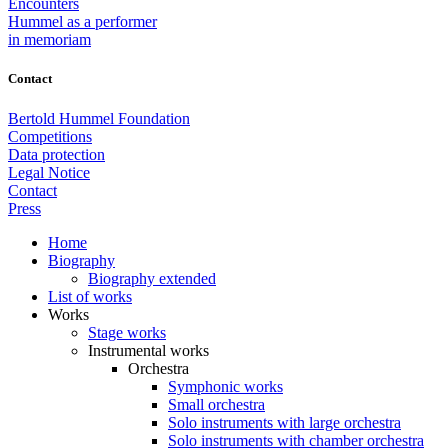
Encounters
Hummel as a performer
in memoriam
Contact
Bertold Hummel Foundation
Competitions
Data protection
Legal Notice
Contact
Press
Home
Biography
Biography extended
List of works
Works
Stage works
Instrumental works
Orchestra
Symphonic works
Small orchestra
Solo instruments with large orchestra
Solo instruments with chamber orchestra