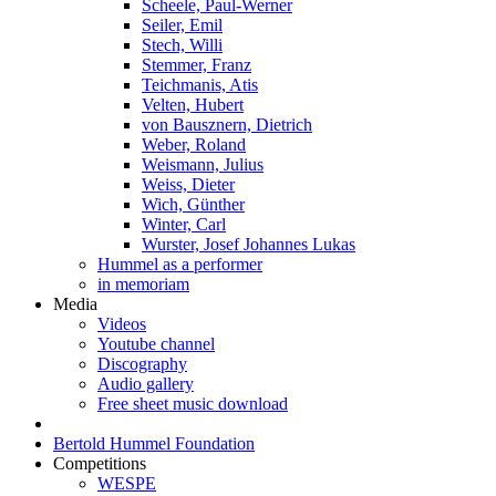
Scheele, Paul-Werner
Seiler, Emil
Stech, Willi
Stemmer, Franz
Teichmanis, Atis
Velten, Hubert
von Bausznern, Dietrich
Weber, Roland
Weismann, Julius
Weiss, Dieter
Wich, Günther
Winter, Carl
Wurster, Josef Johannes Lukas
Hummel as a performer
in memoriam
Media
Videos
Youtube channel
Discography
Audio gallery
Free sheet music download
Bertold Hummel Foundation
Competitions
WESPE