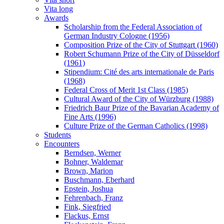
Vita long
Awards
Scholarship from the Federal Association of
German Industry Cologne (1956)
Composition Prize of the City of Stuttgart (1960)
Robert Schumann Prize of the City of Düsseldorf
(1961)
Stipendium: Cité des arts internationale de Paris
(1968)
Federal Cross of Merit 1st Class (1985)
Cultural Award of the City of Würzburg (1988)
Friedrich Baur Prize of the Bavarian Academy of
Fine Arts (1996)
Culture Prize of the German Catholics (1998)
Students
Encounters
Berndsen, Werner
Bohner, Waldemar
Brown, Marion
Buschmann, Eberhard
Epstein, Joshua
Fehrenbach, Franz
Fink, Siegfried
Flackus, Ernst