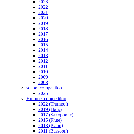
2023
2022
2021
2020
2019
2018
2017
2016
2015
2014
2013
2012
2011
2010
2009
2008
school competition
2025
Hummel competition
2022 (Trumpet)
2019 (Harp)
2017 (Saxophone)
2015 (Flute)
2013 (Piano)
2011 (Bassoon)