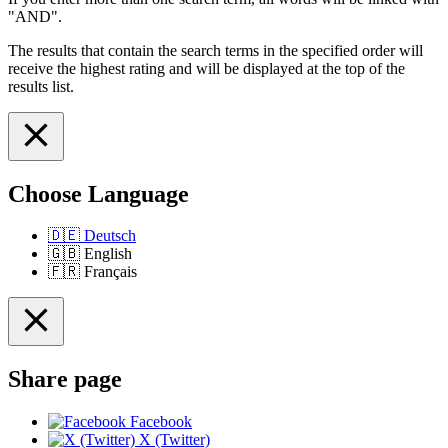
"AND".
The results that contain the search terms in the specified order will
receive the highest rating and will be displayed at the top of the
results list.
Choose Language
🇩🇪
Deutsch
🇬🇧
English
🇫🇷
Français
Share page
Facebook
X (Twitter)