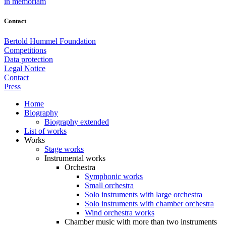
in memoriam
Contact
Bertold Hummel Foundation
Competitions
Data protection
Legal Notice
Contact
Press
Home
Biography
Biography extended
List of works
Works
Stage works
Instrumental works
Orchestra
Symphonic works
Small orchestra
Solo instruments with large orchestra
Solo instruments with chamber orchestra
Wind orchestra works
Chamber music with more than two instruments