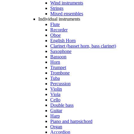
Wind instruments
Strings
Mixed ensembles
Individual instruments
Flute
Recorder
Oboe
English Horn
Clarinet (basset horn, bass clarinet)
Saxophone
Bassoon
Horn
Trumpet
Trombone
Tuba
Percussion
Violin
Viola
Cello
Double bass
Guitar
Harp
Piano and harpsichord
Organ
Accordion