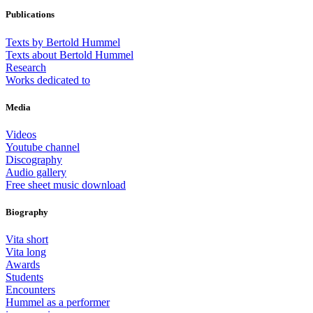
Publications
Texts by Bertold Hummel
Texts about Bertold Hummel
Research
Works dedicated to
Media
Videos
Youtube channel
Discography
Audio gallery
Free sheet music download
Biography
Vita short
Vita long
Awards
Students
Encounters
Hummel as a performer