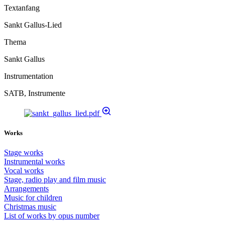
Textanfang
Sankt Gallus-Lied
Thema
Sankt Gallus
Instrumentation
SATB, Instrumente
Works
Stage works
Instrumental works
Vocal works
Stage, radio play and film music
Arrangements
Music for children
Christmas music
List of works by opus number