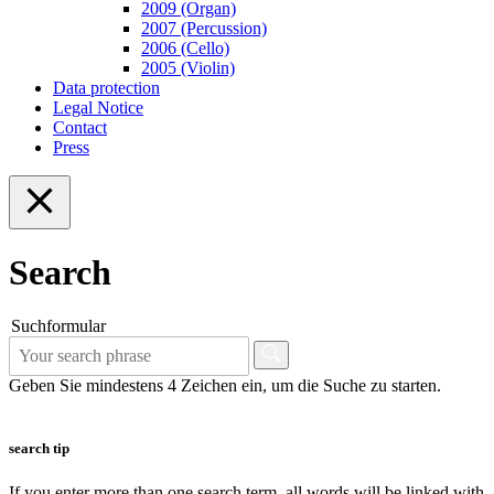
2009 (Organ)
2007 (Percussion)
2006 (Cello)
2005 (Violin)
Data protection
Legal Notice
Contact
Press
Search
Suchformular
Geben Sie mindestens 4 Zeichen ein, um die Suche zu starten.
search tip
If you enter more than one search term, all words will be linked with