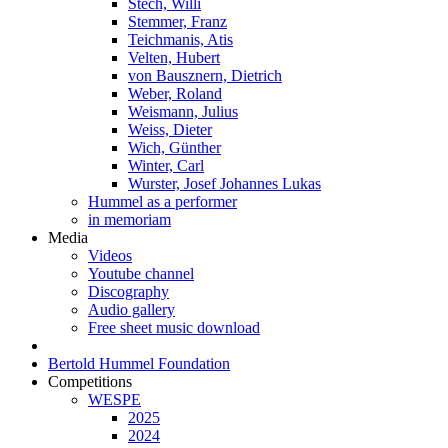
Stech, Willi
Stemmer, Franz
Teichmanis, Atis
Velten, Hubert
von Bausznern, Dietrich
Weber, Roland
Weismann, Julius
Weiss, Dieter
Wich, Günther
Winter, Carl
Wurster, Josef Johannes Lukas
Hummel as a performer
in memoriam
Media
Videos
Youtube channel
Discography
Audio gallery
Free sheet music download
Bertold Hummel Foundation
Competitions
WESPE
2025
2024