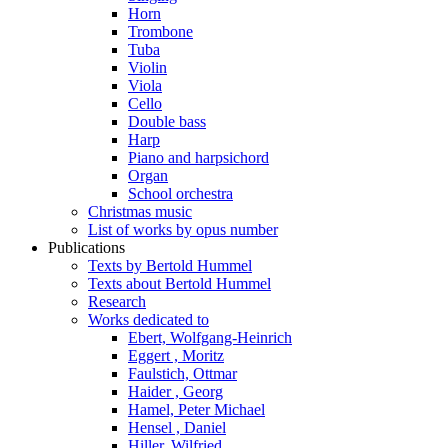
Horn
Trombone
Tuba
Violin
Viola
Cello
Double bass
Harp
Piano and harpsichord
Organ
School orchestra
Christmas music
List of works by opus number
Publications
Texts by Bertold Hummel
Texts about Bertold Hummel
Research
Works dedicated to
Ebert, Wolfgang-Heinrich
Eggert , Moritz
Faulstich, Ottmar
Haider , Georg
Hamel, Peter Michael
Hensel , Daniel
Hiller, Wilfried