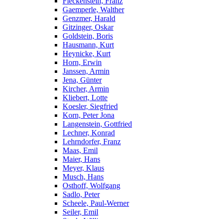
Fleckenstein, Franz
Gaemperle, Walther
Genzmer, Harald
Gitzinger, Oskar
Goldstein, Boris
Hausmann, Kurt
Heynicke, Kurt
Horn, Erwin
Janssen, Armin
Jena, Günter
Kircher, Armin
Kliebert, Lotte
Koesler, Siegfried
Korn, Peter Jona
Langenstein, Gottfried
Lechner, Konrad
Lehrndorfer, Franz
Maas, Emil
Maier, Hans
Meyer, Klaus
Musch, Hans
Osthoff, Wolfgang
Sadlo, Peter
Scheele, Paul-Werner
Seiler, Emil