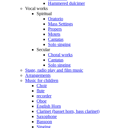
Hammered dulcimer
Vocal works
Spiritual
Oratorio
Mass Settings
Propers
Motets
Cantatas
Solo singing
Secular
Choral works
Cantatas
Solo singing
Stage, radio play and film music
Arrangements
Music for children
Choir
flute
recorder
Oboe
English Horn
Clarinet (basset horn, bass clarinet)
Saxophone
Bassoon
Singing