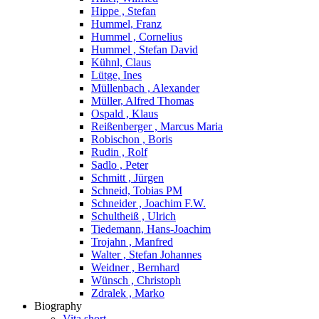
Hippe , Stefan
Hummel, Franz
Hummel , Cornelius
Hummel , Stefan David
Kühnl, Claus
Lütge, Ines
Müllenbach , Alexander
Müller, Alfred Thomas
Ospald , Klaus
Reißenberger , Marcus Maria
Robischon , Boris
Rudin , Rolf
Sadlo , Peter
Schmitt , Jürgen
Schneid, Tobias PM
Schneider , Joachim F.W.
Schultheiß , Ulrich
Tiedemann, Hans-Joachim
Trojahn , Manfred
Walter , Stefan Johannes
Weidner , Bernhard
Wünsch , Christoph
Zdralek , Marko
Biography
Vita short