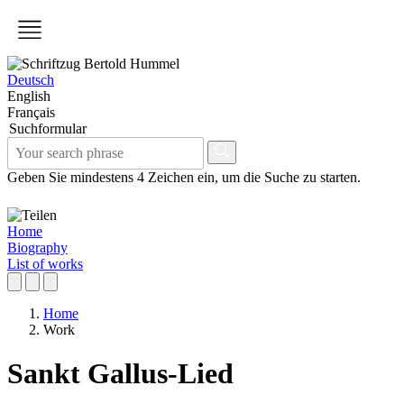
Deutsch
English
Français
Suchformular
Geben Sie mindestens 4 Zeichen ein, um die Suche zu starten.
Home
Biography
List of works
Home
Work
Sankt Gallus-Lied