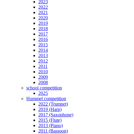
2023
2022
2021
2020
2019
2018
2017
2016
2015
2014
2013
2012
2011
2010
2009
2008
school competition
2025
Hummel competition
2022 (Trumpet)
2019 (Harp)
2017 (Saxophone)
2015 (Flute)
2013 (Piano)
2011 (Bassoon)