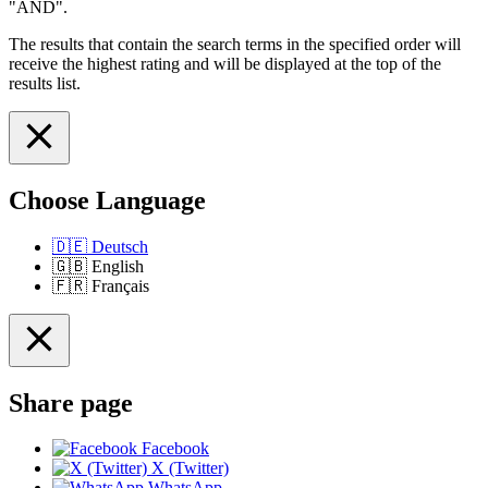
"AND".
The results that contain the search terms in the specified order will
receive the highest rating and will be displayed at the top of the
results list.
Choose Language
🇩🇪
Deutsch
🇬🇧
English
🇫🇷
Français
Share page
Facebook
X (Twitter)
WhatsApp