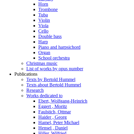
Horn
Trombone
Tuba
Violin
Viola
Cello
Double bass
Harp
Piano and harpsichord
Organ
School orchestra
Christmas music
List of works by opus number
Publications
Texts by Bertold Hummel
Texts about Bertold Hummel
Research
Works dedicated to
Ebert, Wolfgang-Heinrich
Eggert , Moritz
Faulstich, Ottmar
Haider , Georg
Hamel, Peter Michael
Hensel , Daniel
Hiller, Wilfried