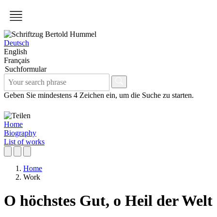
Deutsch
English
Français
Suchformular
Geben Sie mindestens 4 Zeichen ein, um die Suche zu starten.
Home
Biography
List of works
Home
Work
O höchstes Gut, o Heil der Welt