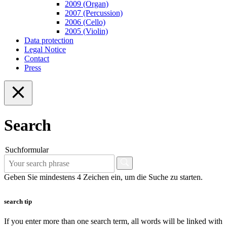
2009 (Organ)
2007 (Percussion)
2006 (Cello)
2005 (Violin)
Data protection
Legal Notice
Contact
Press
Search
Suchformular
Geben Sie mindestens 4 Zeichen ein, um die Suche zu starten.
search tip
If you enter more than one search term, all words will be linked with