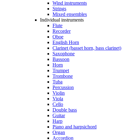
Wind instruments
Strings
Mixed ensembles
Individual instruments
Flute
Recorder
Oboe
English Horn
Clarinet (basset horn, bass clarinet)
Saxophone
Bassoon
Horn
Trumpet
Trombone
Tuba
Percussion
Violin
Viola
Cello
Double bass
Guitar
Harp
Piano and harpsichord
Organ
Accordion