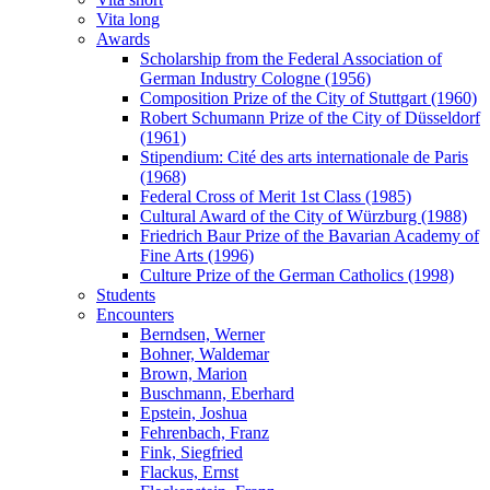
Vita long
Awards
Scholarship from the Federal Association of
German Industry Cologne (1956)
Composition Prize of the City of Stuttgart (1960)
Robert Schumann Prize of the City of Düsseldorf
(1961)
Stipendium: Cité des arts internationale de Paris
(1968)
Federal Cross of Merit 1st Class (1985)
Cultural Award of the City of Würzburg (1988)
Friedrich Baur Prize of the Bavarian Academy of
Fine Arts (1996)
Culture Prize of the German Catholics (1998)
Students
Encounters
Berndsen, Werner
Bohner, Waldemar
Brown, Marion
Buschmann, Eberhard
Epstein, Joshua
Fehrenbach, Franz
Fink, Siegfried
Flackus, Ernst