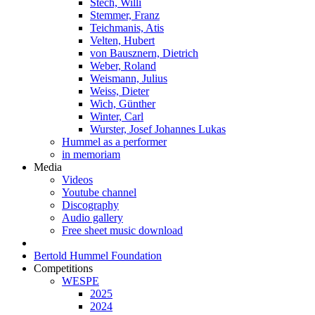
Stech, Willi
Stemmer, Franz
Teichmanis, Atis
Velten, Hubert
von Bausznern, Dietrich
Weber, Roland
Weismann, Julius
Weiss, Dieter
Wich, Günther
Winter, Carl
Wurster, Josef Johannes Lukas
Hummel as a performer
in memoriam
Media
Videos
Youtube channel
Discography
Audio gallery
Free sheet music download
Bertold Hummel Foundation
Competitions
WESPE
2025
2024