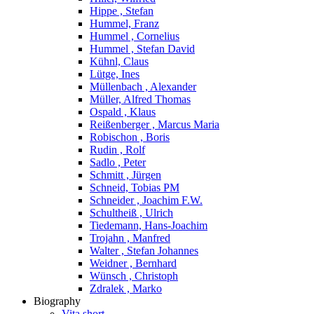
Hippe , Stefan
Hummel, Franz
Hummel , Cornelius
Hummel , Stefan David
Kühnl, Claus
Lütge, Ines
Müllenbach , Alexander
Müller, Alfred Thomas
Ospald , Klaus
Reißenberger , Marcus Maria
Robischon , Boris
Rudin , Rolf
Sadlo , Peter
Schmitt , Jürgen
Schneid, Tobias PM
Schneider , Joachim F.W.
Schultheiß , Ulrich
Tiedemann, Hans-Joachim
Trojahn , Manfred
Walter , Stefan Johannes
Weidner , Bernhard
Wünsch , Christoph
Zdralek , Marko
Biography
Vita short