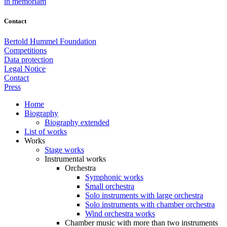
in memoriam
Contact
Bertold Hummel Foundation
Competitions
Data protection
Legal Notice
Contact
Press
Home
Biography
Biography extended
List of works
Works
Stage works
Instrumental works
Orchestra
Symphonic works
Small orchestra
Solo instruments with large orchestra
Solo instruments with chamber orchestra
Wind orchestra works
Chamber music with more than two instruments