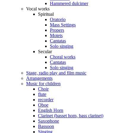
Hammered dulcimer
Vocal works
Spiritual
Oratorio
Mass Settings
Propers
Motets
Cantatas
Solo singing
Secular
Choral works
Cantatas
Solo singing
Stage, radio play and film music
Arrangements
Music for children
Choir
flute
recorder
Oboe
English Horn
Clarinet (basset horn, bass clarinet)
Saxophone
Bassoon
Singing