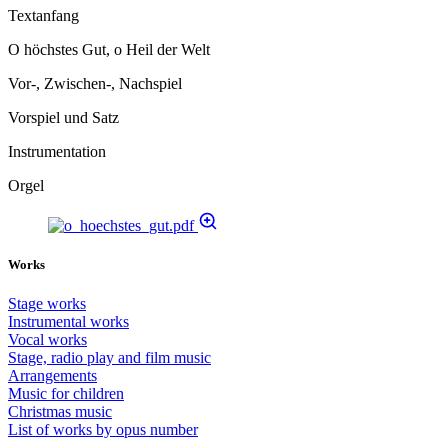
Textanfang
O höchstes Gut, o Heil der Welt
Vor-, Zwischen-, Nachspiel
Vorspiel und Satz
Instrumentation
Orgel
Works
Stage works
Instrumental works
Vocal works
Stage, radio play and film music
Arrangements
Music for children
Christmas music
List of works by opus number