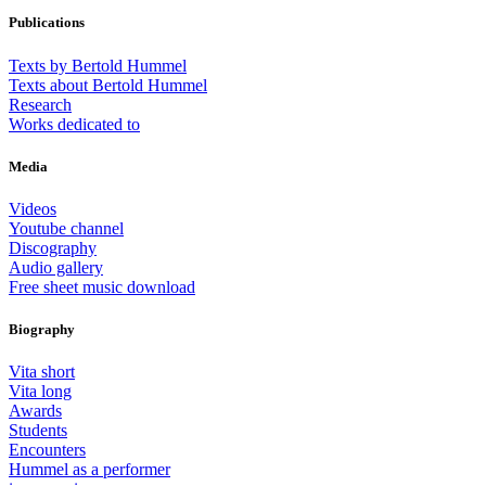
Publications
Texts by Bertold Hummel
Texts about Bertold Hummel
Research
Works dedicated to
Media
Videos
Youtube channel
Discography
Audio gallery
Free sheet music download
Biography
Vita short
Vita long
Awards
Students
Encounters
Hummel as a performer