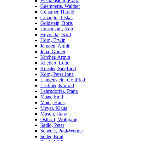
Fleckenstein, Franz
Gaemperle, Walther
Genzmer, Harald
Gitzinger, Oskar
Goldstein, Boris
Hausmann, Kurt
Heynicke, Kurt
Horn, Erwin
Janssen, Armin
Jena, Günter
Kircher, Armin
Kliebert, Lotte
Koesler, Siegfried
Korn, Peter Jona
Langenstein, Gottfried
Lechner, Konrad
Lehrndorfer, Franz
Maas, Emil
Maier, Hans
Meyer, Klaus
Musch, Hans
Osthoff, Wolfgang
Sadlo, Peter
Scheele, Paul-Werner
Seiler, Emil