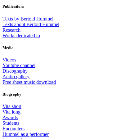
Publications
Texts by Bertold Hummel
Texts about Bertold Hummel
Research
Works dedicated to
Media
Videos
Youtube channel
Discography
Audio gallery
Free sheet music download
Biography
Vita short
Vita long
Awards
Students
Encounters
Hummel as a performer