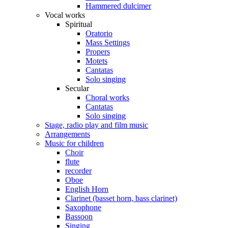
Hammered dulcimer
Vocal works
Spiritual
Oratorio
Mass Settings
Propers
Motets
Cantatas
Solo singing
Secular
Choral works
Cantatas
Solo singing
Stage, radio play and film music
Arrangements
Music for children
Choir
flute
recorder
Oboe
English Horn
Clarinet (basset horn, bass clarinet)
Saxophone
Bassoon
Singing