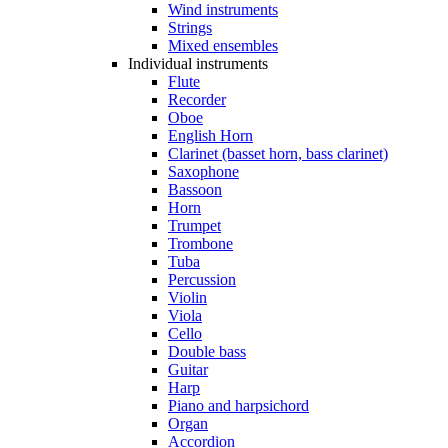
Wind instruments
Strings
Mixed ensembles
Individual instruments
Flute
Recorder
Oboe
English Horn
Clarinet (basset horn, bass clarinet)
Saxophone
Bassoon
Horn
Trumpet
Trombone
Tuba
Percussion
Violin
Viola
Cello
Double bass
Guitar
Harp
Piano and harpsichord
Organ
Accordion