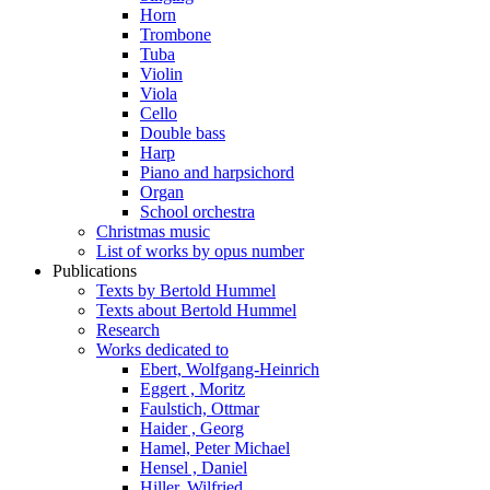
Horn
Trombone
Tuba
Violin
Viola
Cello
Double bass
Harp
Piano and harpsichord
Organ
School orchestra
Christmas music
List of works by opus number
Publications
Texts by Bertold Hummel
Texts about Bertold Hummel
Research
Works dedicated to
Ebert, Wolfgang-Heinrich
Eggert , Moritz
Faulstich, Ottmar
Haider , Georg
Hamel, Peter Michael
Hensel , Daniel
Hiller, Wilfried