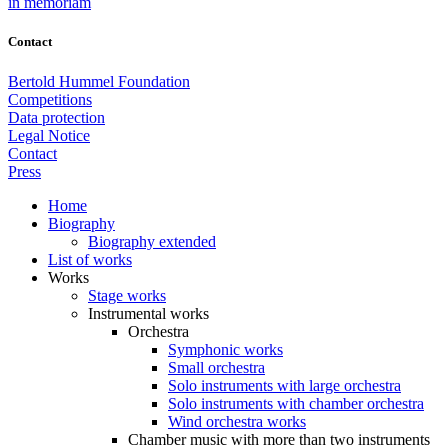
in memoriam
Contact
Bertold Hummel Foundation
Competitions
Data protection
Legal Notice
Contact
Press
Home
Biography
Biography extended
List of works
Works
Stage works
Instrumental works
Orchestra
Symphonic works
Small orchestra
Solo instruments with large orchestra
Solo instruments with chamber orchestra
Wind orchestra works
Chamber music with more than two instruments