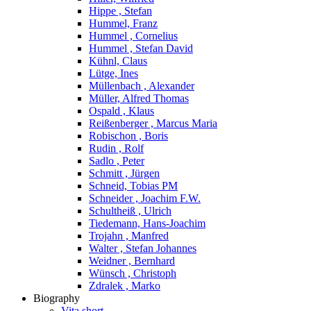
Hippe , Stefan
Hummel, Franz
Hummel , Cornelius
Hummel , Stefan David
Kühnl, Claus
Lütge, Ines
Müllenbach , Alexander
Müller, Alfred Thomas
Ospald , Klaus
Reißenberger , Marcus Maria
Robischon , Boris
Rudin , Rolf
Sadlo , Peter
Schmitt , Jürgen
Schneid, Tobias PM
Schneider , Joachim F.W.
Schultheiß , Ulrich
Tiedemann, Hans-Joachim
Trojahn , Manfred
Walter , Stefan Johannes
Weidner , Bernhard
Wünsch , Christoph
Zdralek , Marko
Biography
Vita short