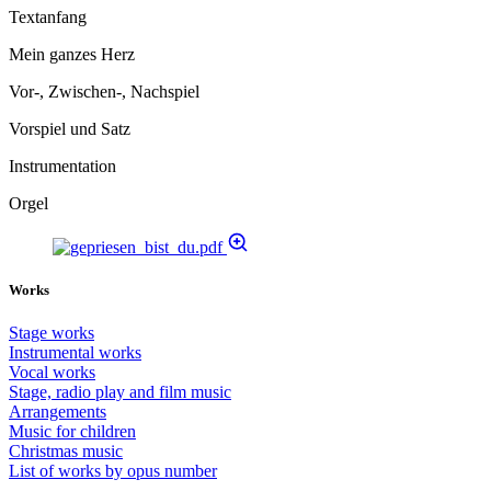
Textanfang
Mein ganzes Herz
Vor-, Zwischen-, Nachspiel
Vorspiel und Satz
Instrumentation
Orgel
Works
Stage works
Instrumental works
Vocal works
Stage, radio play and film music
Arrangements
Music for children
Christmas music
List of works by opus number