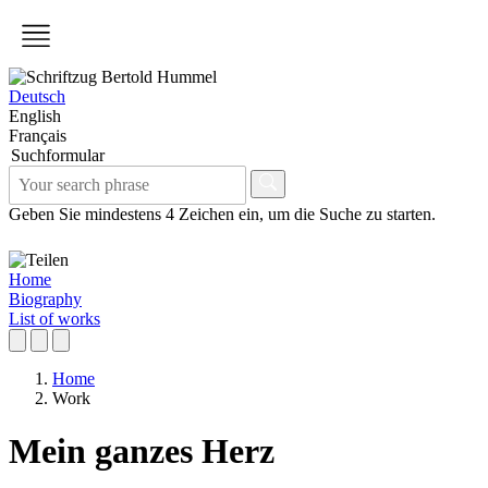
Deutsch
English
Français
Suchformular
Geben Sie mindestens 4 Zeichen ein, um die Suche zu starten.
Home
Biography
List of works
Home
Work
Mein ganzes Herz