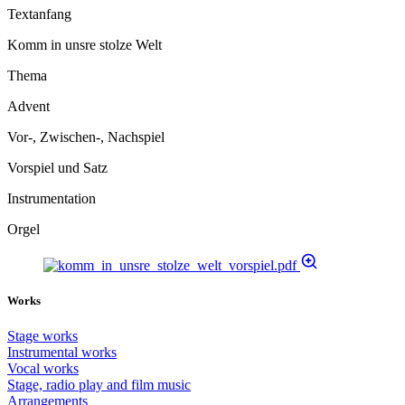
Textanfang
Komm in unsre stolze Welt
Thema
Advent
Vor-, Zwischen-, Nachspiel
Vorspiel und Satz
Instrumentation
Orgel
Works
Stage works
Instrumental works
Vocal works
Stage, radio play and film music
Arrangements