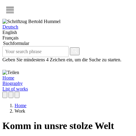
Deutsch
English
Français
Suchformular
Geben Sie mindestens 4 Zeichen ein, um die Suche zu starten.
Home
Biography
List of works
Home
Work
Komm in unsre stolze Welt