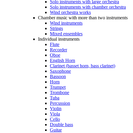
Solo instruments with large orchestra
Solo instruments with chamber orchestra
Wind orchestra works
Chamber music with more than two instruments
Wind instruments
Strings
Mixed ensembles
Individual instruments
Flute
Recorder
Oboe
English Horn
Clarinet (basset horn, bass clarinet)
Saxophone
Bassoon
Horn
Trumpet
Trombone
Tuba
Percussion
Violin
Viola
Cello
Double bass
Guitar