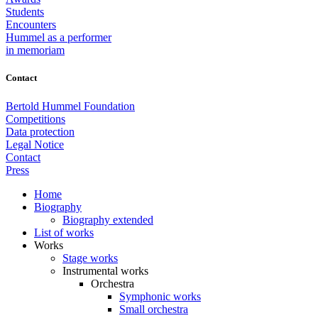
Students
Encounters
Hummel as a performer
in memoriam
Contact
Bertold Hummel Foundation
Competitions
Data protection
Legal Notice
Contact
Press
Home
Biography
Biography extended
List of works
Works
Stage works
Instrumental works
Orchestra
Symphonic works
Small orchestra