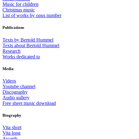
Music for children
Christmas music
List of works by opus number
Publications
Texts by Bertold Hummel
Texts about Bertold Hummel
Research
Works dedicated to
Media
Videos
Youtube channel
Discography
Audio gallery
Free sheet music download
Biography
Vita short
Vita long
Awards