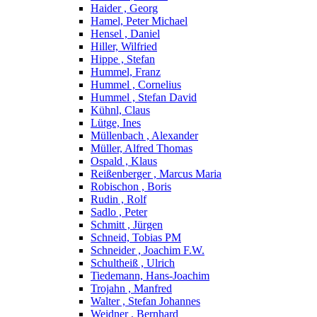
Haider , Georg
Hamel, Peter Michael
Hensel , Daniel
Hiller, Wilfried
Hippe , Stefan
Hummel, Franz
Hummel , Cornelius
Hummel , Stefan David
Kühnl, Claus
Lütge, Ines
Müllenbach , Alexander
Müller, Alfred Thomas
Ospald , Klaus
Reißenberger , Marcus Maria
Robischon , Boris
Rudin , Rolf
Sadlo , Peter
Schmitt , Jürgen
Schneid, Tobias PM
Schneider , Joachim F.W.
Schultheiß , Ulrich
Tiedemann, Hans-Joachim
Trojahn , Manfred
Walter , Stefan Johannes
Weidner , Bernhard