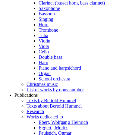
Clarinet (basset horn, bass clarinet)
Saxophone
Bassoon
Singing
Horn
Trombone
Tuba
Violin
Viola
Cello
Double bass
Harp
Piano and harpsichord
Organ
School orchestra
Christmas music
List of works by opus number
Publications
Texts by Bertold Hummel
Texts about Bertold Hummel
Research
Works dedicated to
Ebert, Wolfgang-Heinrich
Eggert , Moritz
Faulstich, Ottmar