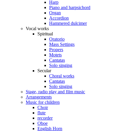
Harp
Piano and harpsichord
Organ
Accordion
Hammered dulcimer
Vocal works
Spiritual
Oratorio
Mass Settings
Propers
Motets
Cantatas
Solo singing
Secular
Choral works
Cantatas
Solo singing
Stage, radio play and film music
Arrangements
Music for children
Choir
flute
recorder
Oboe
English Horn