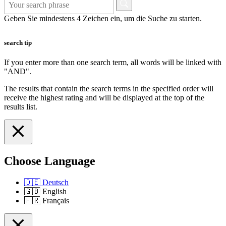
Geben Sie mindestens 4 Zeichen ein, um die Suche zu starten.
search tip
If you enter more than one search term, all words will be linked with
"AND".
The results that contain the search terms in the specified order will
receive the highest rating and will be displayed at the top of the
results list.
Choose Language
🇩🇪
Deutsch
🇬🇧
English
🇫🇷
Français