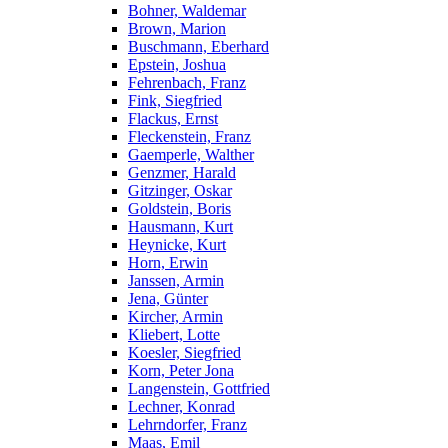
Bohner, Waldemar
Brown, Marion
Buschmann, Eberhard
Epstein, Joshua
Fehrenbach, Franz
Fink, Siegfried
Flackus, Ernst
Fleckenstein, Franz
Gaemperle, Walther
Genzmer, Harald
Gitzinger, Oskar
Goldstein, Boris
Hausmann, Kurt
Heynicke, Kurt
Horn, Erwin
Janssen, Armin
Jena, Günter
Kircher, Armin
Kliebert, Lotte
Koesler, Siegfried
Korn, Peter Jona
Langenstein, Gottfried
Lechner, Konrad
Lehrndorfer, Franz
Maas, Emil