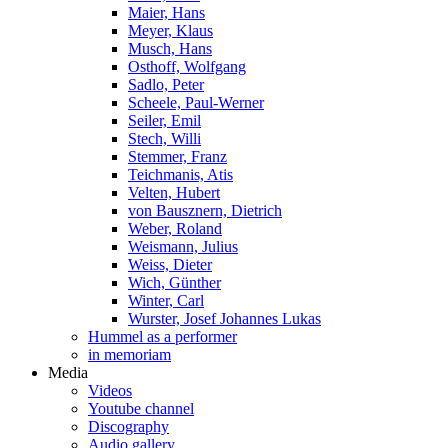
Maier, Hans
Meyer, Klaus
Musch, Hans
Osthoff, Wolfgang
Sadlo, Peter
Scheele, Paul-Werner
Seiler, Emil
Stech, Willi
Stemmer, Franz
Teichmanis, Atis
Velten, Hubert
von Bausznern, Dietrich
Weber, Roland
Weismann, Julius
Weiss, Dieter
Wich, Günther
Winter, Carl
Wurster, Josef Johannes Lukas
Hummel as a performer
in memoriam
Media
Videos
Youtube channel
Discography
Audio gallery