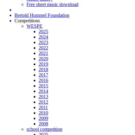
Free sheet music download
Bertold Hummel Foundation
Competitions
WESPE
2025
2024
2023
2022
2021
2020
2019
2018
2017
2016
2015
2014
2013
2012
2011
2010
2009
2008
school competition
2025