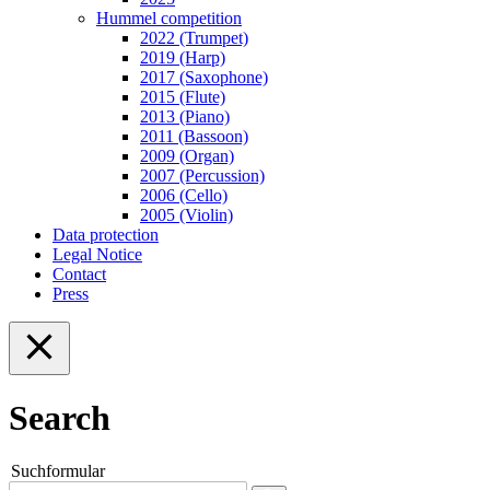
Hummel competition
2022 (Trumpet)
2019 (Harp)
2017 (Saxophone)
2015 (Flute)
2013 (Piano)
2011 (Bassoon)
2009 (Organ)
2007 (Percussion)
2006 (Cello)
2005 (Violin)
Data protection
Legal Notice
Contact
Press
Search
Suchformular