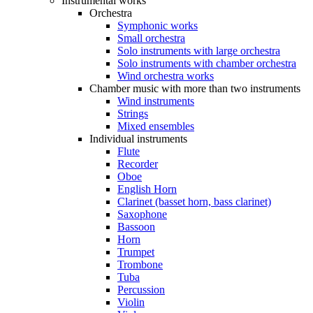
Instrumental works
Orchestra
Symphonic works
Small orchestra
Solo instruments with large orchestra
Solo instruments with chamber orchestra
Wind orchestra works
Chamber music with more than two instruments
Wind instruments
Strings
Mixed ensembles
Individual instruments
Flute
Recorder
Oboe
English Horn
Clarinet (basset horn, bass clarinet)
Saxophone
Bassoon
Horn
Trumpet
Trombone
Tuba
Percussion
Violin