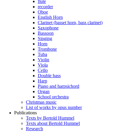
flute
recorder
Oboe
English Horn
Clarinet (basset horn, bass clarinet)
Saxophone
Bassoon
Singing
Horn
Trombone
Tuba
Violin
Viola
Cello
Double bass
Harp
Piano and harpsichord
Organ
School orchestra
Christmas music
List of works by opus number
Publications
Texts by Bertold Hummel
Texts about Bertold Hummel
Research