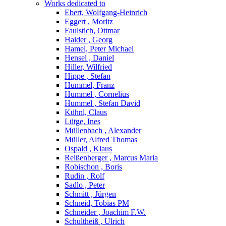
Works dedicated to
Ebert, Wolfgang-Heinrich
Eggert , Moritz
Faulstich, Ottmar
Haider , Georg
Hamel, Peter Michael
Hensel , Daniel
Hiller, Wilfried
Hippe , Stefan
Hummel, Franz
Hummel , Cornelius
Hummel , Stefan David
Kühnl, Claus
Lütge, Ines
Müllenbach , Alexander
Müller, Alfred Thomas
Ospald , Klaus
Reißenberger , Marcus Maria
Robischon , Boris
Rudin , Rolf
Sadlo , Peter
Schmitt , Jürgen
Schneid, Tobias PM
Schneider , Joachim F.W.
Schultheiß , Ulrich