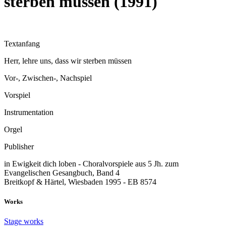
sterben müssen (1991)
Textanfang
Herr, lehre uns, dass wir sterben müssen
Vor-, Zwischen-, Nachspiel
Vorspiel
Instrumentation
Orgel
Publisher
in Ewigkeit dich loben - Choralvorspiele aus 5 Jh. zum
Evangelischen Gesangbuch, Band 4
Breitkopf & Härtel, Wiesbaden 1995 - EB 8574
Works
Stage works