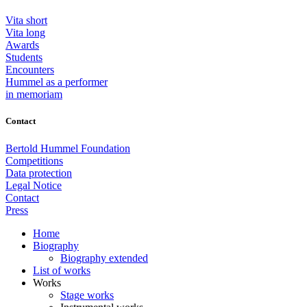
Vita short
Vita long
Awards
Students
Encounters
Hummel as a performer
in memoriam
Contact
Bertold Hummel Foundation
Competitions
Data protection
Legal Notice
Contact
Press
Home
Biography
Biography extended
List of works
Works
Stage works