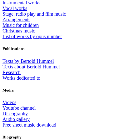
Instrumental works
Vocal works
Stage, radio play and film music
Arrangements
Music for children
Christmas music
List of works by opus number
Publications
Texts by Bertold Hummel
Texts about Bertold Hummel
Research
Works dedicated to
Media
Videos
Youtube channel
Discography
Audio gallery
Free sheet music download
Biography