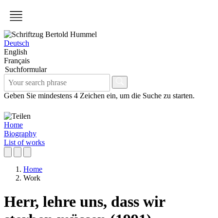
Deutsch
English
Français
Suchformular
Geben Sie mindestens 4 Zeichen ein, um die Suche zu starten.
Home
Biography
List of works
Home
Work
Herr, lehre uns, dass wir