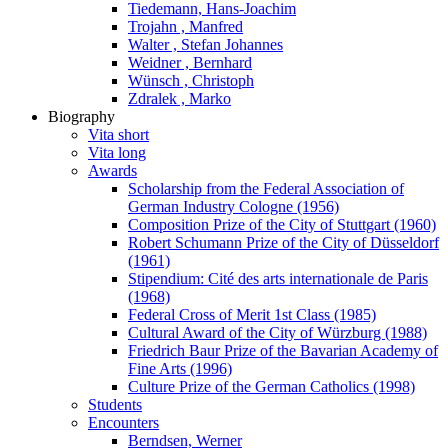
Tiedemann, Hans-Joachim
Trojahn , Manfred
Walter , Stefan Johannes
Weidner , Bernhard
Wünsch , Christoph
Zdralek , Marko
Biography
Vita short
Vita long
Awards
Scholarship from the Federal Association of
German Industry Cologne (1956)
Composition Prize of the City of Stuttgart (1960)
Robert Schumann Prize of the City of Düsseldorf
(1961)
Stipendium: Cité des arts internationale de Paris
(1968)
Federal Cross of Merit 1st Class (1985)
Cultural Award of the City of Würzburg (1988)
Friedrich Baur Prize of the Bavarian Academy of
Fine Arts (1996)
Culture Prize of the German Catholics (1998)
Students
Encounters
Berndsen, Werner