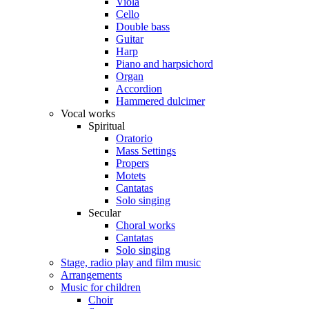
Viola
Cello
Double bass
Guitar
Harp
Piano and harpsichord
Organ
Accordion
Hammered dulcimer
Vocal works
Spiritual
Oratorio
Mass Settings
Propers
Motets
Cantatas
Solo singing
Secular
Choral works
Cantatas
Solo singing
Stage, radio play and film music
Arrangements
Music for children
Choir