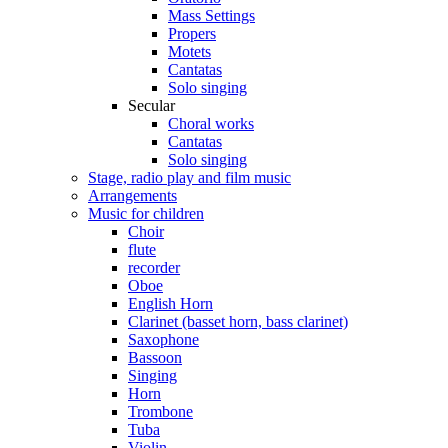
Mass Settings
Propers
Motets
Cantatas
Solo singing
Secular
Choral works
Cantatas
Solo singing
Stage, radio play and film music
Arrangements
Music for children
Choir
flute
recorder
Oboe
English Horn
Clarinet (basset horn, bass clarinet)
Saxophone
Bassoon
Singing
Horn
Trombone
Tuba
Violin