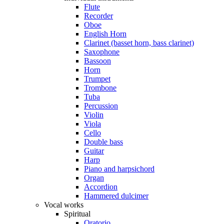
Flute
Recorder
Oboe
English Horn
Clarinet (basset horn, bass clarinet)
Saxophone
Bassoon
Horn
Trumpet
Trombone
Tuba
Percussion
Violin
Viola
Cello
Double bass
Guitar
Harp
Piano and harpsichord
Organ
Accordion
Hammered dulcimer
Vocal works
Spiritual
Oratorio