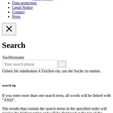
Data protection
Legal Notice
Contact
Press
Search
Suchformular
Geben Sie mindestens 4 Zeichen ein, um die Suche zu starten.
search tip
If you enter more than one search term, all words will be linked with
"AND".
The results that contain the search terms in the specified order will