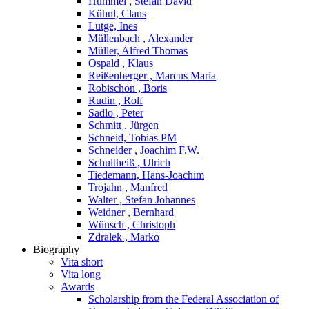
Hummel , Stefan David
Kühnl, Claus
Lütge, Ines
Müllenbach , Alexander
Müller, Alfred Thomas
Ospald , Klaus
Reißenberger , Marcus Maria
Robischon , Boris
Rudin , Rolf
Sadlo , Peter
Schmitt , Jürgen
Schneid, Tobias PM
Schneider , Joachim F.W.
Schultheiß , Ulrich
Tiedemann, Hans-Joachim
Trojahn , Manfred
Walter , Stefan Johannes
Weidner , Bernhard
Wünsch , Christoph
Zdralek , Marko
Biography
Vita short
Vita long
Awards
Scholarship from the Federal Association of