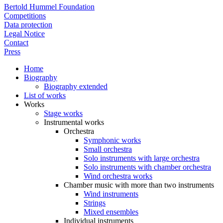
Bertold Hummel Foundation
Competitions
Data protection
Legal Notice
Contact
Press
Home
Biography
Biography extended
List of works
Works
Stage works
Instrumental works
Orchestra
Symphonic works
Small orchestra
Solo instruments with large orchestra
Solo instruments with chamber orchestra
Wind orchestra works
Chamber music with more than two instruments
Wind instruments
Strings
Mixed ensembles
Individual instruments