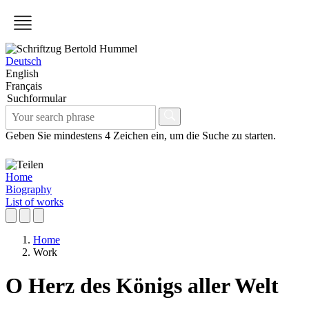
Deutsch
English
Français
Suchformular
Geben Sie mindestens 4 Zeichen ein, um die Suche zu starten.
Home
Biography
List of works
Home
Work
O Herz des Königs aller Welt