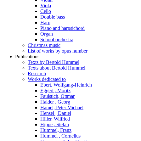
Viola
Cello
Double bass
Harp
Piano and harpsichord
Organ
School orchestra
Christmas music
List of works by opus number
Publications
Texts by Bertold Hummel
Texts about Bertold Hummel
Research
Works dedicated to
Ebert, Wolfgang-Heinrich
Eggert , Moritz
Faulstich, Ottmar
Haider , Georg
Hamel, Peter Michael
Hensel , Daniel
Hiller, Wilfried
Hippe , Stefan
Hummel, Franz
Hummel , Cornelius