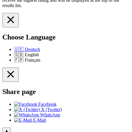
receive the highest rating and will be displayed at the top of the
results list.
Choose Language
🇩🇪
Deutsch
🇬🇧
English
🇫🇷
Français
Share page
Facebook
X (Twitter)
WhatsApp
E-Mail
▲