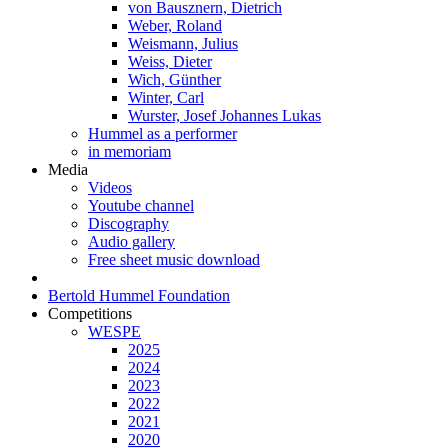
von Bausznern, Dietrich
Weber, Roland
Weismann, Julius
Weiss, Dieter
Wich, Günther
Winter, Carl
Wurster, Josef Johannes Lukas
Hummel as a performer
in memoriam
Media
Videos
Youtube channel
Discography
Audio gallery
Free sheet music download
Bertold Hummel Foundation
Competitions
WESPE
2025
2024
2023
2022
2021
2020