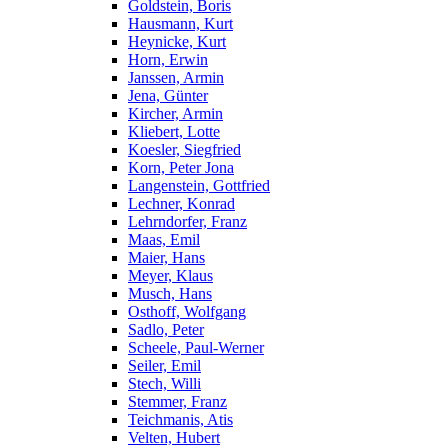
Goldstein, Boris
Hausmann, Kurt
Heynicke, Kurt
Horn, Erwin
Janssen, Armin
Jena, Günter
Kircher, Armin
Kliebert, Lotte
Koesler, Siegfried
Korn, Peter Jona
Langenstein, Gottfried
Lechner, Konrad
Lehrndorfer, Franz
Maas, Emil
Maier, Hans
Meyer, Klaus
Musch, Hans
Osthoff, Wolfgang
Sadlo, Peter
Scheele, Paul-Werner
Seiler, Emil
Stech, Willi
Stemmer, Franz
Teichmanis, Atis
Velten, Hubert