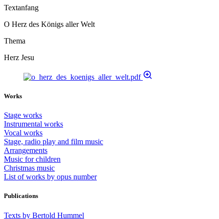
Textanfang
O Herz des Königs aller Welt
Thema
Herz Jesu
Works
Stage works
Instrumental works
Vocal works
Stage, radio play and film music
Arrangements
Music for children
Christmas music
List of works by opus number
Publications
Texts by Bertold Hummel