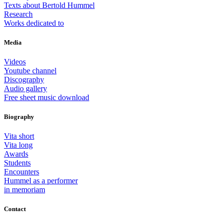
Texts about Bertold Hummel
Research
Works dedicated to
Media
Videos
Youtube channel
Discography
Audio gallery
Free sheet music download
Biography
Vita short
Vita long
Awards
Students
Encounters
Hummel as a performer
in memoriam
Contact