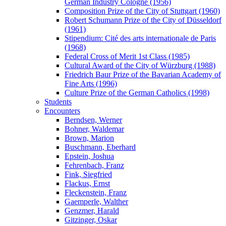
German Industry Cologne (1956)
Composition Prize of the City of Stuttgart (1960)
Robert Schumann Prize of the City of Düsseldorf
(1961)
Stipendium: Cité des arts internationale de Paris
(1968)
Federal Cross of Merit 1st Class (1985)
Cultural Award of the City of Würzburg (1988)
Friedrich Baur Prize of the Bavarian Academy of
Fine Arts (1996)
Culture Prize of the German Catholics (1998)
Students
Encounters
Berndsen, Werner
Bohner, Waldemar
Brown, Marion
Buschmann, Eberhard
Epstein, Joshua
Fehrenbach, Franz
Fink, Siegfried
Flackus, Ernst
Fleckenstein, Franz
Gaemperle, Walther
Genzmer, Harald
Gitzinger, Oskar