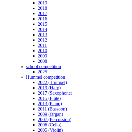
2019
2018
2017
2016
2015
2014
2013
2012
2011
2010
2009
2008
school competition
2025
Hummel competition
2022 (Trumpet)
2019 (Harp)
2017 (Saxophone)
2015 (Flute)
2013 (Piano)
2011 (Bassoon)
2009 (Organ)
2007 (Percussion)
2006 (Cello)
2005 (Violin)