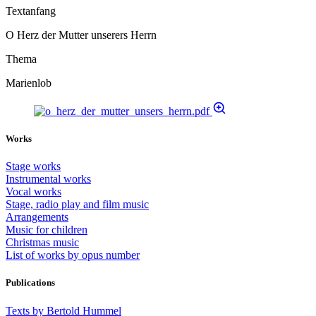
Textanfang
O Herz der Mutter unserers Herrn
Thema
Marienlob
Works
Stage works
Instrumental works
Vocal works
Stage, radio play and film music
Arrangements
Music for children
Christmas music
List of works by opus number
Publications
Texts by Bertold Hummel