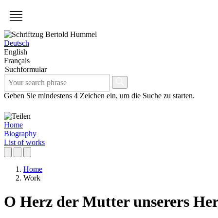
Deutsch
English
Français
Suchformular
Geben Sie mindestens 4 Zeichen ein, um die Suche zu starten.
Home
Biography
List of works
Home
Work
O Herz der Mutter unserers He