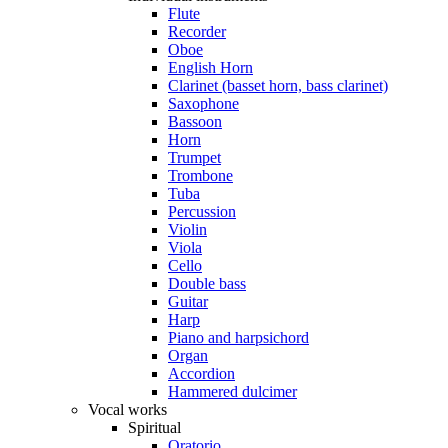
Flute
Recorder
Oboe
English Horn
Clarinet (basset horn, bass clarinet)
Saxophone
Bassoon
Horn
Trumpet
Trombone
Tuba
Percussion
Violin
Viola
Cello
Double bass
Guitar
Harp
Piano and harpsichord
Organ
Accordion
Hammered dulcimer
Vocal works
Spiritual
Oratorio