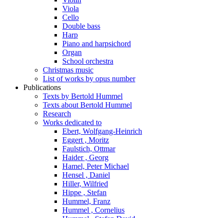
Viola
Cello
Double bass
Harp
Piano and harpsichord
Organ
School orchestra
Christmas music
List of works by opus number
Publications
Texts by Bertold Hummel
Texts about Bertold Hummel
Research
Works dedicated to
Ebert, Wolfgang-Heinrich
Eggert , Moritz
Faulstich, Ottmar
Haider , Georg
Hamel, Peter Michael
Hensel , Daniel
Hiller, Wilfried
Hippe , Stefan
Hummel, Franz
Hummel , Cornelius