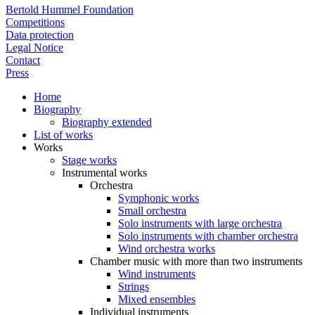
Bertold Hummel Foundation
Competitions
Data protection
Legal Notice
Contact
Press
Home
Biography
Biography extended
List of works
Works
Stage works
Instrumental works
Orchestra
Symphonic works
Small orchestra
Solo instruments with large orchestra
Solo instruments with chamber orchestra
Wind orchestra works
Chamber music with more than two instruments
Wind instruments
Strings
Mixed ensembles
Individual instruments