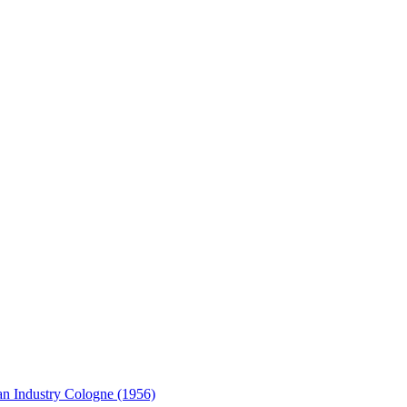
an Industry Cologne (1956)