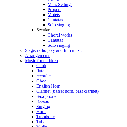
Mass Settings
Propers
Motets
Cantatas
Solo singing
Secular
Choral works
Cantatas
Solo singing
Stage, radio play and film music
Arrangements
Music for children
Choir
flute
recorder
Oboe
English Horn
Clarinet (basset horn, bass clarinet)
Saxophone
Bassoon
Singing
Horn
Trombone
Tuba
Violin