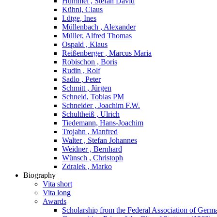
Hummel , Stefan David
Kühnl, Claus
Lütge, Ines
Müllenbach , Alexander
Müller, Alfred Thomas
Ospald , Klaus
Reißenberger , Marcus Maria
Robischon , Boris
Rudin , Rolf
Sadlo , Peter
Schmitt , Jürgen
Schneid, Tobias PM
Schneider , Joachim F.W.
Schultheiß , Ulrich
Tiedemann, Hans-Joachim
Trojahn , Manfred
Walter , Stefan Johannes
Weidner , Bernhard
Wünsch , Christoph
Zdralek , Marko
Biography
Vita short
Vita long
Awards
Scholarship from the Federal Association of Germ