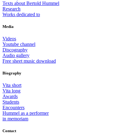
Texts about Bertold Hummel
Research
Works dedicated to
Media
Videos
Youtube channel
Discography
Audio gallery
Free sheet music download
Biography
Vita short
Vita long
Awards
Students
Encounters
Hummel as a performer
in memoriam
Contact