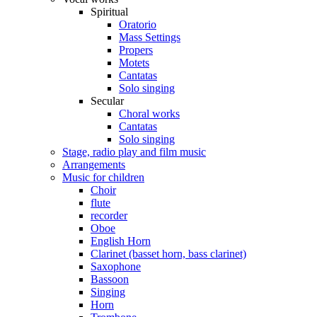
Spiritual
Oratorio
Mass Settings
Propers
Motets
Cantatas
Solo singing
Secular
Choral works
Cantatas
Solo singing
Stage, radio play and film music
Arrangements
Music for children
Choir
flute
recorder
Oboe
English Horn
Clarinet (basset horn, bass clarinet)
Saxophone
Bassoon
Singing
Horn