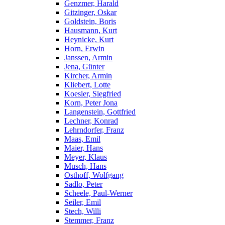
Genzmer, Harald
Gitzinger, Oskar
Goldstein, Boris
Hausmann, Kurt
Heynicke, Kurt
Horn, Erwin
Janssen, Armin
Jena, Günter
Kircher, Armin
Kliebert, Lotte
Koesler, Siegfried
Korn, Peter Jona
Langenstein, Gottfried
Lechner, Konrad
Lehrndorfer, Franz
Maas, Emil
Maier, Hans
Meyer, Klaus
Musch, Hans
Osthoff, Wolfgang
Sadlo, Peter
Scheele, Paul-Werner
Seiler, Emil
Stech, Willi
Stemmer, Franz