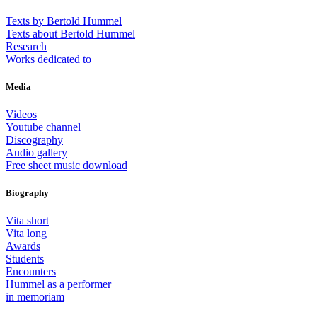
Texts by Bertold Hummel
Texts about Bertold Hummel
Research
Works dedicated to
Media
Videos
Youtube channel
Discography
Audio gallery
Free sheet music download
Biography
Vita short
Vita long
Awards
Students
Encounters
Hummel as a performer
in memoriam