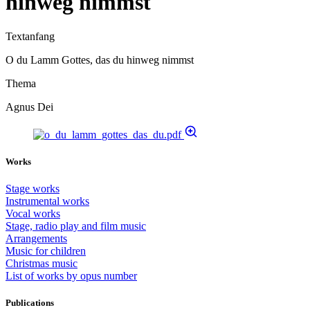
hinweg nimmst
Textanfang
O du Lamm Gottes, das du hinweg nimmst
Thema
Agnus Dei
Works
Stage works
Instrumental works
Vocal works
Stage, radio play and film music
Arrangements
Music for children
Christmas music
List of works by opus number
Publications