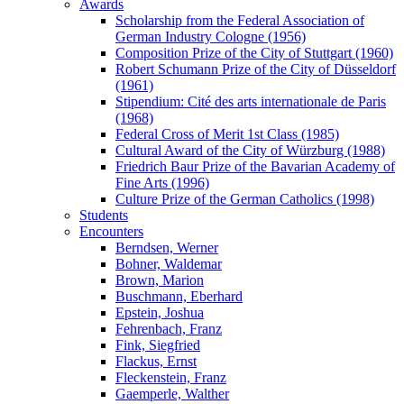
Awards
Scholarship from the Federal Association of
German Industry Cologne (1956)
Composition Prize of the City of Stuttgart (1960)
Robert Schumann Prize of the City of Düsseldorf
(1961)
Stipendium: Cité des arts internationale de Paris
(1968)
Federal Cross of Merit 1st Class (1985)
Cultural Award of the City of Würzburg (1988)
Friedrich Baur Prize of the Bavarian Academy of
Fine Arts (1996)
Culture Prize of the German Catholics (1998)
Students
Encounters
Berndsen, Werner
Bohner, Waldemar
Brown, Marion
Buschmann, Eberhard
Epstein, Joshua
Fehrenbach, Franz
Fink, Siegfried
Flackus, Ernst
Fleckenstein, Franz
Gaemperle, Walther