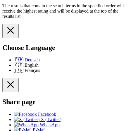
The results that contain the search terms in the specified order will
receive the highest rating and will be displayed at the top of the
results list.
Choose Language
🇩🇪
Deutsch
🇬🇧
English
🇫🇷
Français
Share page
Facebook
X (Twitter)
WhatsApp
E-Mail