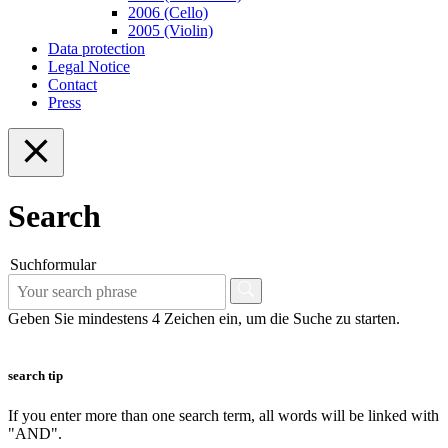
2006 (Cello)
2005 (Violin)
Data protection
Legal Notice
Contact
Press
Search
Suchformular
Geben Sie mindestens 4 Zeichen ein, um die Suche zu starten.
search tip
If you enter more than one search term, all words will be linked with
"AND".