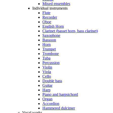
Mixed ensembles
Individual instruments
Flute
Recorder
Oboe
English Horn
Clarinet (basset horn, bass clarinet)
Saxophone
Bassoon
Horn
Trumpet
Trombone
Tuba
Percussion
Violin
Viola
Cello
Double bass
Guitar
Harp
Piano and harpsichord
Organ
Accordion
Hammered dulcimer
Vocal works