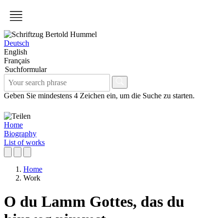
Deutsch
English
Français
Suchformular
Geben Sie mindestens 4 Zeichen ein, um die Suche zu starten.
Home
Biography
List of works
Home
Work
O du Lamm Gottes, das du