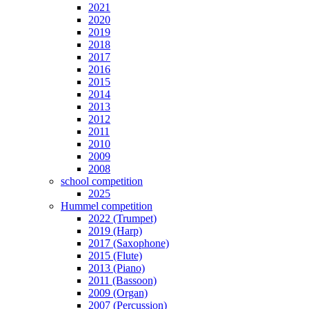
2021
2020
2019
2018
2017
2016
2015
2014
2013
2012
2011
2010
2009
2008
school competition
2025
Hummel competition
2022 (Trumpet)
2019 (Harp)
2017 (Saxophone)
2015 (Flute)
2013 (Piano)
2011 (Bassoon)
2009 (Organ)
2007 (Percussion)