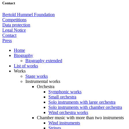
Contact
Bertold Hummel Foundation
Competitions
Data protection
Legal Notice
Contact
Press
Home
Biography
Biography extended
List of works
Works
Stage works
Instrumental works
Orchestra
Symphonic works
Small orchestra
Solo instruments with large orchestra
Solo instruments with chamber orchestra
Wind orchestra works
Chamber music with more than two instruments
Wind instruments
Strings