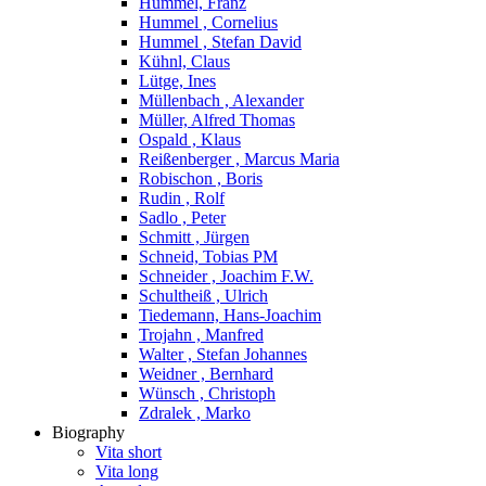
Hummel, Franz
Hummel , Cornelius
Hummel , Stefan David
Kühnl, Claus
Lütge, Ines
Müllenbach , Alexander
Müller, Alfred Thomas
Ospald , Klaus
Reißenberger , Marcus Maria
Robischon , Boris
Rudin , Rolf
Sadlo , Peter
Schmitt , Jürgen
Schneid, Tobias PM
Schneider , Joachim F.W.
Schultheiß , Ulrich
Tiedemann, Hans-Joachim
Trojahn , Manfred
Walter , Stefan Johannes
Weidner , Bernhard
Wünsch , Christoph
Zdralek , Marko
Biography
Vita short
Vita long