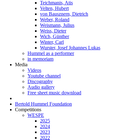
Teichmanis, Atis
Velten, Hubert
von Bausznern, Dietrich
Weber, Roland
Weismann, Julius
Weiss, Dieter
Wich, Günther
Winter, Carl
Wurster, Josef Johannes Lukas
Hummel as a performer
in memoriam
Media
Videos
Youtube channel
Discography
Audio gallery
Free sheet music download
Bertold Hummel Foundation
Competitions
WESPE
2025
2024
2023
2022