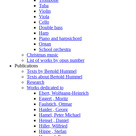
Trombone
Tuba
Violin
Viola
Cello
Double bass
Harp
Piano and harpsichord
Organ
School orchestra
Christmas music
List of works by opus number
Publications
Texts by Bertold Hummel
Texts about Bertold Hummel
Research
Works dedicated to
Ebert, Wolfgang-Heinrich
Eggert , Moritz
Faulstich, Ottmar
Haider , Georg
Hamel, Peter Michael
Hensel , Daniel
Hiller, Wilfried
Hippe , Stefan